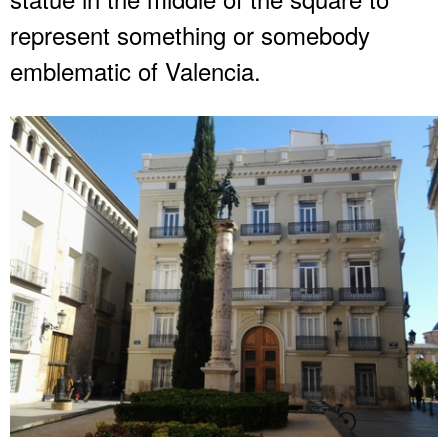
represent something or somebody
emblematic of Valencia.