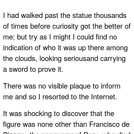
I had walked past the statue thousands
of times before curiosity got the better of
me; but try as I might I could find no
indication of who it was up there among
the clouds, looking seriousand carrying
a sword to prove it.
There was no visible plaque to inform
me and so I resorted to the Internet.
It was shocking to discover that the
figure was none other than Francisco de