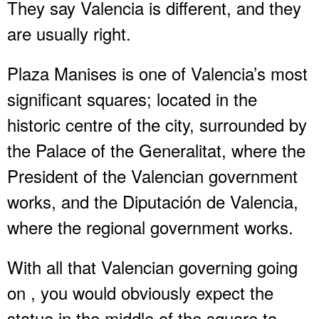
They say Valencia is different, and they
are usually right.
Plaza Manises is one of Valencia’s most
significant squares; located in the
historic centre of the city, surrounded by
the Palace of the Generalitat, where the
President of the Valencian government
works, and the Diputación de Valencia,
where the regional government works.
With all that Valencian governing going
on , you would obviously expect the
statue in the middle of the square to