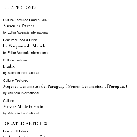
RELATED POSTS
Culture
·
Featured
·
Food & Drink
Museu de l’Arros
by
Editor Valencia International
Featured
·
Food & Drink
La Venganza de Maliche
by
Editor Valencia International
Culture
·
Featured
Lladro
by
Valencia International
Culture
·
Featured
Mujeres Ceramistas del Paraguay (Women Ceramicists of Paraguay)
by
Valencia International
Culture
Movies Made in Spain
by
Valencia International
RELATED ARTICLES
Featured
·
History