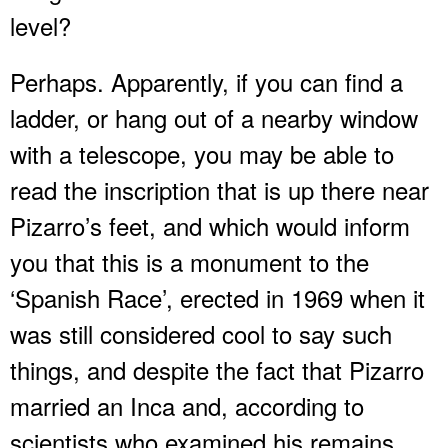
level?
Perhaps. Apparently, if you can find a
ladder, or hang out of a nearby window
with a telescope, you may be able to
read the inscription that is up there near
Pizarro’s feet, and which would inform
you that this is a monument to the
‘Spanish Race’, erected in 1969 when it
was still considered cool to say such
things, and despite the fact that Pizarro
married an Inca and, according to
scientists who examined his remains,