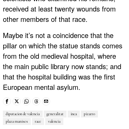
received at least twenty wounds from
other members of that race.
Maybe it’s not a coincidence that the
pillar on which the statue stands comes
from the old medieval hospital, where
the main public library now stands; and
that the hospital building was the first
European mental asylum.
diputacion de valencia
generalitat
inca
pizarro
plaza manises
race
valencia