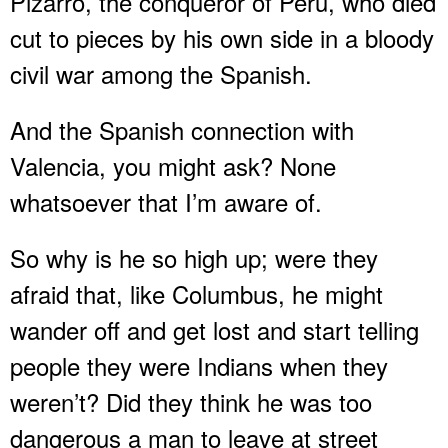
Pizarro, the conqueror of Peru, who died
cut to pieces by his own side in a bloody
civil war among the Spanish.
And the Spanish connection with
Valencia, you might ask? None
whatsoever that I’m aware of.
So why is he so high up; were they
afraid that, like Columbus, he might
wander off and get lost and start telling
people they were Indians when they
weren’t? Did they think he was too
dangerous a man to leave at street