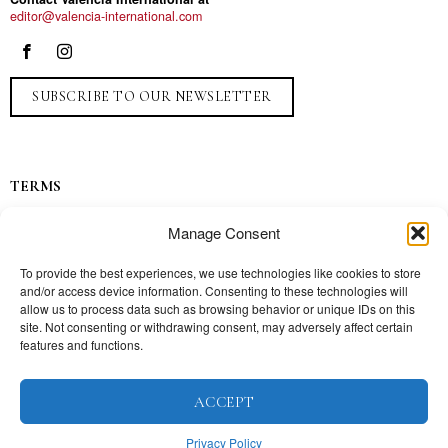
editor@valencia-international.com
SUBSCRIBE TO OUR NEWSLETTER
TERMS
Privacy
Manage Consent
Ads
Contact
To provide the best experiences, we use technologies like cookies to store
and/or access device information. Consenting to these technologies will
Press
allow us to process data such as browsing behavior or unique IDs on this
site. Not consenting or withdrawing consent, may adversely affect certain
features and functions.
TOPICS
ACCEPT
Our story
Mission
Privacy Policy