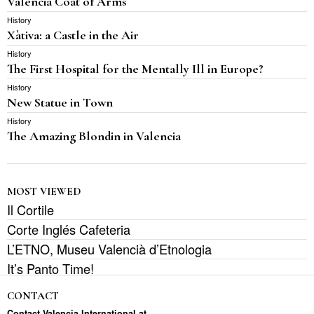
Valencia Coat of Arms
History
Xàtiva: a Castle in the Air
History
The First Hospital for the Mentally Ill in Europe?
History
New Statue in Town
History
The Amazing Blondin in Valencia
MOST VIEWED
Il Cortile
Corte Inglés Cafeteria
L’ETNO, Museu Valencià d’Etnologia
It’s Panto Time!
CONTACT
Contact Valencia International at