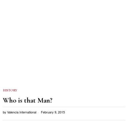
HISTORY
Who is that Man?
by
Valencia International
February 9, 2015