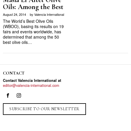
Oils: Among the Best
August 24, 2014
by
Valencia International
The World’s Best Olive Oils
(WBOO), basing its results on 19
fairs and events worldwide, has
determined that among the 50
best olive oils…
CONTACT
Contact Valencia International at
editor@valencia-international.com
SUBSCRIBE TO OUR NEWSLETTER