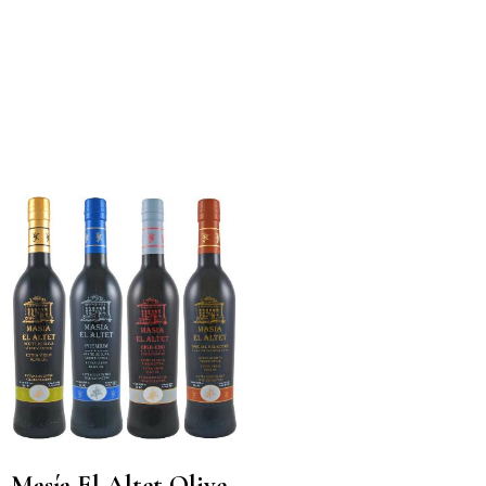
Masía El Altet Olive