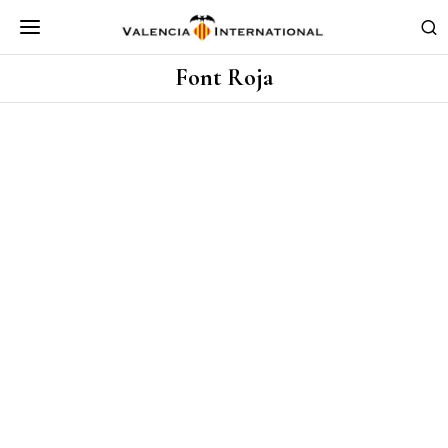
Font Roja