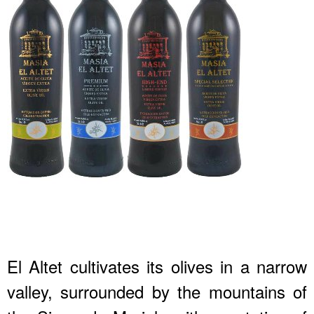
El Altet cultivates its olives in a narrow
valley, surrounded by the mountains of