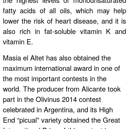
fatty acids of all oils, which may help
lower the risk of heart disease, and it is
also rich in fat-soluble vitamin K and
vitamin E.
Masia el Altet has also obtained the
maximum international award in one of
the most important contests in the
world. The producer from Alicante took
part in the Olivinus 2014 contest
celebrated in Argentina, and its High
End “picual” variety obtained the Great