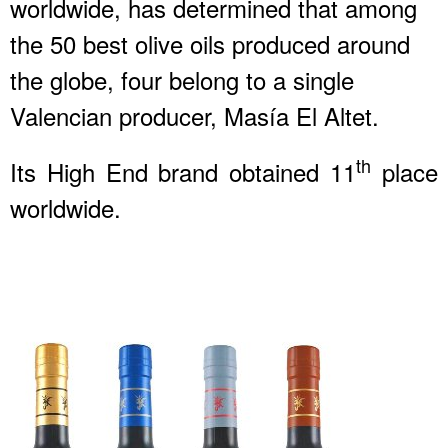
worldwide, has determined that among
the 50 best olive oils produced around
the globe, four belong to a single
Valencian producer, Masía El Altet.
th
Its High End brand obtained 11
place
worldwide.