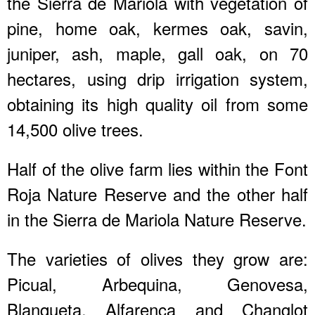
the Sierra de Mariola with vegetation of
pine, home oak, kermes oak, savin,
juniper, ash, maple, gall oak, on 70
hectares, using drip irrigation system,
obtaining its high quality oil from some
14,500 olive trees.
Half of the olive farm lies within the Font
Roja Nature Reserve and the other half
in the Sierra de Mariola Nature Reserve.
The varieties of olives they grow are:
Picual, Arbequina, Genovesa,
Blanqueta, Alfarenca and Changlot