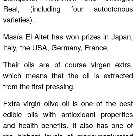
Real, (including four autoctonous
varieties).
Masía El Altet has won prizes in Japan,
Italy, the USA, Germany, France,
Their oils are of course virgen extra,
which means that the oil is extracted
from the first pressing.
Extra virgin olive oil is one of the best
edible oils with antioxidant properties
and health benefits. It also has one of
the highest levels of monounsaturated