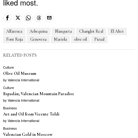
liked most.
Alfarenca
Arbequina
Blanqueta
Changlot Real
El Altet
Font Roja
Genovesa
Mariola
olive oil
Picual
RELATED POSTS
Culture
Olive Oil Museum
by
Valencia International
Culture
Espadán; Valencian Mountain Paradise
by
Valencia International
Business
Art and Oil from Vicente Toldi
by
Valencia International
Business
Valencian Gold in Moscow