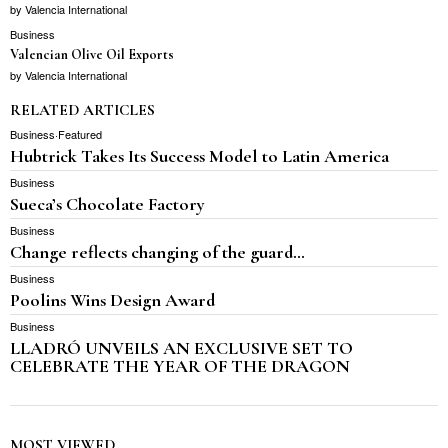
by
Valencia International
Business
Valencian Olive Oil Exports
by
Valencia International
RELATED ARTICLES
Business
·
Featured
Hubtrick Takes Its Success Model to Latin America
Business
Sueca’s Chocolate Factory
Business
Change reflects changing of the guard…
Business
Poolins Wins Design Award
Business
LLADRÓ UNVEILS AN EXCLUSIVE SET TO
CELEBRATE THE YEAR OF THE DRAGON
MOST VIEWED