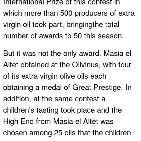
International Prize of this contest in
which more than 500 producers of extra
virgin oil took part, bringingthe total
number of awards to 50 this season.
But it was not the only award. Masia el
Altet obtained at the Olivinus, with four
of its extra virgin olive oils each
obtaining a medal of Great Prestige. In
addition, at the same contest a
children’s tasting took place and the
High End from Masia el Altet was
chosen among 25 oils that the children