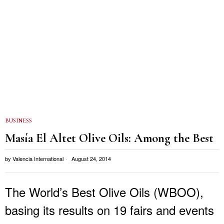
BUSINESS
Masía El Altet Olive Oils: Among the Best
by
Valencia International
August 24, 2014
The World’s Best Olive Oils (WBOO),
basing its results on 19 fairs and events