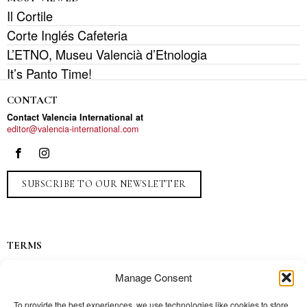
Il Cortile
Corte Inglés Cafeteria
L’ETNO, Museu Valencià d’Etnologia
It’s Panto Time!
CONTACT
Contact Valencia International at
editor@valencia-international.com
SUBSCRIBE TO OUR NEWSLETTER
TERMS
Privacy
Manage Consent
Ads
Contact
To provide the best experiences, we use technologies like cookies to store