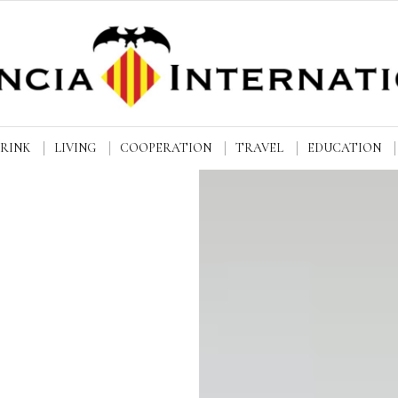
DRINK
LIVING
COOPERATION
TRAVEL
EDUCATION