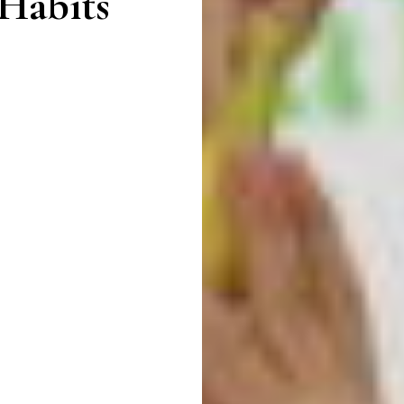
 Habits