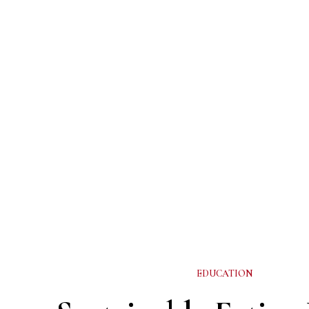
EDUCATION