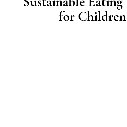
Sustainable Eating
for Children