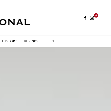
0
HISTORY
BUSINESS
TECH