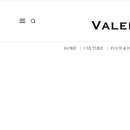
HOME
CULTURE
FOOD & 