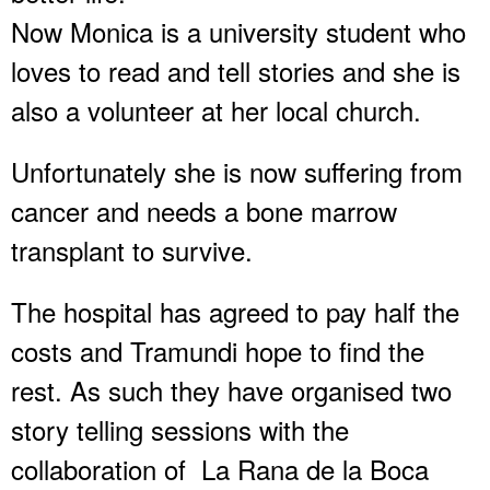
Now Monica is a university student who
loves to read and tell stories and she is
also a volunteer at her local church.
Unfortunately she is now suffering from
cancer and needs a bone marrow
transplant to survive.
The hospital has agreed to pay half the
costs and Tramundi hope to find the
rest. As such they have organised two
story telling sessions with the
collaboration of La Rana de la Boca