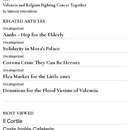
Valencia and Belgium Fighting Cancer Together
by
Valencia International
RELATED ARTICLES
Uncategorized
Aiudo – Hep for the Elderly
Uncategorized
Solidarity in Mora’s Palace
Uncategorized
Corona Crisis: They Can Be Heroes
Uncategorized
Flea Market for the Little ones
Uncategorized
Donations for the Flood Victims of Valencia
MOST VIEWED
Il Cortile
Corte Inglés Cafeteria