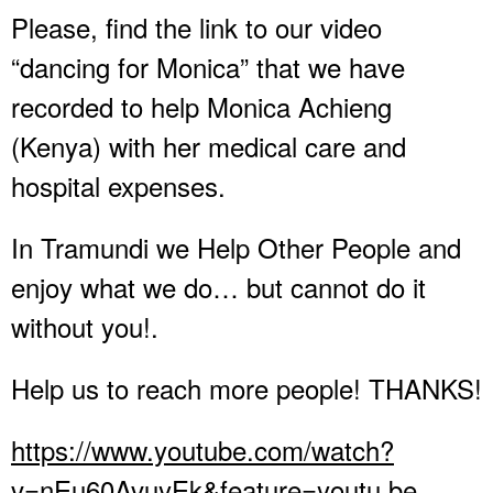
Please, find the link to our video
“dancing for Monica” that we have
recorded to help Monica Achieng
(Kenya) with her medical care and
hospital expenses.
In Tramundi we Help Other People and
enjoy what we do… but cannot do it
without you!.
Help us to reach more people! THANKS!
https://www.youtube.com/watch?
v=nEu60AvuyEk&feature=youtu.be