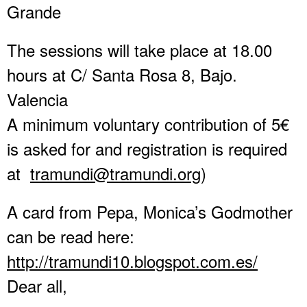
Grande
The sessions will take place at 18.00
hours at C/ Santa Rosa 8, Bajo.
Valencia
A minimum voluntary contribution of 5€
is asked for and registration is required
at
tramundi@tramundi.org
)
A card from Pepa, Monica’s Godmother
can be read here:
http://tramundi10.blogspot.com
.es/
Dear all,