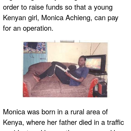
order to raise funds so that a young
Kenyan girl, Monica Achieng, can pay
for an operation.
Monica was born in a rural area of
Kenya, where her father died in a traffic