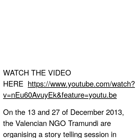
WATCH THE VIDEO
HERE
https://www.youtube.com/watch?
v=nEu60AvuyEk&feature=youtu.be
On the 13 and 27 of December 2013,
the Valencian NGO Tramundi are
organising a story telling session in