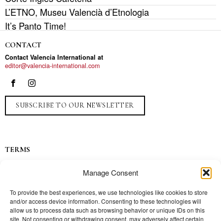
L’ETNO, Museu Valencià d’Etnologia
It’s Panto Time!
CONTACT
Contact Valencia International at
editor@valencia-international.com
SUBSCRIBE TO OUR NEWSLETTER
TERMS
Privacy
Manage Consent
Ads
Contact
To provide the best experiences, we use technologies like cookies to store
and/or access device information. Consenting to these technologies will
Press
allow us to process data such as browsing behavior or unique IDs on this
site. Not consenting or withdrawing consent, may adversely affect certain