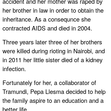
accident and her mother was raped by
her brother in law in order to obtain the
inheritance. As a consequnce she
contracted AIDS and died in 2004.
Three years later three of her brothers
were killed during rioting in Nairobi, and
in 2011 her little sister died of a kidney
infection.
Fortunately for her, a collaborator of
Tramundi, Pepa Llesma decided to help
the family aspire to an education and a
better life.