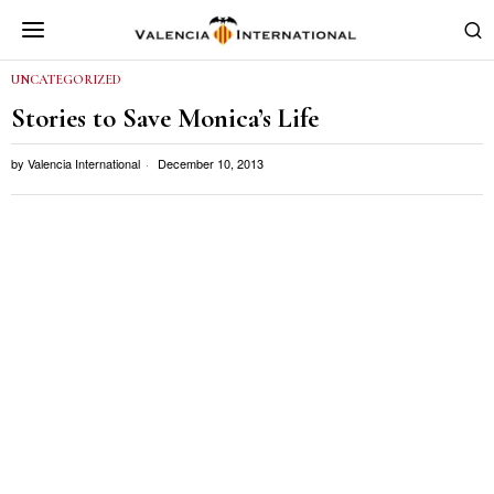
UNCATEGORIZED
Stories to Save Monica’s Life
by
Valencia International
December 10, 2013