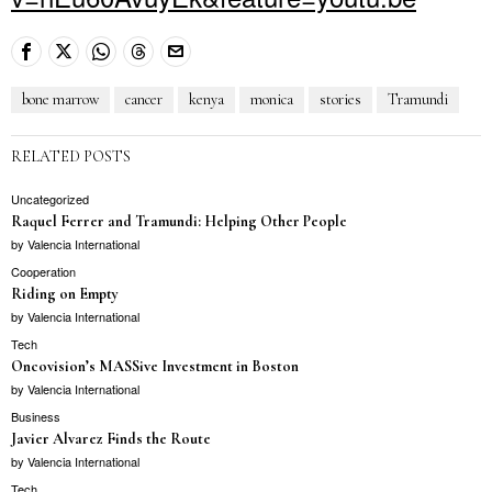
bone marrow
cancer
kenya
monica
stories
Tramundi
RELATED POSTS
Uncategorized
Raquel Ferrer and Tramundi: Helping Other People
by
Valencia International
Cooperation
Riding on Empty
by
Valencia International
Tech
Oncovision’s MASSive Investment in Boston
by
Valencia International
Business
Javier Alvarez Finds the Route
by
Valencia International
Tech