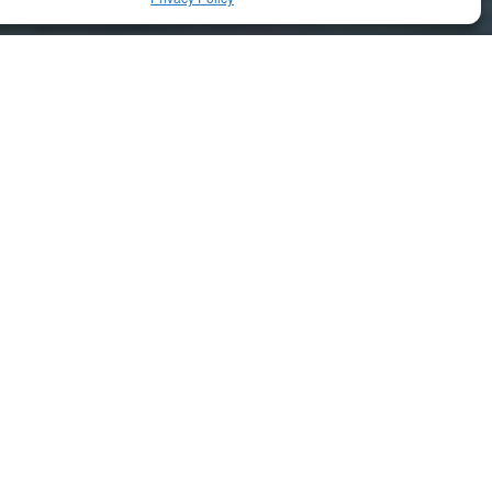
RELATED ARTICLES
Uncategorized
Aiudo – Hep for the Elderly
Uncategorized