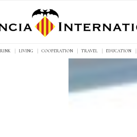
DRINK
LIVING
COOPERATION
TRAVEL
EDUCATION