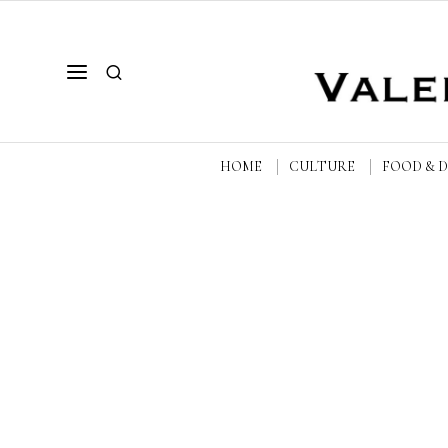
HOME
CULTURE
FOOD & 