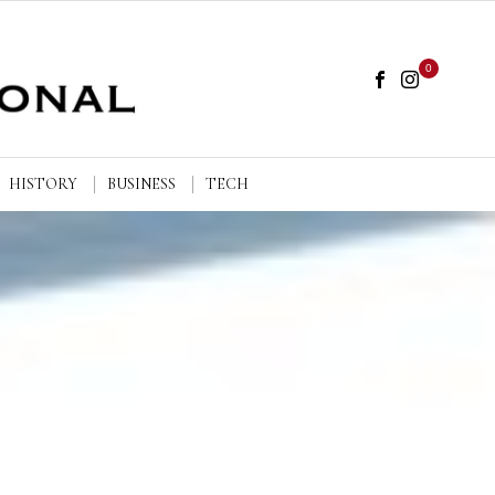
0
HISTORY
BUSINESS
TECH