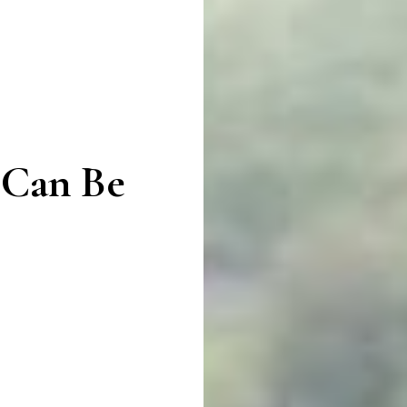
 Can Be