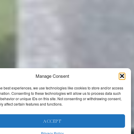
Manage Consent
he best experiences, we use technologies like cookies to store and/or access
mation. Consenting to these technologies will allow us to process data such
behavior or unique IDs on this site. Not consenting or withdrawing consent,
y affect certain features and functions.
ACCEPT
Privacy Policy