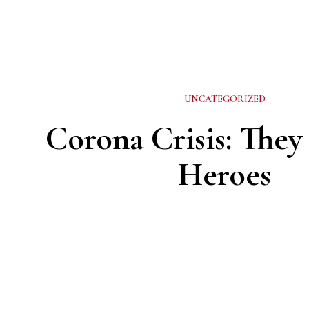
UNCATEGORIZED
Corona Crisis: They
Heroes