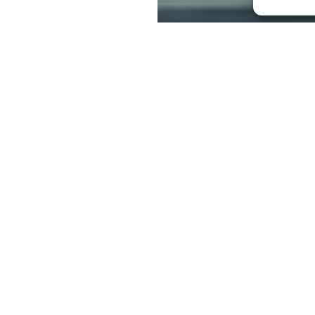
e comfortable buying some nice chops in
bably the majority of us would not be so
al ourselves. We pay other people to do
ing complacent about the silence of the