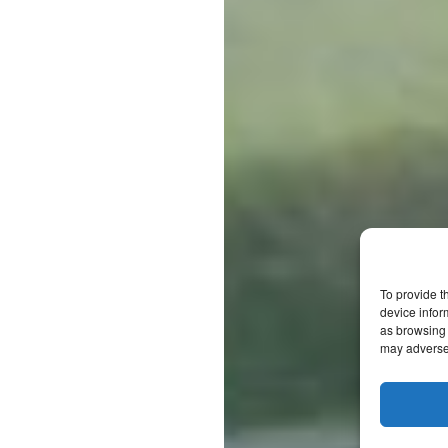
To provide t
device infor
as browsing 
may adversel