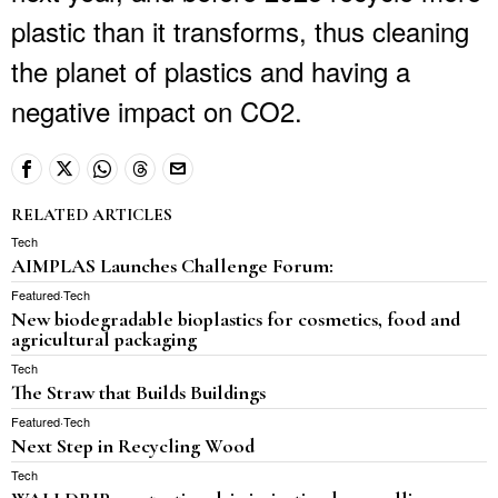
plastic than it transforms, thus cleaning
the planet of plastics and having a
negative impact on CO2.
RELATED ARTICLES
Tech
AIMPLAS Launches Challenge Forum:
Featured
·
Tech
New biodegradable bioplastics for cosmetics, food and
agricultural packaging
Tech
The Straw that Builds Buildings
Featured
·
Tech
Next Step in Recycling Wood
Tech