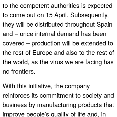
to the competent authorities is expected
to come out on 15 April. Subsequently,
they will be distributed throughout Spain
and – once internal demand has been
covered – production will be extended to
the rest of Europe and also to the rest of
the world, as the virus we are facing has
no frontiers.
With this initiative, the company
reinforces its commitment to society and
business by manufacturing products that
improve people’s quality of life and, in