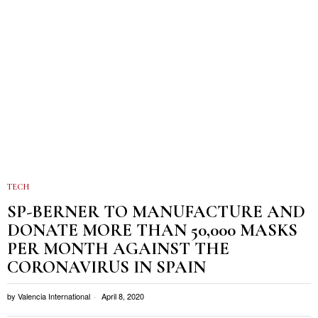
TECH
SP-BERNER TO MANUFACTURE AND
DONATE MORE THAN 50,000 MASKS
PER MONTH AGAINST THE
CORONAVIRUS IN SPAIN
by
Valencia International
April 8, 2020