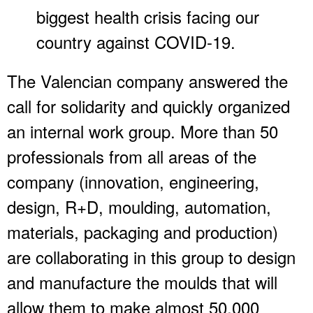
biggest health crisis facing our
country against COVID-19.
The Valencian company answered the
call for solidarity and quickly organized
an internal work group. More than 50
professionals from all areas of the
company (innovation, engineering,
design, R+D, moulding, automation,
materials, packaging and production)
are collaborating in this group to design
and manufacture the moulds that will
allow them to make almost 50,000