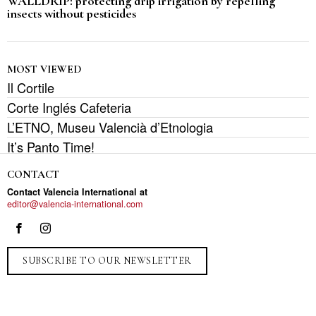
WALLDRIP: protecting drip irrigation by repelling
insects without pesticides
MOST VIEWED
Il Cortile
Corte Inglés Cafeteria
L’ETNO, Museu Valencià d’Etnologia
It’s Panto Time!
CONTACT
Contact Valencia International at
editor@valencia-international.com
SUBSCRIBE TO OUR NEWSLETTER