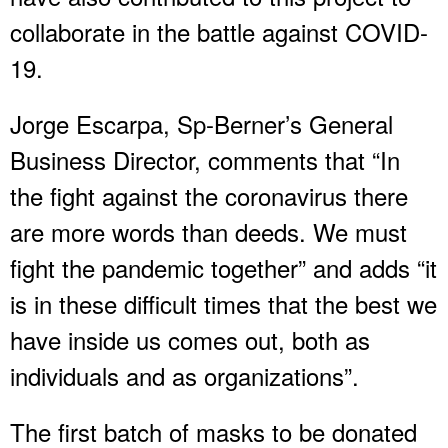
collaborate in the battle against COVID-
19.
Jorge Escarpa, Sp-Berner’s General
Business Director, comments that “In
the fight against the coronavirus there
are more words than deeds. We must
fight the pandemic together” and adds “it
is in these difficult times that the best we
have inside us comes out, both as
individuals and as organizations”.
The first batch of masks to be donated