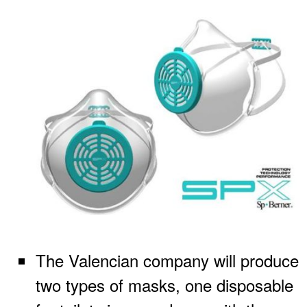
The Valencian company will produce
two types of masks, one disposable