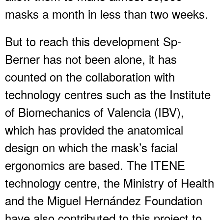
masks a month in less than two weeks.
But to reach this development Sp-
Berner has not been alone, it has
counted on the collaboration with
technology centres such as the Institute
of Biomechanics of Valencia (IBV),
which has provided the anatomical
design on which the mask’s facial
ergonomics are based. The ITENE
technology centre, the Ministry of Health
and the Miguel Hernández Foundation
have also contributed to this project to