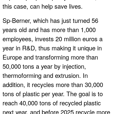
this case, can help save lives.
Sp-Berner, which has just turned 56
years old and has more than 1,000
employees, invests 20 million euros a
year in R&D, thus making it unique in
Europe and transforming more than
50,000 tons a year by injection,
thermoforming and extrusion. In
addition, it recycles more than 30,000
tons of plastic per year. The goal is to
reach 40,000 tons of recycled plastic
next year, and before 2025 recycle more