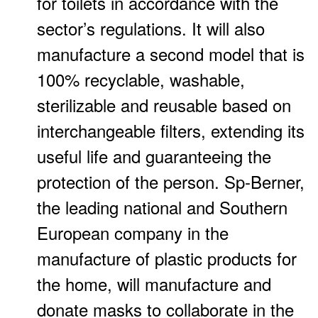
for toilets in accordance with the
sector’s regulations. It will also
manufacture a second model that is
100% recyclable, washable,
sterilizable and reusable based on
interchangeable filters, extending its
useful life and guaranteeing the
protection of the person. Sp-Berner,
the leading national and Southern
European company in the
manufacture of plastic products for
the home, will manufacture and
donate masks to collaborate in the