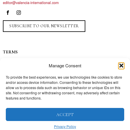
editor@valencia-international.com
SUBSCRIBE TO OUR NEWSLETTER
TERMS
Privacy
Manage Consent
Ads
Contact
To provide the best experiences, we use technologies like cookies to store
and/or access device information. Consenting to these technologies will
Press
allow us to process data such as browsing behavior or unique IDs on this
site. Not consenting or withdrawing consent, may adversely affect certain
features and functions.
TOPICS
ACCEPT
Our story
Mission
Privacy Policy