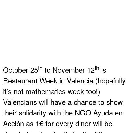
th
th
October 25
to November 12
is
Restaurant Week in Valencia (hopefully
it’s not mathematics week too!)
Valencians will have a chance to show
their solidarity with the NGO Ayuda en
Acción as 1€ for every diner will be