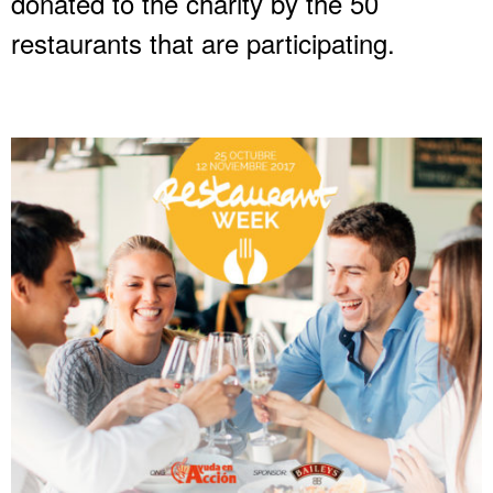
donated to the charity by the 50
restaurants that are participating.