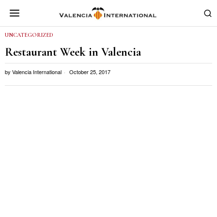
UNCATEGORIZED
Restaurant Week in Valencia
by
Valencia International
October 25, 2017