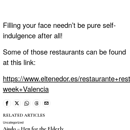
Filling your face needn’t be pure self-
indulgence after all!
Some of those restaurants can be found
at this link:
https://www.eltenedor.es/restaurante+res
week+Valencia
RELATED ARTICLES
Uncategorized
Aiudo – Hep for the Elderly