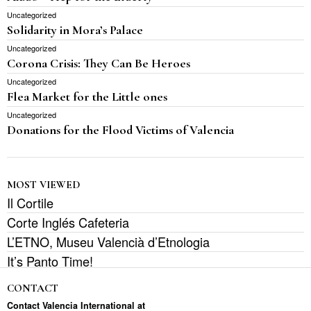
Uncategorized
Solidarity in Mora’s Palace
Uncategorized
Corona Crisis: They Can Be Heroes
Uncategorized
Flea Market for the Little ones
Uncategorized
Donations for the Flood Victims of Valencia
MOST VIEWED
Il Cortile
Corte Inglés Cafeteria
L’ETNO, Museu Valencià d’Etnologia
It’s Panto Time!
CONTACT
Contact Valencia International at