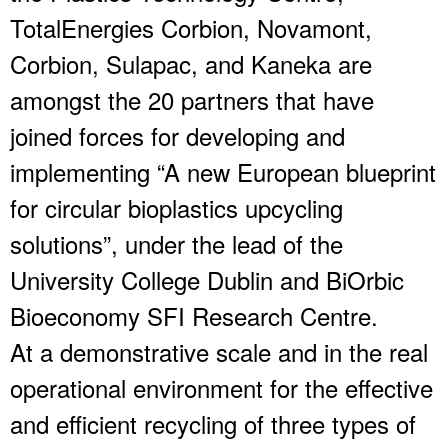
TotalEnergies Corbion, Novamont,
Corbion, Sulapac, and Kaneka are
amongst the 20 partners that have
joined forces for developing and
implementing “A new European blueprint
for circular bioplastics upcycling
solutions”, under the lead of the
University College Dublin and BiOrbic
Bioeconomy SFI Research Centre.
At a demonstrative scale and in the real
operational environment for the effective
and efficient recycling of three types of