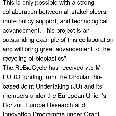
This is only possible with a strong
collaboration between all stakeholders,
more policy support, and technological
advancement. This project is an
outstanding example of this collaboration
and will bring great advancement to the
recycling of bioplastics”.
The ReBioCycle has received 7.5 M
EURO funding from the Circular Bio-
based Joint Undertaking (JU) and its
members under the European Union’s
Horizon Europe Research and
Innovation Programme under Grant