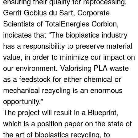
ensuring their quality for reprocessing.
Gerrit Gobius du Sart, Corporate
Scientists of TotalEnergies Corbion,
indicates that “The bioplastics industry
has a responsibility to preserve material
value, in order to minimize our impact on
our environment. Valorising PLA waste
as a feedstock for either chemical or
mechanical recycling is an enormous
opportunity.”
The project will result in a Blueprint,
which is a position paper on the state of
the art of bioplastics recycling, to