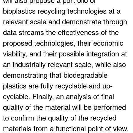
bioplastics recycling technologies at a
relevant scale and demonstrate through
data streams the effectiveness of the
proposed technologies, their economic
viability, and their possible integration at
an industrially relevant scale, while also
demonstrating that biodegradable
plastics are fully recyclable and up-
cyclable. Finally, an analysis of final
quality of the material will be performed
to confirm the quality of the recycled
materials from a functional point of view.