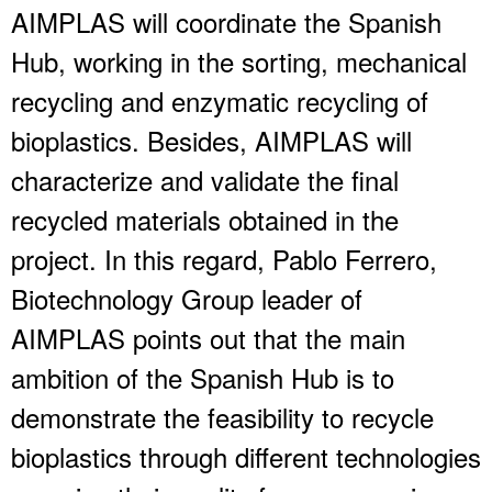
AIMPLAS will coordinate the Spanish
Hub, working in the sorting, mechanical
recycling and enzymatic recycling of
bioplastics. Besides, AIMPLAS will
characterize and validate the final
recycled materials obtained in the
project. In this regard, Pablo Ferrero,
Biotechnology Group leader of
AIMPLAS points out that the main
ambition of the Spanish Hub is to
demonstrate the feasibility to recycle
bioplastics through different technologies