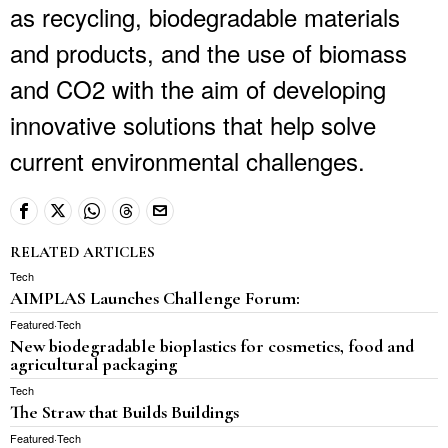
as recycling, biodegradable materials
and products, and the use of biomass
and CO2 with the aim of developing
innovative solutions that help solve
current environmental challenges.
RELATED ARTICLES
Tech
AIMPLAS Launches Challenge Forum:
Featured
·
Tech
New biodegradable bioplastics for cosmetics, food and
agricultural packaging
Tech
The Straw that Builds Buildings
Featured
·
Tech