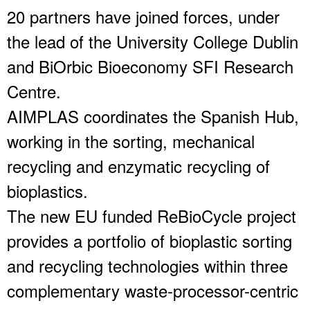
20 partners have joined forces, under
the lead of the University College Dublin
and BiOrbic Bioeconomy SFI Research
Centre.
AIMPLAS coordinates the Spanish Hub,
working in the sorting, mechanical
recycling and enzymatic recycling of
bioplastics.
The new EU funded ReBioCycle project
provides a portfolio of bioplastic sorting
and recycling technologies within three
complementary waste-processor-centric