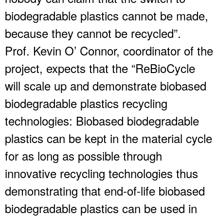
biodegradable plastics cannot be made,
because they cannot be recycled”.
Prof. Kevin O’ Connor, coordinator of the
project, expects that the “ReBioCycle
will scale up and demonstrate biobased
biodegradable plastics recycling
technologies: Biobased biodegradable
plastics can be kept in the material cycle
for as long as possible through
innovative recycling technologies thus
demonstrating that end-of-life biobased
biodegradable plastics can be used in