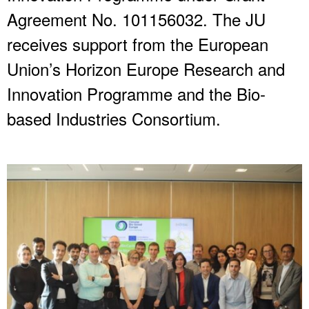
Agreement No. 101156032. The JU
receives support from the European
Union’s Horizon Europe Research and
Innovation Programme and the Bio-
based Industries Consortium.