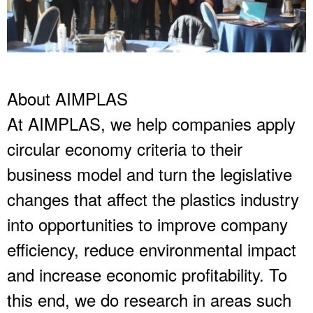
About AIMPLAS
At AIMPLAS, we help companies apply
circular economy criteria to their
business model and turn the legislative
changes that affect the plastics industry
into opportunities to improve company
efficiency, reduce environmental impact
and increase economic profitability. To
this end, we do research in areas such