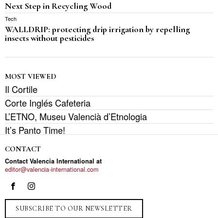
Next Step in Recycling Wood
Tech
WALLDRIP: protecting drip irrigation by repelling
insects without pesticides
MOST VIEWED
Il Cortile
Corte Inglés Cafeteria
L’ETNO, Museu Valencià d’Etnologia
It’s Panto Time!
CONTACT
Contact Valencia International at
editor@valencia-international.com
SUBSCRIBE TO OUR NEWSLETTER