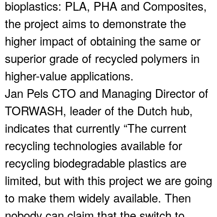
bioplastics: PLA, PHA and Composites,
the project aims to demonstrate the
higher impact of obtaining the same or
superior grade of recycled polymers in
higher-value applications.
Jan Pels CTO and Managing Director of
TORWASH, leader of the Dutch hub,
indicates that currently “The current
recycling technologies available for
recycling biodegradable plastics are
limited, but with this project we are going
to make them widely available. Then
nobody can claim that the switch to