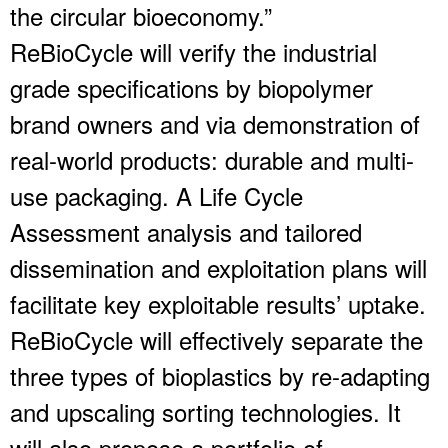
the circular bioeconomy.”
ReBioCycle will verify the industrial
grade specifications by biopolymer
brand owners and via demonstration of
real-world products: durable and multi-
use packaging. A Life Cycle
Assessment analysis and tailored
dissemination and exploitation plans will
facilitate key exploitable results’ uptake.
ReBioCycle will effectively separate the
three types of bioplastics by re-adapting
and upscaling sorting technologies. It
will also propose a portfolio of