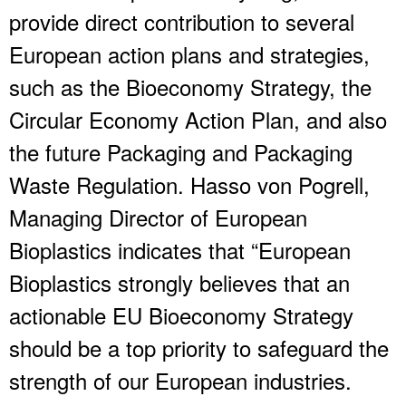
provide direct contribution to several
European action plans and strategies,
such as the Bioeconomy Strategy, the
Circular Economy Action Plan, and also
the future Packaging and Packaging
Waste Regulation. Hasso von Pogrell,
Managing Director of European
Bioplastics indicates that “European
Bioplastics strongly believes that an
actionable EU Bioeconomy Strategy
should be a top priority to safeguard the
strength of our European industries.