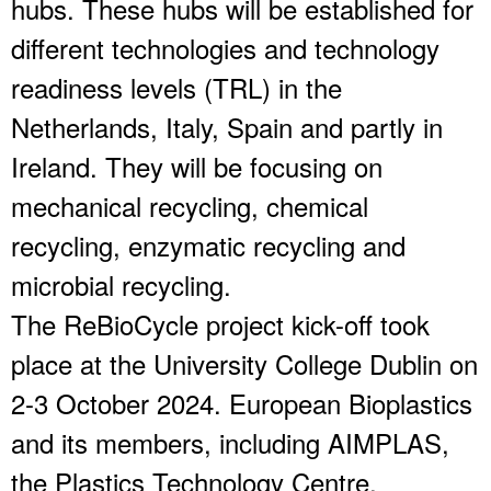
hubs. These hubs will be established for
different technologies and technology
readiness levels (TRL) in the
Netherlands, Italy, Spain and partly in
Ireland. They will be focusing on
mechanical recycling, chemical
recycling, enzymatic recycling and
microbial recycling.
The ReBioCycle project kick-off took
place at the University College Dublin on
2-3 October 2024. European Bioplastics
and its members, including AIMPLAS,
the Plastics Technology Centre,