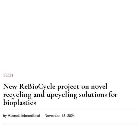
TECH
New ReBioCycle project on novel
recycling and upcycling solutions for
bioplastics
by
Valencia International
November 13, 2024