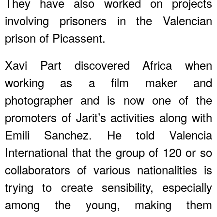
They have also worked on projects
involving prisoners in the Valencian
prison of Picassent.
Xavi Part discovered Africa when
working as a film maker and
photographer and is now one of the
promoters of Jarit’s activities along with
Emili Sanchez. He told Valencia
International that the group of 120 or so
collaborators of various nationalities is
trying to create sensibility, especially
among the young, making them