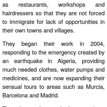
as restaurants, workshops and
hairdressers so that they are not forced
to immigrate for lack of opportunities in
their own towns and villages.
They began their work in 2004,
responding to the emergency created by
an earthquake in Algeria, providing
much needed clothes, water pumps and
medicines, and are now expanding their
sensual tours to areas such as Murcia,
Barcelona and Madrid.