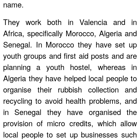
name.
They work both in Valencia and in
Africa, specifically Morocco, Algeria and
Senegal. In Morocco they have set up
youth groups and first aid posts and are
planning a youth hostel, whereas in
Algeria they have helped local people to
organise their rubbish collection and
recycling to avoid health problems, and
in Senegal they have organised the
provision of micro credits, which allow
local people to set up businesses such