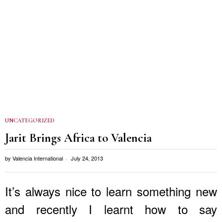
UNCATEGORIZED
Jarit Brings Africa to Valencia
by
Valencia International
July 24, 2013
It’s always nice to learn something new
and recently I learnt how to say