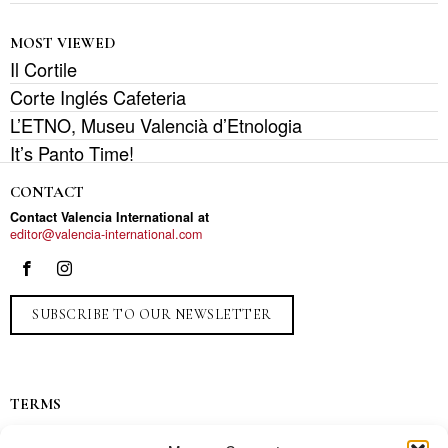
MOST VIEWED
Il Cortile
Corte Inglés Cafeteria
L’ETNO, Museu Valencià d’Etnologia
It’s Panto Time!
CONTACT
Contact Valencia International at
editor@valencia-international.com
SUBSCRIBE TO OUR NEWSLETTER
TERMS
Privacy