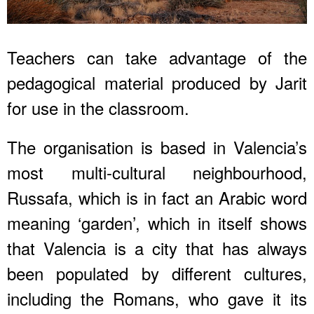
Teachers can take advantage of the
pedagogical material produced by Jarit
for use in the classroom.
The organisation is based in Valencia’s
most multi-cultural neighbourhood,
Russafa, which is in fact an Arabic word
meaning ‘garden’, which in itself shows
that Valencia is a city that has always
been populated by different cultures,
including the Romans, who gave it its