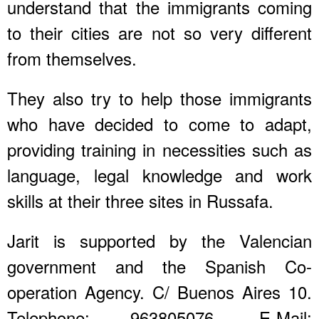
understand that the immigrants coming
to their cities are not so very different
from themselves.
They also try to help those immigrants
who have decided to come to adapt,
providing training in necessities such as
language, legal knowledge and work
skills at their three sites in Russafa.
Jarit is supported by the Valencian
government and the Spanish Co-
operation Agency. C/ Buenos Aires 10.
Telephone: 963805076. E-Mail: