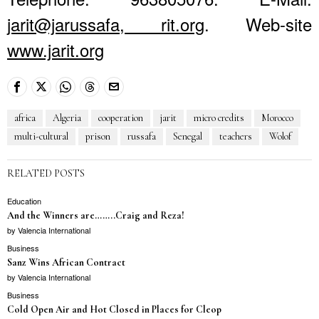
jarit@jarussafa, rit.org
. Web-site
www.jarit.org
africa
Algeria
cooperation
jarit
micro credits
Morocco
multi-cultural
prison
russafa
Senegal
teachers
Wolof
RELATED POSTS
Education
And the Winners are……..Craig and Reza!
by
Valencia International
Business
Sanz Wins African Contract
by
Valencia International
Business
Cold Open Air and Hot Closed in Places for Cleop