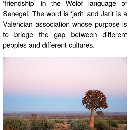
‘friendship’ in the Wolof language of
Senegal. The word is ‘jarit’ and Jarit is a
Valencian association whose purpose is
to bridge the gap between different
peoples and different cultures.