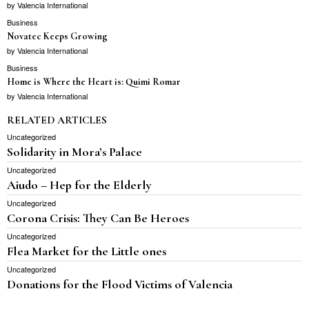
by
Valencia International
Business
Novatec Keeps Growing
by
Valencia International
Business
Home is Where the Heart is: Quimi Romar
by
Valencia International
RELATED ARTICLES
Uncategorized
Solidarity in Mora’s Palace
Uncategorized
Aiudo – Hep for the Elderly
Uncategorized
Corona Crisis: They Can Be Heroes
Uncategorized
Flea Market for the Little ones
Uncategorized
Donations for the Flood Victims of Valencia