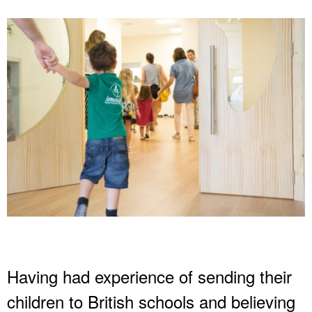
Having had experience of sending their
children to British schools and believing