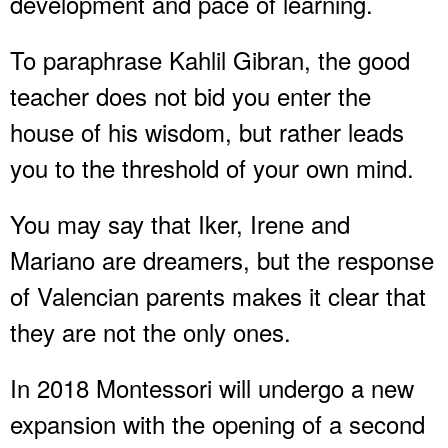
development and pace of learning.
To paraphrase Kahlil Gibran, the good
teacher does not bid you enter the
house of his wisdom, but rather leads
you to the threshold of your own mind.
You may say that Iker, Irene and
Mariano are dreamers, but the response
of Valencian parents makes it clear that
they are not the only ones.
In 2018 Montessori will undergo a new
expansion with the opening of a second