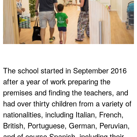
The school started in September 2016
after a year of work preparing the
premises and finding the teachers, and
had over thirty children from a variety of
nationalities, including Italian, French,
British, Portuguese, German, Peruvian,
and of course Spanish, including their