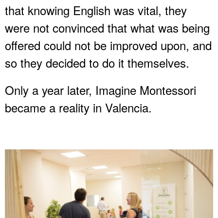
that knowing English was vital, they
were not convinced that what was being
offered could not be improved upon, and
so they decided to do it themselves.
Only a year later, Imagine Montessori
became a reality in Valencia.