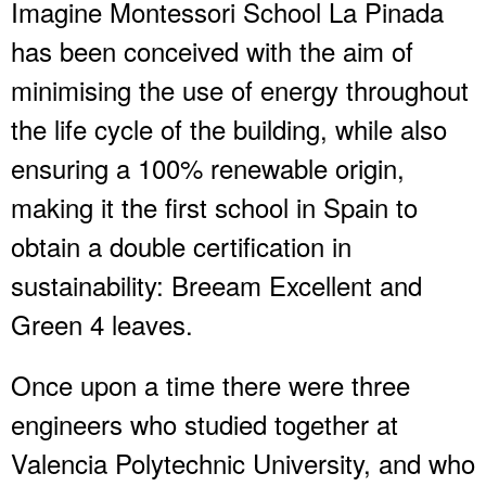
Imagine Montessori School La Pinada
has been conceived with the aim of
minimising the use of energy throughout
the life cycle of the building, while also
ensuring a 100% renewable origin,
making it the first school in Spain to
obtain a double certification in
sustainability: Breeam Excellent and
Green 4 leaves.
Once upon a time there were three
engineers who studied together at
Valencia Polytechnic University, and who