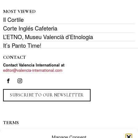
MOST VIEWED
Il Cortile
Corte Inglés Cafeteria
L’ETNO, Museu Valencià d’Etnologia
It’s Panto Time!
CONTACT
Contact Valencia International at
editor@valencia-international.com
SUBSCRIBE TO OUR NEWSLETTER
TERMS
Privacy
Manage Consent