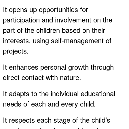
It opens up opportunities for
participation and involvement on the
part of the children based on their
interests, using self-management of
projects.
It enhances personal growth through
direct contact with nature.
It adapts to the individual educational
needs of each and every child.
It respects each stage of the child’s