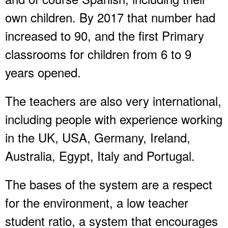
own children. By 2017 that number had
increased to 90, and the first Primary
classrooms for children from 6 to 9
years opened.
The teachers are also very international,
including people with experience working
in the UK, USA, Germany, Ireland,
Australia, Egypt, Italy and Portugal.
The bases of the system are a respect
for the environment, a low teacher
student ratio, a system that encourages