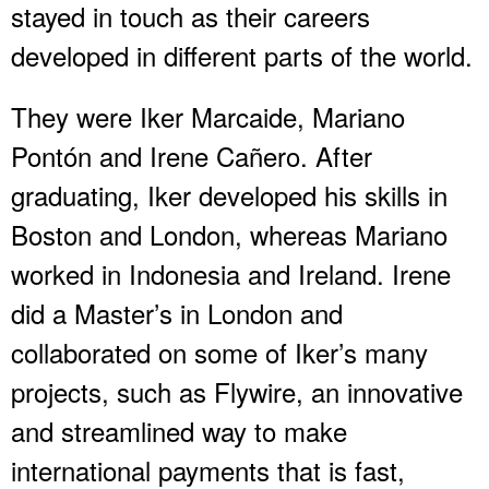
stayed in touch as their careers
developed in different parts of the world.
They were Iker Marcaide, Mariano
Pontón and Irene Cañero. After
graduating, Iker developed his skills in
Boston and London, whereas Mariano
worked in Indonesia and Ireland. Irene
did a Master’s in London and
collaborated on some of Iker’s many
projects, such as Flywire, an innovative
and streamlined way to make
international payments that is fast,