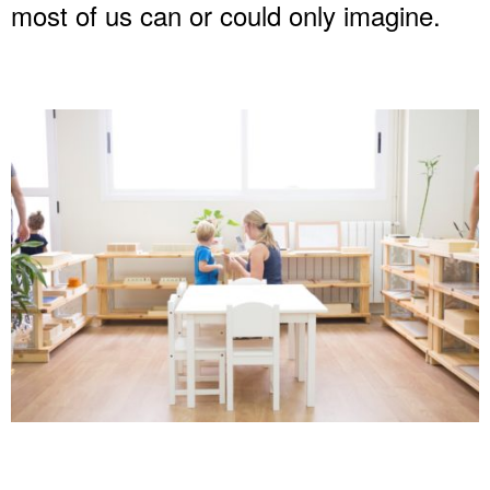
most of us can or could only imagine.