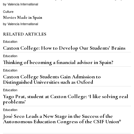
by
Valencia International
Culture
Movies Made in Spain
by
Valencia International
RELATED ARTICLES
Education
Caxton College: How to Develop Our Students’ Brains
Education
Thinking of becoming a financial advisor in Spain?
Education
Caxton College Students Gain Admission to
Distinguished Universities such as Oxford
Education
Yago Prat, student at Caxton College: ‘I like solving real
problems’
Education
José Seco Leads a New Stage in the Success of the
Autonomous Education Congress of the CSIF Union*