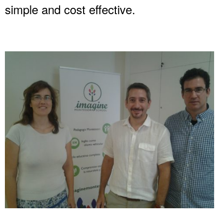
simple and cost effective.