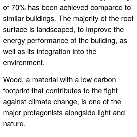
of 70% has been achieved compared to
similar buildings. The majority of the roof
surface is landscaped, to improve the
energy performance of the building, as
well as its integration into the
environment.
Wood, a material with a low carbon
footprint that contributes to the fight
against climate change, is one of the
major protagonists alongside light and
nature.