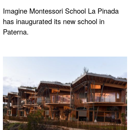
Imagine Montessori School La Pinada
has inaugurated its new school in
Paterna.