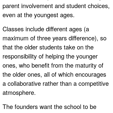
parent involvement and student choices,
even at the youngest ages.
Classes include different ages (a
maximum of three years difference), so
that the older students take on the
responsibility of helping the younger
ones, who benefit from the maturity of
the older ones, all of which encourages
a collaborative rather than a competitive
atmosphere.
The founders want the school to be