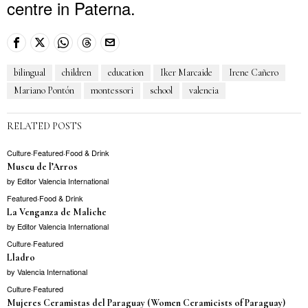
centre in Paterna.
bilingual
children
education
Iker Marcaide
Irene Cañero
Mariano Pontón
montessori
school
valencia
RELATED POSTS
Culture
·
Featured
·
Food & Drink
Museu de l’Arros
by
Editor Valencia International
Featured
·
Food & Drink
La Venganza de Maliche
by
Editor Valencia International
Culture
·
Featured
Lladro
by
Valencia International
Culture
·
Featured
Mujeres Ceramistas del Paraguay (Women Ceramicists of Paraguay)