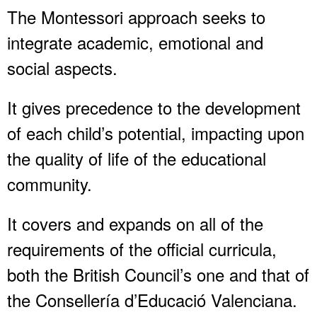
The Montessori approach seeks to
integrate academic, emotional and
social aspects.
It gives precedence to the development
of each child’s potential, impacting upon
the quality of life of the educational
community.
It covers and expands on all of the
requirements of the official curricula,
both the British Council’s one and that of
the Consellería d’Educació Valenciana.