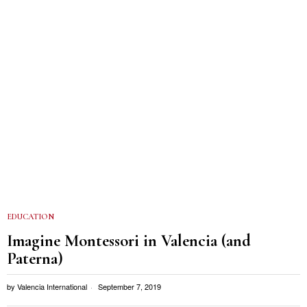
EDUCATION
Imagine Montessori in Valencia (and
Paterna)
by
Valencia International
September 7, 2019