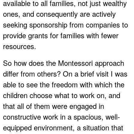
available to all families, not just wealthy
ones, and consequently are actively
seeking sponsorship from companies to
provide grants for families with fewer
resources.
So how does the Montessori approach
differ from others? On a brief visit I was
able to see the freedom with which the
children choose what to work on, and
that all of them were engaged in
constructive work in a spacious, well-
equipped environment, a situation that