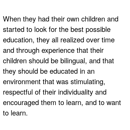
When they had their own children and
started to look for the best possible
education, they all realized over time
and through experience that their
children should be bilingual, and that
they should be educated in an
environment that was stimulating,
respectful of their individuality and
encouraged them to learn, and to want
to learn.