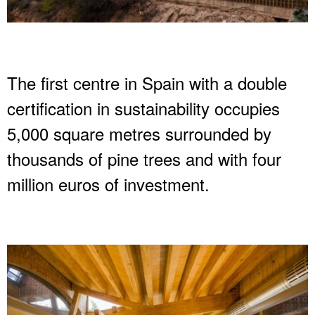
The first centre in Spain with a double
certification in sustainability occupies
5,000 square metres surrounded by
thousands of pine trees and with four
million euros of investment.