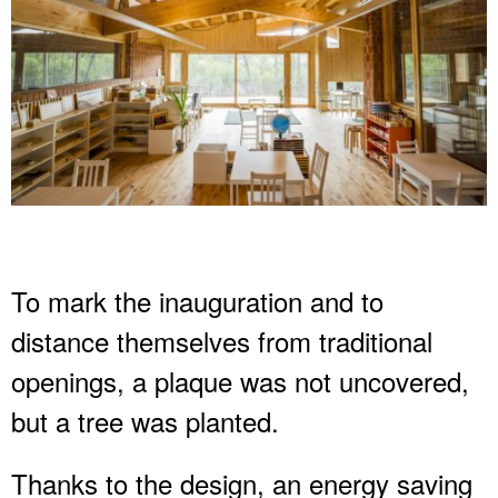
To mark the inauguration and to
distance themselves from traditional
openings, a plaque was not uncovered,
but a tree was planted.
Thanks to the design, an energy saving