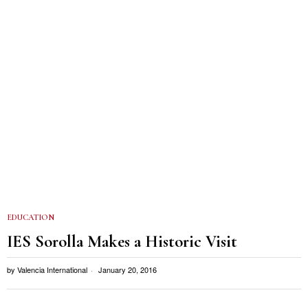
EDUCATION
IES Sorolla Makes a Historic Visit
by
Valencia International
January 20, 2016