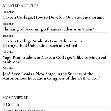
RELATED ARTICLES
Education
Caxton College: How to Develop Our Students’ Brains
Education
Thinking of becoming a financial advisor in Spain?
Education
Caxton College Students Gain Admission to
Distinguished Universities such as Oxford
Education
Yago Prat, student at Caxton College: ‘I like solving real
problems’
Education
José Seco Leads a New Stage in the Success of the
Autonomous Education Congress of the CSIF Union*
MOST VIEWED
Il Cortile