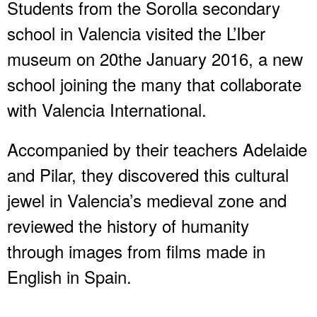
Students from the Sorolla secondary
school in Valencia visited the L’Iber
museum on 20the January 2016, a new
school joining the many that collaborate
with Valencia International.
Accompanied by their teachers Adelaide
and Pilar, they discovered this cultural
jewel in Valencia’s medieval zone and
reviewed the history of humanity
through images from films made in
English in Spain.