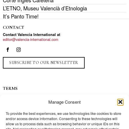
Corte Inglés Cafeteria
L’ETNO, Museu Valencià d’Etnologia
It’s Panto Time!
CONTACT
Contact Valencia International at
editor@valencia-international.com
SUBSCRIBE TO OUR NEWSLETTER
TERMS
Privacy
Manage Consent
Ads
Contact
To provide the best experiences, we use technologies like cookies to store
and/or access device information. Consenting to these technologies will
Press
allow us to process data such as browsing behavior or unique IDs on this
site. Not consenting or withdrawing consent, may adversely affect certain