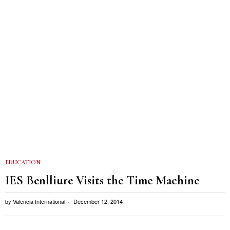
EDUCATION
IES Benlliure Visits the Time Machine
by
Valencia International
December 12, 2014