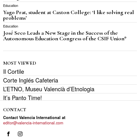
Education
Yago Prat, student at Caxton College: ‘I like solving real
problems’
Education
José Seco Leads a New Stage in the Success of the
Autonomous Education Congress of the CSIF Union*
MOST VIEWED
Il Cortile
Corte Inglés Cafeteria
L’ETNO, Museu Valencià d’Etnologia
It’s Panto Time!
CONTACT
Contact Valencia International at
editor@valencia-international.com