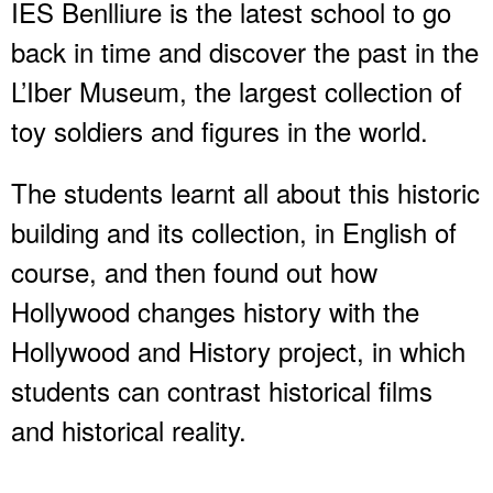
IES Benlliure is the latest school to go
back in time and discover the past in the
L’Iber Museum, the largest collection of
toy soldiers and figures in the world.
The students learnt all about this historic
building and its collection, in English of
course, and then found out how
Hollywood changes history with the
Hollywood and History project, in which
students can contrast historical films
and historical reality.