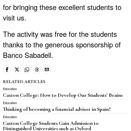
for bringing these excellent students to
visit us.
The activity was free for the students
thanks to the generous sponsorship of
Banco Sabadell.
RELATED ARTICLES
Education
Caxton College: How to Develop Our Students’ Brains
Education
Thinking of becoming a financial advisor in Spain?
Education
Caxton College Students Gain Admission to
Distinguished Universities such as Oxford