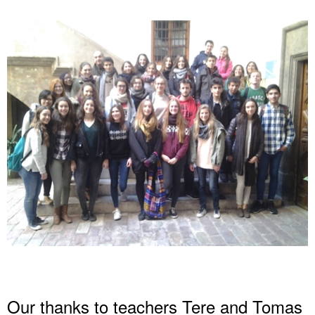
Our thanks to teachers Tere and Tomas