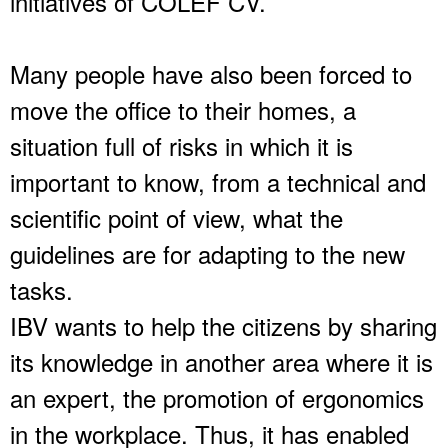
initiatives of COLEF CV.
Many people have also been forced to
move the office to their homes, a
situation full of risks in which it is
important to know, from a technical and
scientific point of view, what the
guidelines are for adapting to the new
tasks.
IBV wants to help the citizens by sharing
its knowledge in another area where it is
an expert, the promotion of ergonomics
in the workplace. Thus, it has enabled