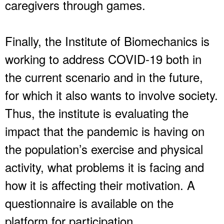
caregivers through games.
Finally, the Institute of Biomechanics is
working to address COVID-19 both in
the current scenario and in the future,
for which it also wants to involve society.
Thus, the institute is evaluating the
impact that the pandemic is having on
the population’s exercise and physical
activity, what problems it is facing and
how it is affecting their motivation. A
questionnaire is available on the
platform for participation.