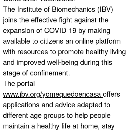
The Institute of Biomechanics (IBV)
joins the effective fight against the
expansion of COVID-19 by making
available to citizens an online platform
with resources to promote healthy living
and improved well-being during this
stage of confinement.
The portal
www.ibv.org/yomequedoencasa
offers
applications and advice adapted to
different age groups to help people
maintain a healthy life at home, stay