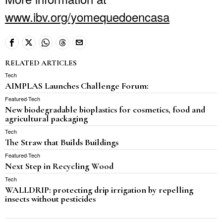
www.ibv.org/yomequedoencasa
RELATED ARTICLES
Tech
AIMPLAS Launches Challenge Forum:
Featured
·
Tech
New biodegradable bioplastics for cosmetics, food and
agricultural packaging
Tech
The Straw that Builds Buildings
Featured
·
Tech
Next Step in Recycling Wood
Tech
WALLDRIP: protecting drip irrigation by repelling
insects without pesticides