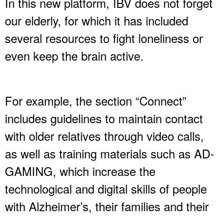
In this new platform, IBV does not forget
our elderly, for which it has included
several resources to fight loneliness or
even keep the brain active.
For example, the section “Connect”
includes guidelines to maintain contact
with older relatives through video calls,
as well as training materials such as AD-
GAMING, which increase the
technological and digital skills of people
with Alzheimer’s, their families and their