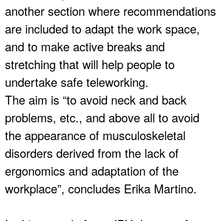
another section where recommendations
are included to adapt the work space,
and to make active breaks and
stretching that will help people to
undertake safe teleworking.
The aim is “to avoid neck and back
problems, etc., and above all to avoid
the appearance of musculoskeletal
disorders derived from the lack of
ergonomics and adaptation of the
workplace”, concludes Erika Martino.