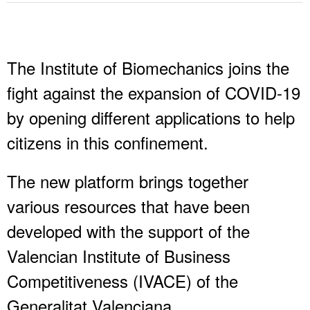
The Institute of Biomechanics joins the
fight against the expansion of COVID-19
by opening different applications to help
citizens in this confinement.
The new platform brings together
various resources that have been
developed with the support of the
Valencian Institute of Business
Competitiveness (IVACE) of the
Generalitat Valenciana.