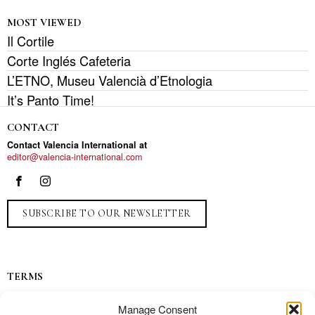
MOST VIEWED
Il Cortile
Corte Inglés Cafeteria
L’ETNO, Museu Valencià d’Etnologia
It’s Panto Time!
CONTACT
Contact Valencia International at
editor@valencia-international.com
SUBSCRIBE TO OUR NEWSLETTER
TERMS
Privacy
Manage Consent