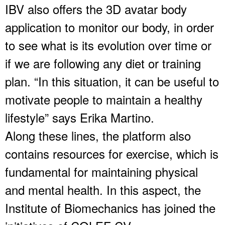
IBV also offers the 3D avatar body
application to monitor our body, in order
to see what is its evolution over time or
if we are following any diet or training
plan. “In this situation, it can be useful to
motivate people to maintain a healthy
lifestyle” says Erika Martino.
Along these lines, the platform also
contains resources for exercise, which is
fundamental for maintaining physical
and mental health. In this aspect, the
Institute of Biomechanics has joined the