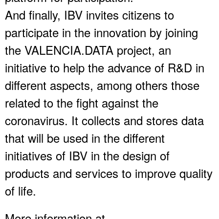
And finally, IBV invites citizens to
participate in the innovation by joining
the VALENCIA.DATA project, an
initiative to help the advance of R&D in
different aspects, among others those
related to the fight against the
coronavirus. It collects and stores data
that will be used in the different
initiatives of IBV in the design of
products and services to improve quality
of life.
More information at