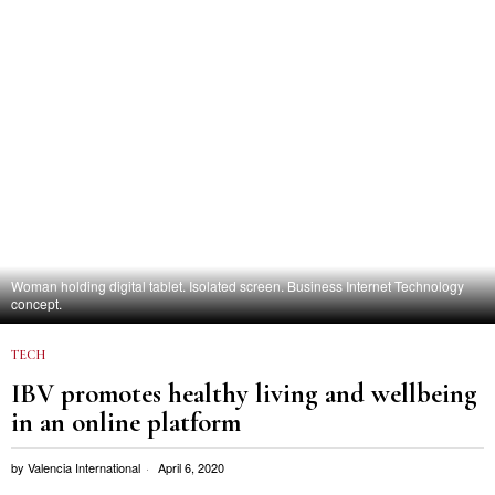
Woman holding digital tablet. Isolated screen. Business Internet Technology
concept.
TECH
IBV promotes healthy living and wellbeing
in an online platform
by
Valencia International
April 6, 2020