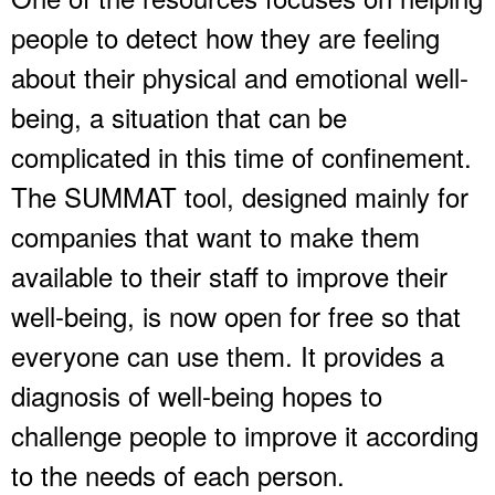
people to detect how they are feeling
about their physical and emotional well-
being, a situation that can be
complicated in this time of confinement.
The SUMMAT tool, designed mainly for
companies that want to make them
available to their staff to improve their
well-being, is now open for free so that
everyone can use them. It provides a
diagnosis of well-being hopes to
challenge people to improve it according
to the needs of each person.