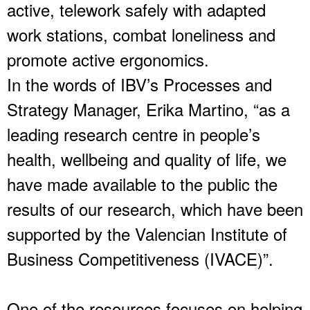
active, telework safely with adapted
work stations, combat loneliness and
promote active ergonomics.
In the words of IBV’s Processes and
Strategy Manager, Erika Martino, “as a
leading research centre in people’s
health, wellbeing and quality of life, we
have made available to the public the
results of our research, which have been
supported by the Valencian Institute of
Business Competitiveness (IVACE)”.
One of the resources focuses on helping