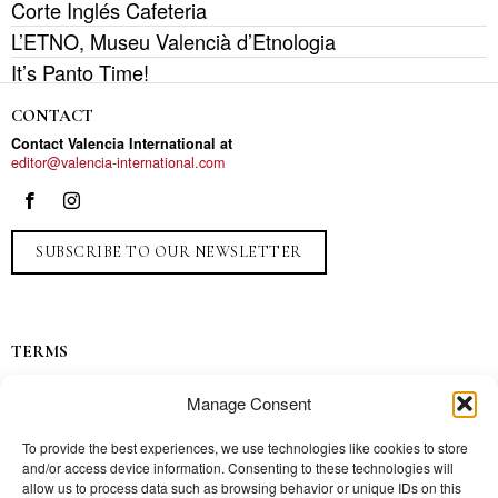
Corte Inglés Cafeteria
L’ETNO, Museu Valencià d’Etnologia
It’s Panto Time!
CONTACT
Contact Valencia International at
editor@valencia-international.com
SUBSCRIBE TO OUR NEWSLETTER
TERMS
Privacy
Manage Consent
Ads
Contact
To provide the best experiences, we use technologies like cookies to store
and/or access device information. Consenting to these technologies will
Press
allow us to process data such as browsing behavior or unique IDs on this