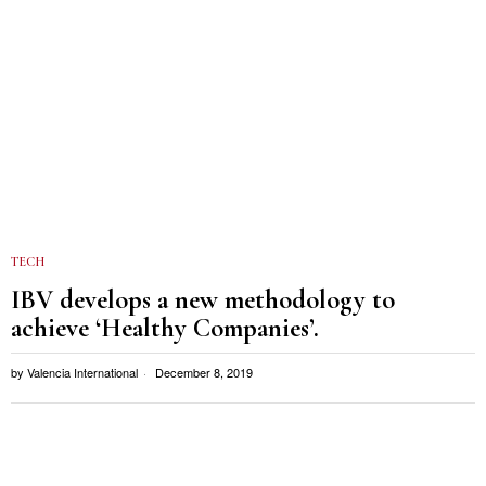
TECH
IBV develops a new methodology to
achieve ‘Healthy Companies’.
by
Valencia International
December 8, 2019