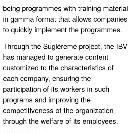
being programmes with training material
in gamma format that allows companies
to quickly implement the programmes.
Through the Sugiéreme project, the IBV
has managed to generate content
customized to the characteristics of
each company, ensuring the
participation of its workers in such
programs and improving the
competitiveness of the organization
through the welfare of its employees.