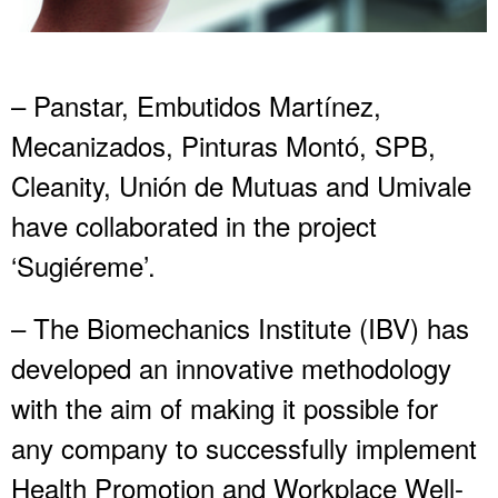
– Panstar, Embutidos Martínez,
Mecanizados, Pinturas Montó, SPB,
Cleanity, Unión de Mutuas and Umivale
have collaborated in the project
‘Sugiéreme’.
– The Biomechanics Institute (IBV) has
developed an innovative methodology
with the aim of making it possible for
any company to successfully implement
Health Promotion and Workplace Well-