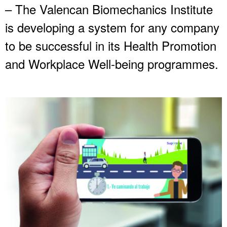
– The Valencan Biomechanics Institute
is developing a system for any company
to be successful in its Health Promotion
and Workplace Well-being programmes.