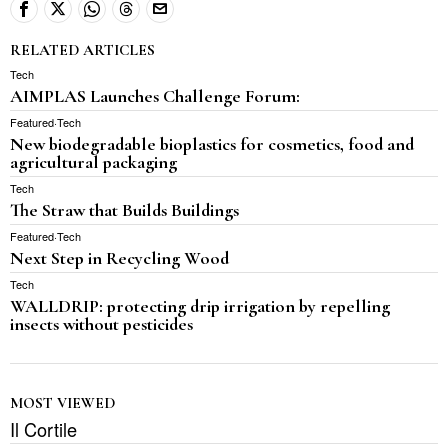
RELATED ARTICLES
Tech
AIMPLAS Launches Challenge Forum:
Featured
·
Tech
New biodegradable bioplastics for cosmetics, food and
agricultural packaging
Tech
The Straw that Builds Buildings
Featured
·
Tech
Next Step in Recycling Wood
Tech
WALLDRIP: protecting drip irrigation by repelling
insects without pesticides
MOST VIEWED
Il Cortile