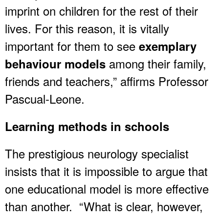
imprint on children for the rest of their
lives. For this reason, it is vitally
important for them to see
exemplary
among their family,
behaviour models
friends and teachers,” affirms Professor
Pascual-Leone.
Learning methods in schools
The prestigious neurology specialist
insists that it is impossible to argue that
one educational model is more effective
than another. “What is clear, however,