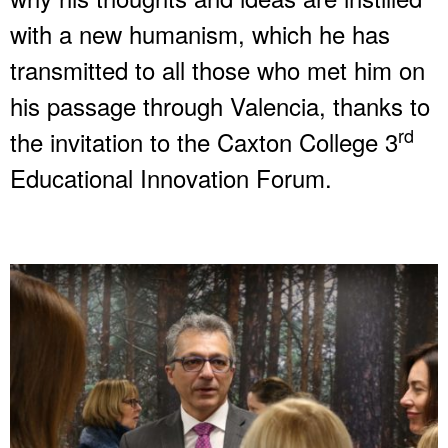
with a new humanism, which he has
transmitted to all those who met him on
his passage through Valencia, thanks to
rd
the invitation to the Caxton College 3
Educational Innovation Forum.