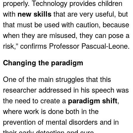
properly. Technology provides children
with
that are very useful, but
new skills
that must be used with caution, because
when they are misused, they can pose a
risk,” confirms Professor Pascual-Leone.
Changing the paradigm
One of the main struggles that this
researcher addressed in his speech was
the need to create a
,
paradigm shift
where work is done both in the
prevention of mental disorders and in
their early detection and cure.