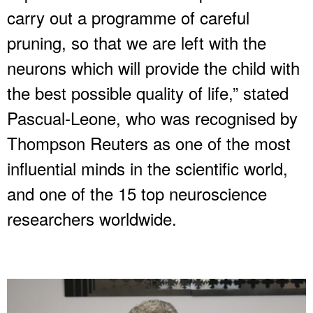
carry out a programme of careful
pruning, so that we are left with the
neurons which will provide the child with
the best possible quality of life,” stated
Pascual-Leone, who was recognised by
Thompson Reuters as one of the most
influential minds in the scientific world,
and one of the 15 top neuroscience
researchers worldwide.