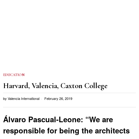
EDUCATION
Harvard, Valencia, Caxton College
by
Valencia International
February 26, 2019
Álvaro Pascual-Leone: “We are
responsible for being the architects