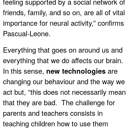
feeling supported by a social network of
friends, family, and so on, are all of vital
importance for neural activity,” confirms
Pascual-Leone.
Everything that goes on around us and
everything that we do affects our brain.
In this sense,
are
new technologies
changing our behaviour and the way we
act but, “this does not necessarily mean
that they are bad. The challenge for
parents and teachers consists in
teaching children how to use them