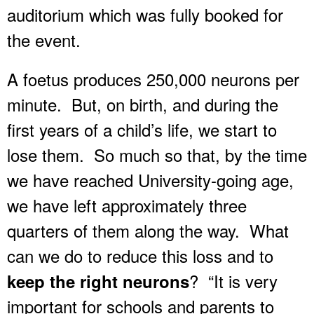
auditorium which was fully booked for
the event.
A foetus produces 250,000 neurons per
minute. But, on birth, and during the
first years of a child’s life, we start to
lose them. So much so that, by the time
we have reached University-going age,
we have left approximately three
quarters of them along the way. What
can we do to reduce this loss and to
? “It is very
keep the right neurons
important for schools and parents to