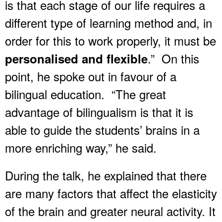
is that each stage of our life requires a
different type of learning method and, in
order for this to work properly, it must be
.” On this
personalised and flexible
point, he spoke out in favour of a
bilingual education. “The great
advantage of bilingualism is that it is
able to guide the students’ brains in a
more enriching way,” he said.
During the talk, he explained that there
are many factors that affect the elasticity
of the brain and greater neural activity. It