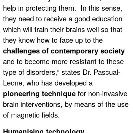
help in protecting them. In this sense,
they need to receive a good education
which will train their brains well so that
they know how to face up to the
challenges of contemporary society
and to become more resistant to these
type of disorders,” states Dr. Pascual-
Leone, who has developed a
for non-invasive
pioneering technique
brain interventions, by means of the use
of magnetic fields.
Humanising technology