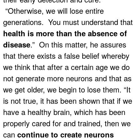
“Otherwise, we will lose entire
generations. You must understand that
health is more than the absence of
.” On this matter, he assures
disease
that there exists a false belief whereby
we think that after a certain age we do
not generate more neurons and that as
we get older, we begin to lose them. “It
is not true, it has been shown that if we
have a healthy brain, which has been
properly cared for and trained, then we
can
continue to create neurons