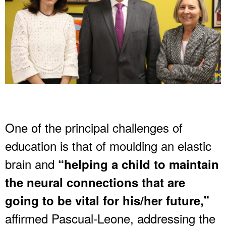
One of the principal challenges of
education is that of moulding an elastic
brain and
“helping a child to maintain
the neural connections that are
going to be vital for his/her future,”
affirmed Pascual-Leone, addressing the