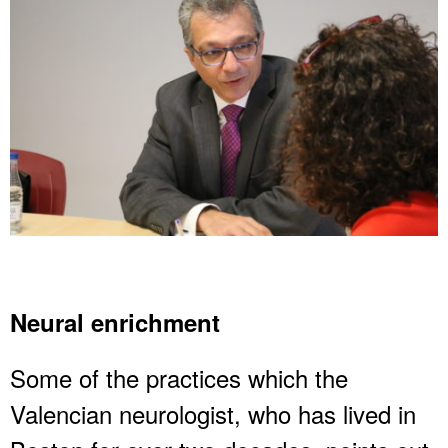
Neural enrichment
Some of the practices which the
Valencian neurologist, who has lived in