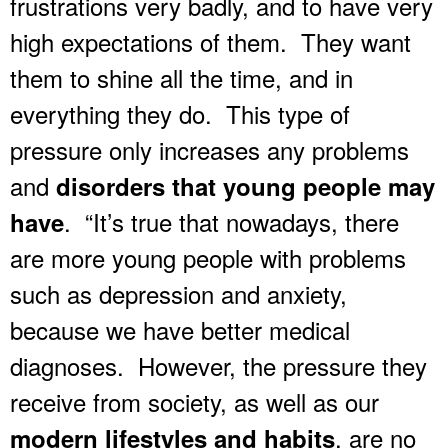
frustrations very badly, and to have very
high expectations of them. They want
them to shine all the time, and in
everything they do. This type of
pressure only increases any problems
and
disorders that young people may
. “It’s true that nowadays, there
have
are more young people with problems
such as depression and anxiety,
because we have better medical
diagnoses. However, the pressure they
receive from society, as well as our
, are no
modern lifestyles and habits