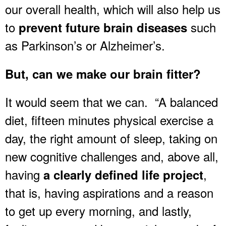
our overall health, which will also help us
to
such
prevent future brain diseases
as Parkinson’s or Alzheimer’s.
But, can we make our brain fitter?
It would seem that we can. “A balanced
diet, fifteen minutes physical exercise a
day, the right amount of sleep, taking on
new cognitive challenges and, above all,
having
,
a clearly defined life project
that is, having aspirations and a reason
to get up every morning, and lastly,