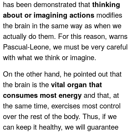
has been demonstrated that
thinking
modifies
about or imagining actions
the brain in the same way as when we
actually do them. For this reason, warns
Pascual-Leone, we must be very careful
with what we think or imagine.
On the other hand, he pointed out that
the brain is the
vital organ that
and that, at
consumes most energy
the same time, exercises most control
over the rest of the body. Thus, if we
can keep it healthy, we will guarantee