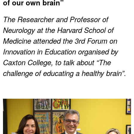
of our own brain”
The Researcher and Professor of
Neurology at the Harvard School of
Medicine attended the 3rd Forum on
Innovation in Education organised by
Caxton College, to talk about “The
challenge of educating a healthy brain”.