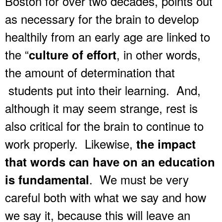
Boston for over two decades, points out
as necessary for the brain to develop
healthily from an early age are linked to
the “
, in other words,
culture of effort
the amount of determination that
students put into their learning. And,
although it may seem strange, rest is
also critical for the brain to continue to
work properly. Likewise,
the impact
that words can have on an education
. We must be very
is fundamental
careful both with what we say and how
we say it, because this will leave an