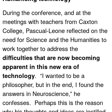
During the conference, and at the
meetings with teachers from Caxton
College, Pascual-Leone reflected on the
need for Science and the Humanities to
work together to address the
difficulties that are now becoming
apparent in this new era of
. “I wanted to be a
technology
philosopher, but in the end, I found the
answers in Neuroscience,” he
confesses. Perhaps this is the reason
why his thoughts and ideas are instilled