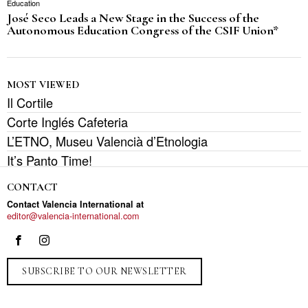
Education
José Seco Leads a New Stage in the Success of the
Autonomous Education Congress of the CSIF Union*
MOST VIEWED
Il Cortile
Corte Inglés Cafeteria
L’ETNO, Museu Valencià d’Etnologia
It’s Panto Time!
CONTACT
Contact Valencia International at
editor@valencia-international.com
SUBSCRIBE TO OUR NEWSLETTER