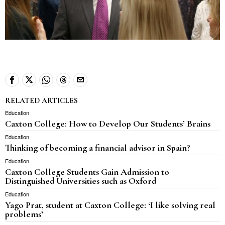
RELATED ARTICLES
Education
Caxton College: How to Develop Our Students’ Brains
Education
Thinking of becoming a financial advisor in Spain?
Education
Caxton College Students Gain Admission to
Distinguished Universities such as Oxford
Education
Yago Prat, student at Caxton College: ‘I like solving real
problems’