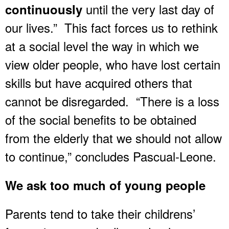
until the very last day of
continuously
our lives.” This fact forces us to rethink
at a social level the way in which we
view older people, who have lost certain
skills but have acquired others that
cannot be disregarded. “There is a loss
of the social benefits to be obtained
from the elderly that we should not allow
to continue,” concludes Pascual-Leone.
We ask too much of young people
Parents tend to take their childrens’