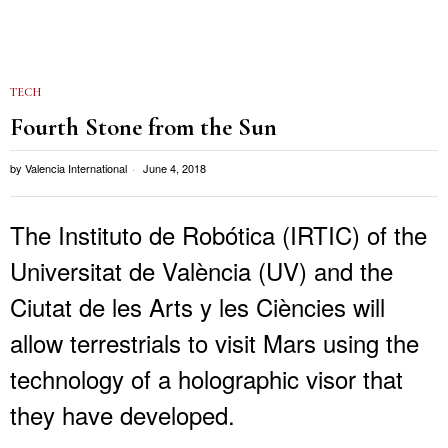
TECH
Fourth Stone from the Sun
by
Valencia International
June 4, 2018
The Instituto de Robótica (IRTIC) of the
Universitat de València (UV) and the
Ciutat de les Arts y les Ciències will
allow terrestrials to visit Mars using the
technology of a holographic visor that
they have developed.