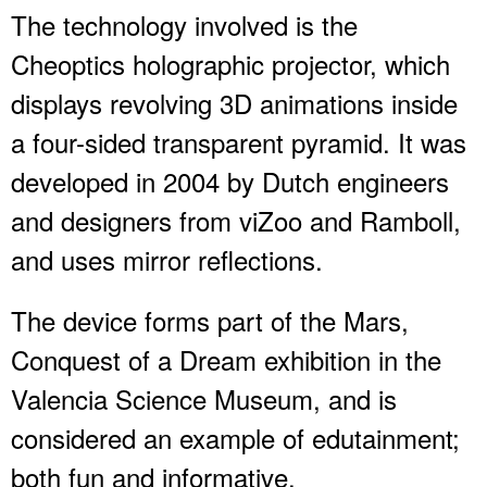
The technology involved is the
Cheoptics holographic projector, which
displays revolving 3D animations inside
a four-sided transparent pyramid. It was
developed in 2004 by Dutch engineers
and designers from viZoo and Ramboll,
and uses mirror reflections.
The device forms part of the Mars,
Conquest of a Dream exhibition in the
Valencia Science Museum, and is
considered an example of edutainment;
both fun and informative.