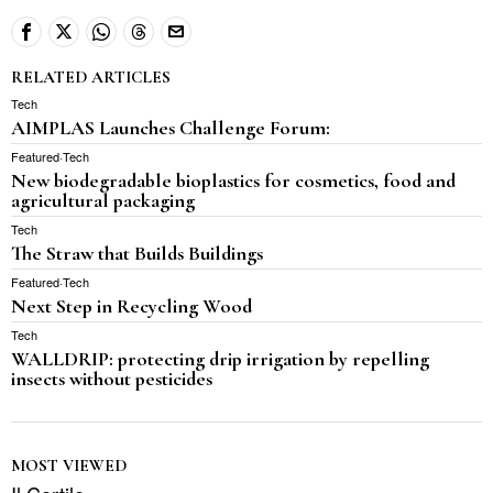
RELATED ARTICLES
Tech
AIMPLAS Launches Challenge Forum:
Featured
·
Tech
New biodegradable bioplastics for cosmetics, food and
agricultural packaging
Tech
The Straw that Builds Buildings
Featured
·
Tech
Next Step in Recycling Wood
Tech
WALLDRIP: protecting drip irrigation by repelling
insects without pesticides
MOST VIEWED