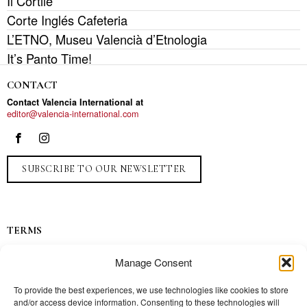
Il Cortile
Corte Inglés Cafeteria
L’ETNO, Museu Valencià d’Etnologia
It’s Panto Time!
CONTACT
Contact Valencia International at
editor@valencia-international.com
SUBSCRIBE TO OUR NEWSLETTER
TERMS
Privacy
Manage Consent
Ads
Contact
To provide the best experiences, we use technologies like cookies to store
and/or access device information. Consenting to these technologies will