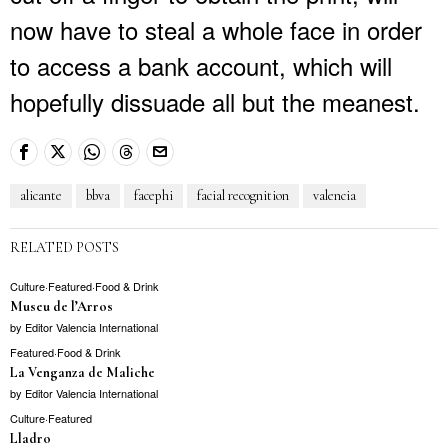
now have to steal a whole face in order
to access a bank account, which will
hopefully dissuade all but the meanest.
alicante
bbva
facephi
facial recognition
valencia
RELATED POSTS
Culture
·
Featured
·
Food & Drink
Museu de l’Arros
by
Editor Valencia International
Featured
·
Food & Drink
La Venganza de Maliche
by
Editor Valencia International
Culture
·
Featured
Lladro