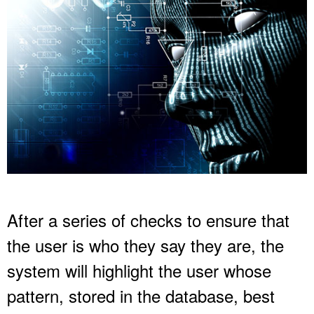
After a series of checks to ensure that
the user is who they say they are, the
system will highlight the user whose
pattern, stored in the database, best