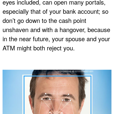
eyes included, can open many portals,
especially that of your bank account; so
don’t go down to the cash point
unshaven and with a hangover, because
in the near future, your spouse and your
ATM might both reject you.