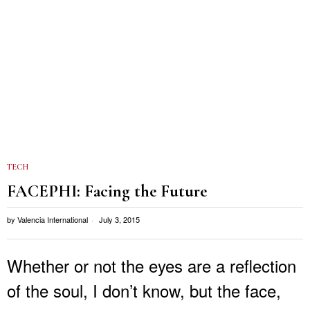
TECH
FACEPHI: Facing the Future
by
Valencia International
July 3, 2015
Whether or not the eyes are a reflection
of the soul, I don’t know, but the face,