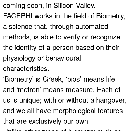
coming soon, in Silicon Valley.
FACEPHI works in the field of Biometry,
a science that, through automated
methods, is able to verify or recognize
the identity of a person based on their
physiology or behavioural
characteristics.
‘Biometry’ is Greek, ‘bios’ means life
and ‘metron’ means measure. Each of
us is unique; with or without a hangover,
and we all have morphological features
that are exclusively our own.