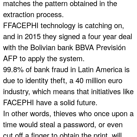
matches the pattern obtained in the
extraction process.
FFACEPHI technology is catching on,
and in 2015 they signed a four year deal
with the Bolivian bank BBVA Previsión
AFP to apply the system.
99.8% of bank fraud in Latin America is
due to identity theft, a 40 million euro
industry, which means that initiatives like
FACEPHI have a solid future.
In other words, thieves who once upon a
time would steal a password, or even
cut off a finger to obtain the print, will