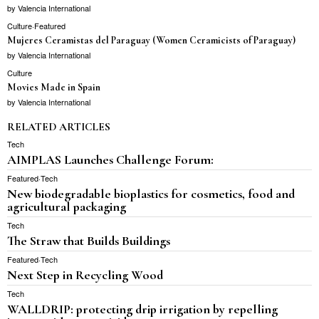
by
Valencia International
Culture
·
Featured
Mujeres Ceramistas del Paraguay (Women Ceramicists of Paraguay)
by
Valencia International
Culture
Movies Made in Spain
by
Valencia International
RELATED ARTICLES
Tech
AIMPLAS Launches Challenge Forum:
Featured
·
Tech
New biodegradable bioplastics for cosmetics, food and
agricultural packaging
Tech
The Straw that Builds Buildings
Featured
·
Tech
Next Step in Recycling Wood
Tech
WALLDRIP: protecting drip irrigation by repelling