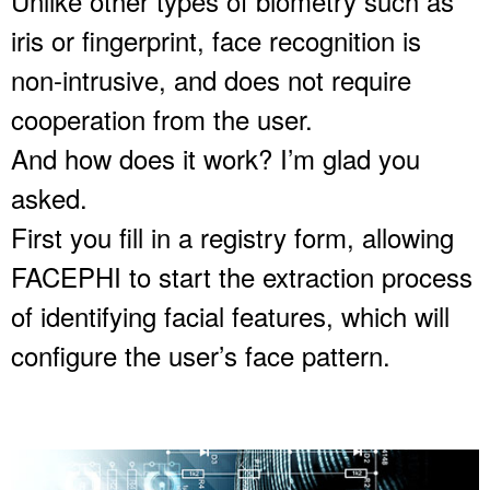
Unlike other types of biometry such as
iris or fingerprint, face recognition is
non-intrusive, and does not require
cooperation from the user.
And how does it work? I’m glad you
asked.
First you fill in a registry form, allowing
FACEPHI to start the extraction process
of identifying facial features, which will
configure the user’s face pattern.