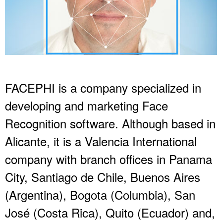
FACEPHI is a company specialized in
developing and marketing Face
Recognition software. Although based in
Alicante, it is a Valencia International
company with branch offices in Panama
City, Santiago de Chile, Buenos Aires
(Argentina), Bogota (Columbia), San
José (Costa Rica), Quito (Ecuador) and,