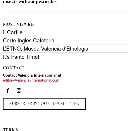
insects without pesticides
MOST VIEWED
Il Cortile
Corte Inglés Cafeteria
L’ETNO, Museu Valencià d’Etnologia
It’s Panto Time!
CONTACT
Contact Valencia International at
editor@valencia-international.com
SUBSCRIBE TO OUR NEWSLETTER
TERMS