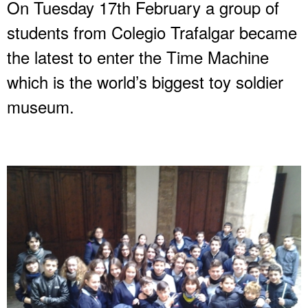
On Tuesday 17th February a group of
students from Colegio Trafalgar became
the latest to enter the Time Machine
which is the world’s biggest toy soldier
museum.