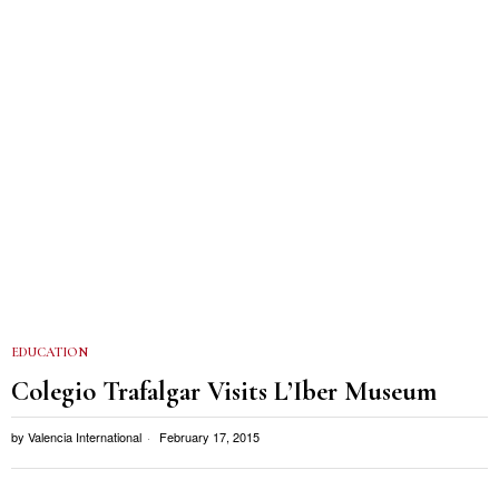
EDUCATION
Colegio Trafalgar Visits L’Iber Museum
by
Valencia International
February 17, 2015