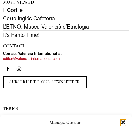
MOST VIEWED
Il Cortile
Corte Inglés Cafeteria
L’ETNO, Museu Valencià d’Etnologia
It’s Panto Time!
CONTACT
Contact Valencia International at
editor@valencia-international.com
SUBSCRIBE TO OUR NEWSLETTER
TERMS
Privacy
Manage Consent
Ads