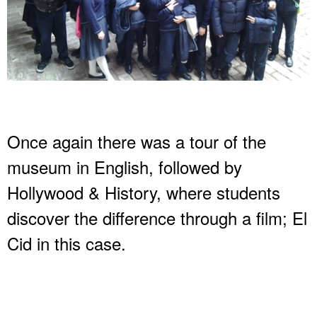
Once again there was a tour of the
museum in English, followed by
Hollywood & History, where students
discover the difference through a film; El
Cid in this case.