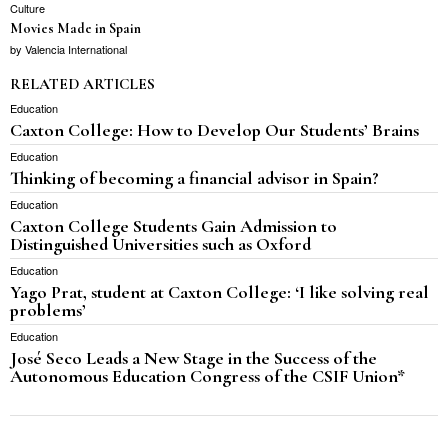
Culture
Movies Made in Spain
by
Valencia International
RELATED ARTICLES
Education
Caxton College: How to Develop Our Students’ Brains
Education
Thinking of becoming a financial advisor in Spain?
Education
Caxton College Students Gain Admission to
Distinguished Universities such as Oxford
Education
Yago Prat, student at Caxton College: ‘I like solving real
problems’
Education
José Seco Leads a New Stage in the Success of the
Autonomous Education Congress of the CSIF Union*