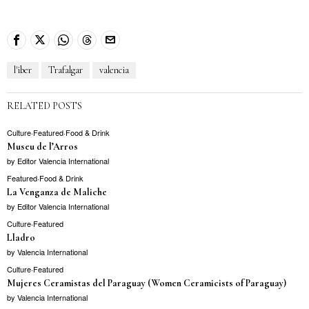
l'iber
Trafalgar
valencia
RELATED POSTS
Culture
·
Featured
·
Food & Drink
Museu de l’Arros
by
Editor Valencia International
Featured
·
Food & Drink
La Venganza de Maliche
by
Editor Valencia International
Culture
·
Featured
Lladro
by
Valencia International
Culture
·
Featured
Mujeres Ceramistas del Paraguay (Women Ceramicists of Paraguay)
by
Valencia International