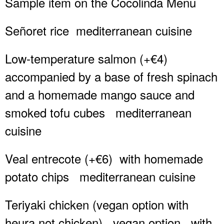
Sample item on the Cocolinda Menu
Señoret rice
mediterranean cuisine
Low-temperature salmon (+€4)
accompanied by a base of fresh spinach
and a homemade mango sauce and
smoked tofu cubes
mediterranean
cuisine
Veal entrecote (+€6)
with homemade
potato chips
mediterranean cuisine
Teriyaki chicken (vegan option with
heura not chicken)
vegan option
with