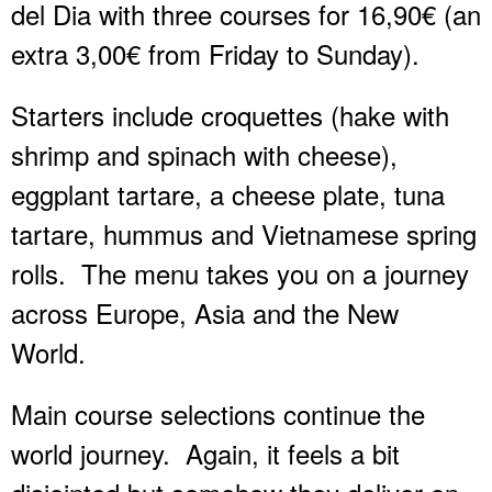
del Dia with three courses for 16,90€ (an
extra 3,00€ from Friday to Sunday).
Starters include croquettes (hake with
shrimp and spinach with cheese),
eggplant tartare, a cheese plate, tuna
tartare, hummus and Vietnamese spring
rolls.
The menu takes you on a journey
across Europe, Asia and the New
World.
Main course selections continue the
world journey.
Again, it feels a bit