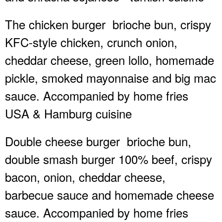
The chicken burger
brioche bun, crispy
KFC-style chicken, crunch onion,
cheddar cheese, green lollo, homemade
pickle, smoked mayonnaise and big mac
sauce. Accompanied by home fries
USA & Hamburg cuisine
Double cheese burger
brioche bun,
double smash burger 100% beef, crispy
bacon, onion, cheddar cheese,
barbecue sauce and homemade cheese
sauce. Accompanied by home fries