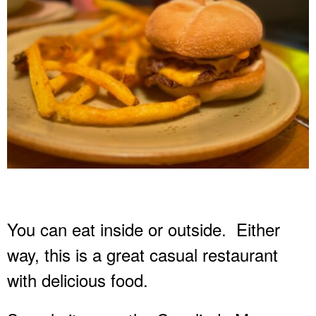
You can eat inside or outside.
Either
way, this is a great casual restaurant
with delicious food.