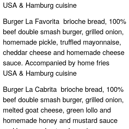
USA & Hamburg cuisine
Burger La Favorita
brioche bread, 100%
beef double smash burger, grilled onion,
homemade pickle, truffled mayonnaise,
cheddar cheese and homemade cheese
sauce. Accompanied by home fries
USA & Hamburg cuisine
Burger La Cabrita
brioche bread, 100%
beef double smash burger, grilled onion,
melted goat cheese, green lollo and
homemade honey and mustard sauce