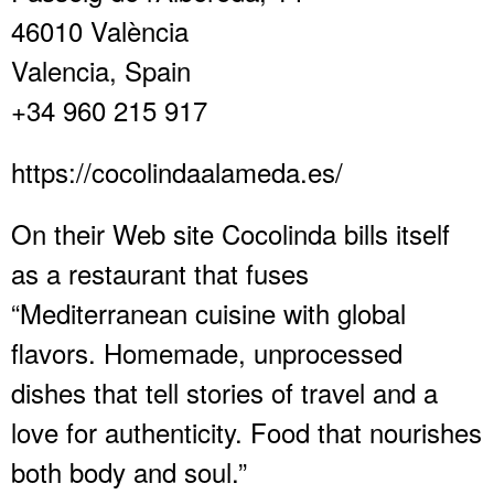
46010 València
Valencia, Spain
+34 960 215 917
https://cocolindaalameda.es/
On their Web site Cocolinda bills itself
as a restaurant that fuses
“Mediterranean cuisine with global
flavors. Homemade, unprocessed
dishes that tell stories of travel and a
love for authenticity. Food that nourishes
both body and soul.”