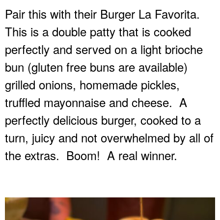
Pair this with their Burger La Favorita.
This is a double patty that is cooked
perfectly and served on a light brioche
bun (gluten free buns are available)
grilled onions, homemade pickles,
truffled mayonnaise and cheese.
A
perfectly delicious burger, cooked to a
turn, juicy and not overwhelmed by all of
the extras.
Boom!
A real winner.