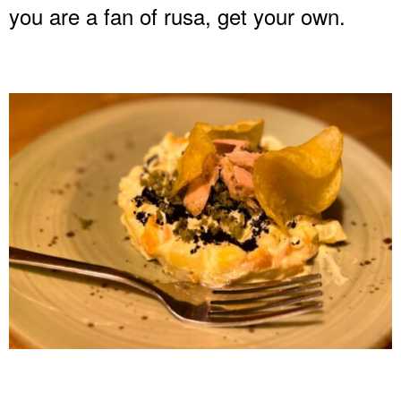
you are a fan of rusa, get your own.