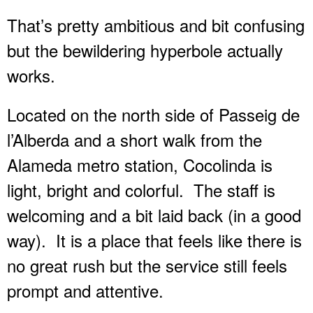
That’s pretty ambitious and bit confusing
but the bewildering hyperbole actually
works.
Located on the north side of Passeig de
l’Alberda and a short walk from the
Alameda metro station, Cocolinda is
light, bright and colorful.
The staff is
welcoming and a bit laid back (in a good
way).
It is a place that feels like there is
no great rush but the service still feels
prompt and attentive.