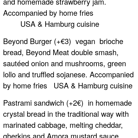
and homemade strawberry jam.
Accompanied by home fries
USA & Hamburg cuisine
Beyond Burger (+€3)
vegan
brioche
bread, Beyond Meat double smash,
sautéed onion and mushrooms, green
lollo and truffled sojanese. Accompanied
by home fries
USA & Hamburg cuisine
Pastrami sandwich (+2€)
in homemade
crystal bread in the traditional way with
marinated cabbage, melting cheddar,
gherkins and Amora mustard sauce.