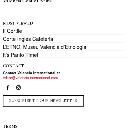
Valencia Coat of Arms
MOST VIEWED
Il Cortile
Corte Inglés Cafeteria
L’ETNO, Museu Valencià d’Etnologia
It’s Panto Time!
CONTACT
Contact Valencia International at
editor@valencia-international.com
SUBSCRIBE TO OUR NEWSLETTER
TERMS