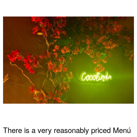
There is a very reasonably priced Menú