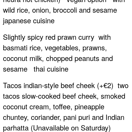
wild rice, onion, broccoli and sesame
japanese cuisine
Slightly spicy red prawn curry
with
basmati rice, vegetables, prawns,
coconut milk, chopped peanuts and
sesame
thai cuisine
Tacos indian-style beef cheek (+€2)
two
tacos slow-cooked beef cheek, smoked
coconut cream, toffee, pineapple
chuntey, coriander, pani puri and Indian
parhatta (Unavailable on Saturday)