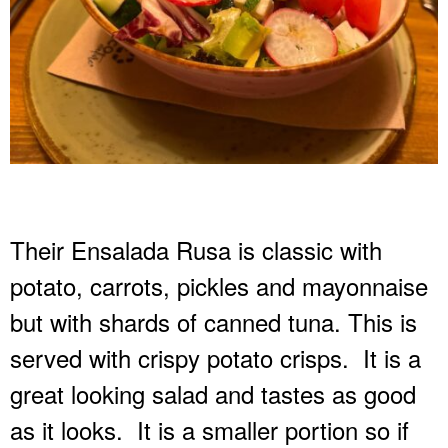
Their Ensalada Rusa is classic with
potato, carrots, pickles and mayonnaise
but with shards of canned tuna. This is
served with crispy potato crisps.
It is a
great looking salad and tastes as good
as it looks.
It is a smaller portion so if