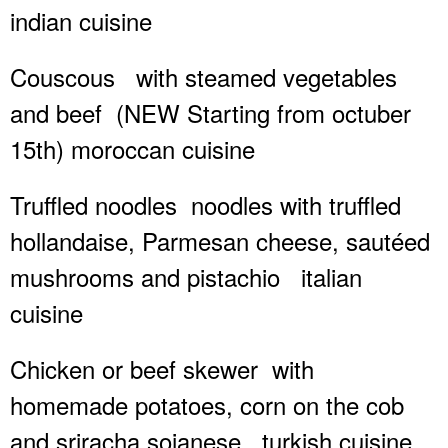
indian cuisine
Couscous
with steamed vegetables
and beef
(NEW Starting from octuber
15th) moroccan cuisine
Truffled noodles
noodles with truffled
hollandaise, Parmesan cheese, sautéed
mushrooms and pistachio
italian
cuisine
Chicken or beef skewer
with
homemade potatoes, corn on the cob
and sriracha sojanese
turkish cuisine