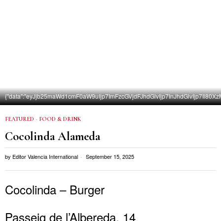
{"data":"eyJjb25maWd1cmF0aW9uIjp7ImFzcGVjdFJhdGlvIjp7InJhdGlvIjp7
FEATURED
·
FOOD & DRINK
Cocolinda Alameda
by
Editor Valencia International
September 15, 2025
Cocolinda – Burger
Passeig de l’Albereda, 14