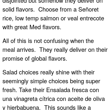
disjointed but somehow they deliver on
solid flavors.
Choose from a Señoret
rice, low temp salmon or veal entrecote
with great Med flavors.
All of this is not confusing when the
meal arrives.
They really deliver on their
promise of global flavors.
Salad choices really shine with their
seemingly simple choices being super
fresh. Take their Ensalada fresca con
una vinagreta cítrica con aceite de oliva
y hierbabuena.
This sounds like a