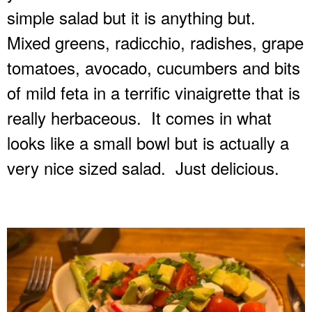
simple salad but it is anything but.
Mixed greens, radicchio, radishes, grape
tomatoes, avocado, cucumbers and bits
of mild feta in a terrific vinaigrette that is
really herbaceous.
It comes in what
looks like a small bowl but is actually a
very nice sized salad.
Just delicious.