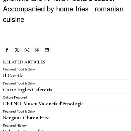
Accompanied by home fries
romanian
cuisine
RELATED ARTICLES
Featured
·
Food & Drink
Il Cortile
Featured
·
Food & Drink
Corte Inglés Cafeteria
Culture
·
Featured
L’ETNO, Museu Valencià d’Etnologia
Featured
·
Food & Drink
Berguna Gluten Free
Featured
·
History