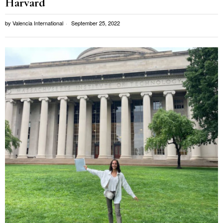
Harvard
by
Valencia International
September 25, 2022