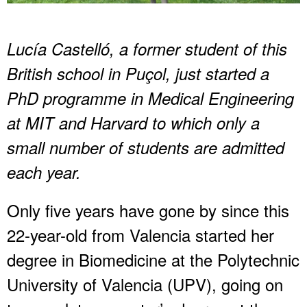
Lucía Castelló, a former student of this
British school in Puçol, just started a
PhD programme in Medical Engineering
at MIT and Harvard to which only a
small number of students are admitted
each year.
Only five years have gone by since this
22-year-old from Valencia started her
degree in Biomedicine at the Polytechnic
University of Valencia (UPV), going on