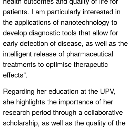
health outcomes and quality of life for
patients. I am particularly interested in
the applications of nanotechnology to
develop diagnostic tools that allow for
early detection of disease, as well as the
intelligent release of pharmaceutical
treatments to optimise therapeutic
effects”.
Regarding her education at the UPV,
she highlights the importance of her
research period through a collaborative
scholarship, as well as the quality of the