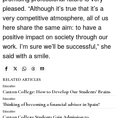
pleased. “Although it’s true that it’s a
very competitive atmosphere, all of us
here share the same aim: to have a
positive impact on society through our
work. I’m sure we’ll be successful,” she
said with a smile.
RELATED ARTICLES
Education
Caxton College: How to Develop Our Students’ Brains
Education
Thinking of becoming a financial advisor in Spain?
Education
Caxton College Students Gain Admission to