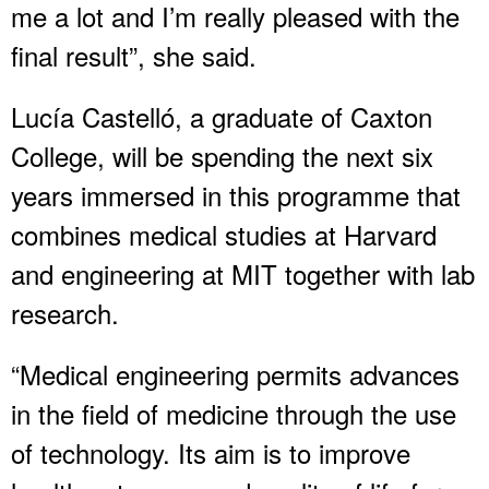
me a lot and I’m really pleased with the
final result”, she said.
Lucía Castelló, a graduate of Caxton
College, will be spending the next six
years immersed in this programme that
combines medical studies at Harvard
and engineering at MIT together with lab
research.
“Medical engineering permits advances
in the field of medicine through the use
of technology. Its aim is to improve