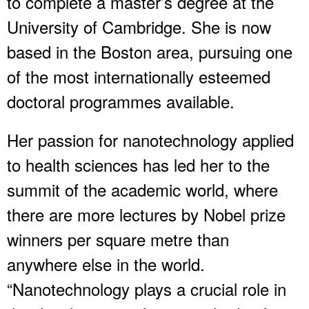
to complete a master’s degree at the
University of Cambridge. She is now
based in the Boston area, pursuing one
of the most internationally esteemed
doctoral programmes available.
Her passion for nanotechnology applied
to health sciences has led her to the
summit of the academic world, where
there are more lectures by Nobel prize
winners per square metre than
anywhere else in the world.
“Nanotechnology plays a crucial role in