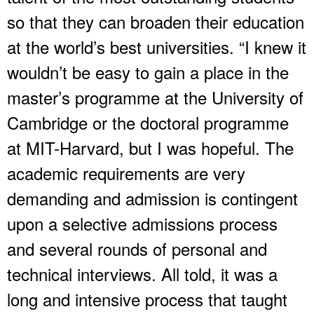
so that they can broaden their education
at the world’s best universities. “I knew it
wouldn’t be easy to gain a place in the
master’s programme at the University of
Cambridge or the doctoral programme
at MIT-Harvard, but I was hopeful. The
academic requirements are very
demanding and admission is contingent
upon a selective admissions process
and several rounds of personal and
technical interviews. All told, it was a
long and intensive process that taught