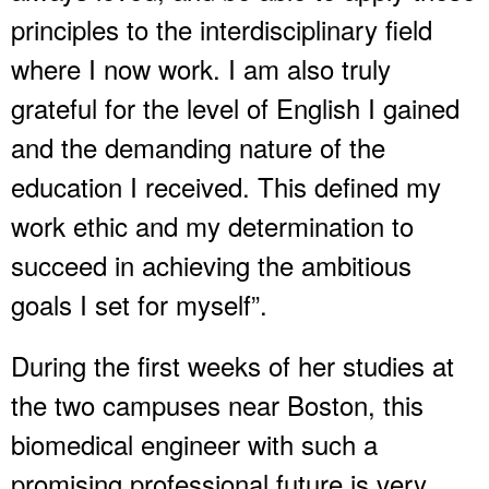
principles to the interdisciplinary field
where I now work. I am also truly
grateful for the level of English I gained
and the demanding nature of the
education I received. This defined my
work ethic and my determination to
succeed in achieving the ambitious
goals I set for myself”.
During the first weeks of her studies at
the two campuses near Boston, this
biomedical engineer with such a
promising professional future is very