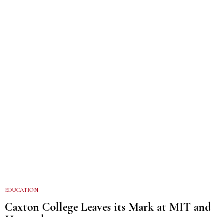
EDUCATION
Caxton College Leaves its Mark at MIT and