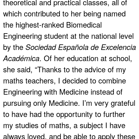
theoretical and practical classes, all of
which contributed to her being named
the highest-ranked Biomedical
Engineering student at the national level
by the
Sociedad Española de Excelencia
. Of her education at school,
Académica
she said, “Thanks to the advice of my
maths teachers, I decided to combine
Engineering with Medicine instead of
pursuing only Medicine. I’m very grateful
to have had the opportunity to further
my studies of maths, a subject I have
always loved, and be able to apply these