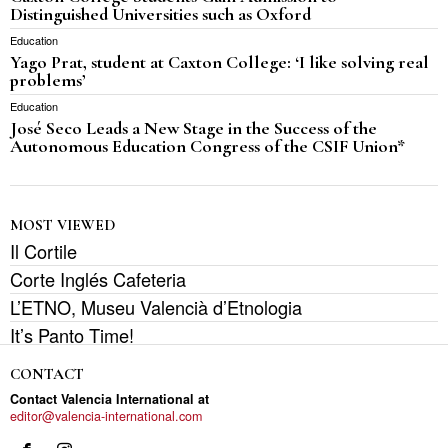
Distinguished Universities such as Oxford
Education
Yago Prat, student at Caxton College: ‘I like solving real
problems’
Education
José Seco Leads a New Stage in the Success of the
Autonomous Education Congress of the CSIF Union*
MOST VIEWED
Il Cortile
Corte Inglés Cafeteria
L’ETNO, Museu Valencià d’Etnologia
It’s Panto Time!
CONTACT
Contact Valencia International at
editor@valencia-international.com