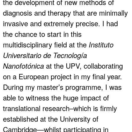
the development of new methods of
diagnosis and therapy that are minimally
invasive and extremely precise. I had
the chance to start in this
multidisciplinary field at the
Instituto
Universitario de Tecnología
at the UPV, collaborating
Nanofotónica
on a European project in my final year.
During my master’s programme, I was
able to witness the huge impact of
translational research–which is firmly
established at the University of
Cambridge—whilst participating in