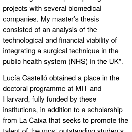
projects with several biomedical
companies. My master’s thesis
consisted of an analysis of the
technological and financial viability of
integrating a surgical technique in the
public health system (NHS) in the UK”.
Lucía Castelló obtained a place in the
doctoral programme at MIT and
Harvard, fully funded by these
institutions, in addition to a scholarship
from La Caixa that seeks to promote the
talent of the most outstanding students