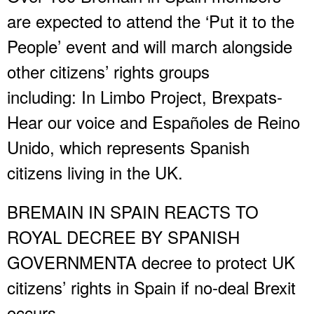
are expected to attend the ‘Put it to the
People’ event and will march alongside
other citizens’ rights groups
including: In Limbo Project, Brexpats-
Hear our voice and Españoles de Reino
Unido, which represents Spanish
citizens living in the UK.
BREMAIN IN SPAIN REACTS TO
ROYAL DECREE BY SPANISH
GOVERNMENTA decree to protect UK
citizens’ rights in Spain if no-deal Brexit
occurs