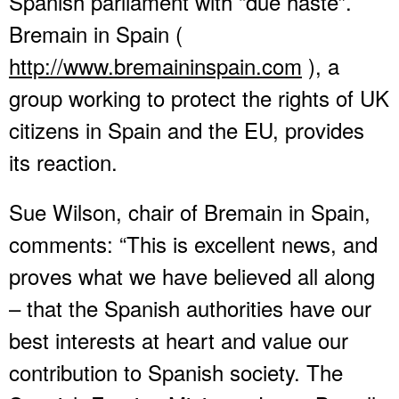
Spanish parliament with “due haste”.
Bremain in Spain (
http://www.bremaininspain.com
), a
group working to protect the rights of UK
citizens in Spain and the EU, provides
its reaction.
Sue Wilson, chair of Bremain in Spain,
comments: “This is excellent news, and
proves what we have believed all along
– that the Spanish authorities have our
best interests at heart and value our
contribution to Spanish society. The