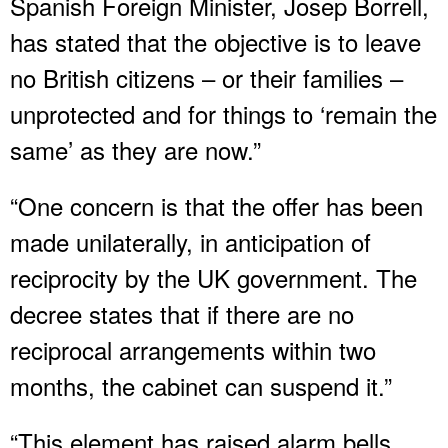
Spanish Foreign Minister, Josep Borrell,
has stated that the objective is to leave
no British citizens – or their families –
unprotected and for things to ‘remain the
same’ as they are now.”
“One concern is that the offer has been
made unilaterally, in anticipation of
reciprocity by the UK government. The
decree states that if there are no
reciprocal arrangements within two
months, the cabinet can suspend it.”
“This element has raised alarm bells