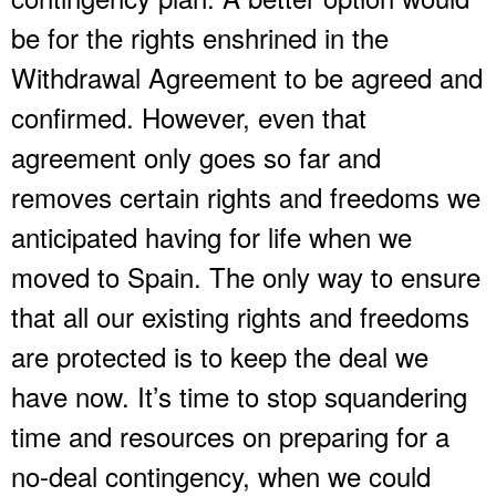
be for the rights enshrined in the
Withdrawal Agreement to be agreed and
confirmed. However, even that
agreement only goes so far and
removes certain rights and freedoms we
anticipated having for life when we
moved to Spain. The only way to ensure
that all our existing rights and freedoms
are protected is to keep the deal we
have now. It’s time to stop squandering
time and resources on preparing for a
no-deal contingency, when we could