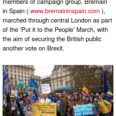
members of campaign group, Bremain
in Spain (
www.bremaininspain.com
),
marched through central London as part
of the ‘Put it to the People’ March, with
the aim of securing the British public
another vote on Brexit.