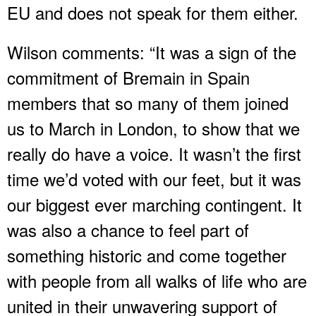
EU and does not speak for them either.
Wilson comments: “It was a sign of the
commitment of Bremain in Spain
members that so many of them joined
us to March in London, to show that we
really do have a voice. It wasn’t the first
time we’d voted with our feet, but it was
our biggest ever marching contingent. It
was also a chance to feel part of
something historic and come together
with people from all walks of life who are
united in their unwavering support of