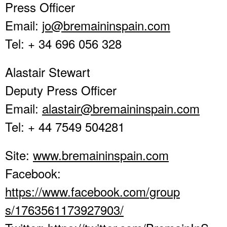
Press Officer
Email:
jo@bremaininspain.com
Tel: + 34 696 056 328
Alastair Stewart
Deputy Press Officer
Email:
alastair@bremaininspain.com
Tel: + 44 7549 504281
Site:
www.bremaininspain.com
Facebook:
https://www.facebook.com/group
s/1763561173927903/