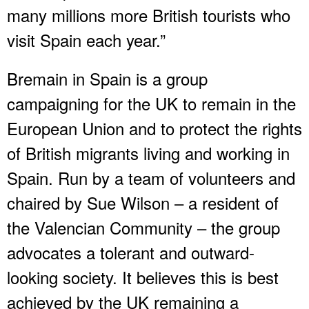
many millions more British tourists who
visit Spain each year.”
Bremain in Spain is a group
campaigning for the UK to remain in the
European Union and to protect the rights
of British migrants living and working in
Spain. Run by a team of volunteers and
chaired by Sue Wilson – a resident of
the Valencian Community – the group
advocates a tolerant and outward-
looking society. It believes this is best
achieved by the UK remaining a