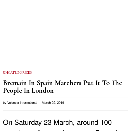
UNCATEGORIZED
Bremain In Spain Marchers Put It To The
People In London
by
Valencia International
March 25, 2019
On Saturday 23 March, around 100