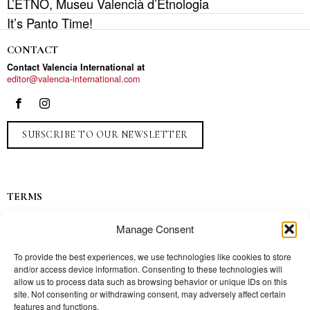
L’ETNO, Museu Valencià d’Etnologia
It’s Panto Time!
CONTACT
Contact Valencia International at
editor@valencia-international.com
SUBSCRIBE TO OUR NEWSLETTER
TERMS
Privacy
Manage Consent
Ads
Contact
To provide the best experiences, we use technologies like cookies to store
and/or access device information. Consenting to these technologies will
Press
allow us to process data such as browsing behavior or unique IDs on this
site. Not consenting or withdrawing consent, may adversely affect certain
features and functions.