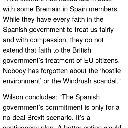
with some Bremain in Spain members.
While they have every faith in the
Spanish government to treat us fairly
and with compassion, they do not
extend that faith to the British
government’s treatment of EU citizens.
Nobody has forgotten about the ‘hostile
environment’ or the Windrush scandal.”
Wilson concludes: “The Spanish
government’s commitment is only for a
no-deal Brexit scenario. It’s a
contingency plan. A better option would