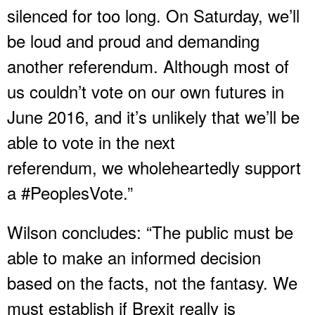
silenced for too long. On Saturday, we’ll
be loud and proud and demanding
another referendum. Although most of
us couldn’t vote on our own futures in
June 2016, and it’s unlikely that we’ll be
able to vote in the next
referendum, we wholeheartedly support
a #PeoplesVote.”
Wilson concludes: “The public must be
able to make an informed decision
based on the facts, not the fantasy. We
must establish if Brexit really is