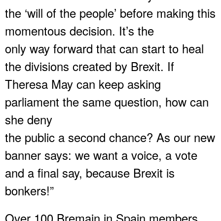
the ‘will of the people’ before making this
momentous decision. It’s the
only way forward that can start to heal
the divisions created by Brexit. If
Theresa May can keep asking
parliament the same question, how can
she deny
the public a second chance? As our new
banner says: we want a voice, a vote
and a final say, because Brexit is
bonkers!”
Over 100 Bremain in Spain members