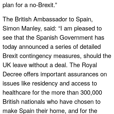
plan for a no-Brexit.”
The British Ambassador to Spain,
Simon Manley, said: “I am pleased to
see that the Spanish Government has
today announced a series of detailed
Brexit contingency measures, should the
UK leave without a deal. The Royal
Decree offers important assurances on
issues like residency and access to
healthcare for the more than 300,000
British nationals who have chosen to
make Spain their home, and for the