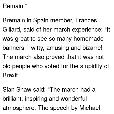
Remain.”
Bremain in Spain member, Frances
Gillard, said of her march experience: “It
was great to see so many homemade
banners – witty, amusing and bizarre!
The march also proved that it was not
old people who voted for the stupidity of
Brexit.”
Sian Shaw said: “The march had a
brilliant, inspiring and wonderful
atmosphere. The speech by Michael