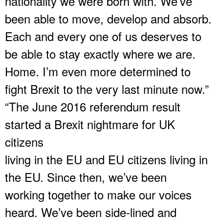
nationality we were born with. We’ve
been able to move, develop and absorb.
Each and every one of us deserves to
be able to stay exactly where we are.
Home. I’m even more determined to
fight Brexit to the very last minute now.”
“The June 2016 referendum result
started a Brexit nightmare for UK
citizens
living in the EU and EU citizens living in
the EU. Since then, we’ve been
working together to make our voices
heard. We’ve been side-lined and