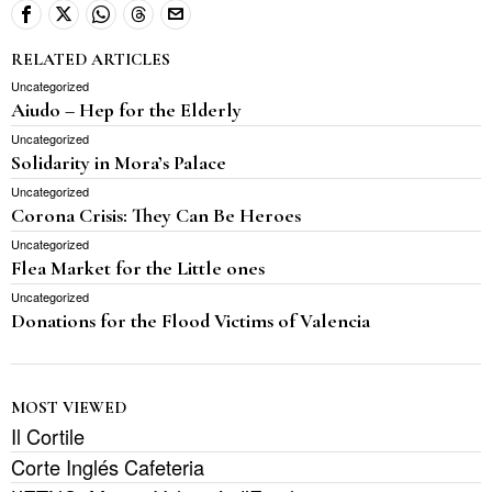
RELATED ARTICLES
Uncategorized
Aiudo – Hep for the Elderly
Uncategorized
Solidarity in Mora’s Palace
Uncategorized
Corona Crisis: They Can Be Heroes
Uncategorized
Flea Market for the Little ones
Uncategorized
Donations for the Flood Victims of Valencia
MOST VIEWED
Il Cortile
Corte Inglés Cafeteria