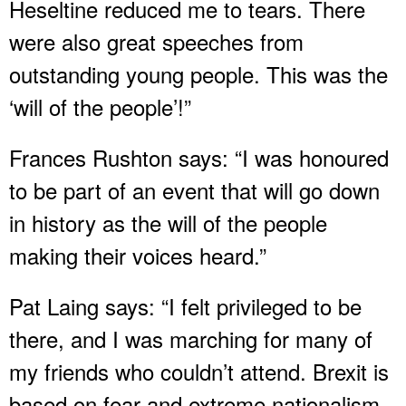
Heseltine reduced me to tears. There
were also great speeches from
outstanding young people. This was the
‘will of the people’!”
Frances Rushton says: “I was honoured
to be part of an event that will go down
in history as the will of the people
making their voices heard.”
Pat Laing says: “I felt privileged to be
there, and I was marching for many of
my friends who couldn’t attend. Brexit is
based on fear and extreme nationalism.