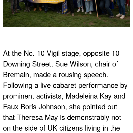
At the No. 10 Vigil stage, opposite 10
Downing Street, Sue Wilson, chair of
Bremain, made a rousing speech.
Following a live cabaret performance by
prominent activists, Madeleina Kay and
Faux Boris Johnson, she pointed out
that Theresa May is demonstrably not
on the side of UK citizens living in the