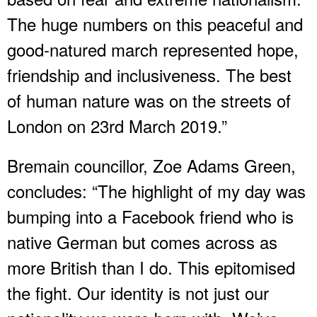
The huge numbers on this peaceful and
good-natured march represented hope,
friendship and inclusiveness. The best
of human nature was on the streets of
London on 23rd March 2019.”
Bremain councillor, Zoe Adams Green,
concludes: “The highlight of my day was
bumping into a Facebook friend who is
native German but comes across as
more British than I do. This epitomised
the fight. Our identity is not just our