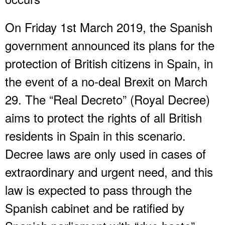
On Friday 1st March 2019, the Spanish
government announced its plans for the
protection of British citizens in Spain, in
the event of a no-deal Brexit on March
29. The “Real Decreto” (Royal Decree)
aims to protect the rights of all British
residents in Spain in this scenario.
Decree laws are only used in cases of
extraordinary and urgent need, and this
law is expected to pass through the
Spanish cabinet and be ratified by