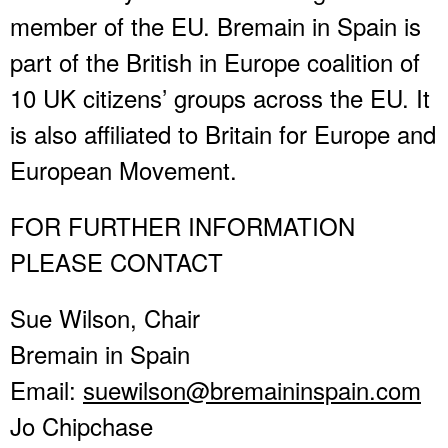
member of the EU. Bremain in Spain is
part of the British in Europe coalition of
10 UK citizens’ groups across the EU. It
is also affiliated to Britain for Europe and
European Movement.
FOR FURTHER INFORMATION
PLEASE CONTACT
Sue Wilson, Chair
Bremain in Spain
Email:
suewilson@bremaininspain.com
Jo Chipchase