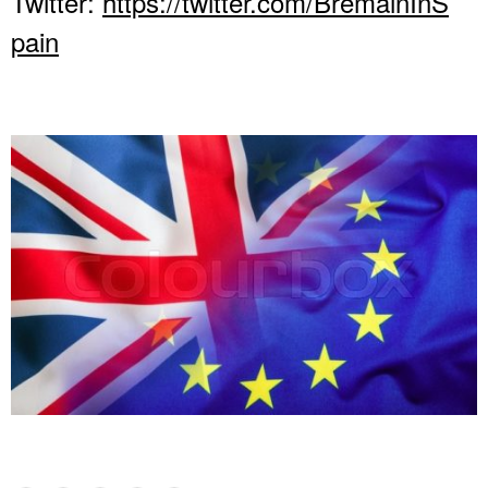
Twitter:
https://twitter.com/BremainInS
pain