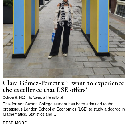
Clara Gómez-Perretta: ‘I want to experience
the excellence that LSE offers’
October 6, 2023
by
Valencia International
This former Caxton College student has been admitted to the
prestigious London School of Economics (LSE) to study a degree in
Mathematics, Statistics and…
READ MORE