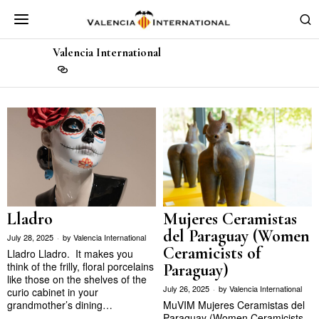
Valencia International
Lladro
Mujeres Ceramistas
del Paraguay (Women
July 28, 2025
by
Valencia International
Ceramicists of
Lladro Lladro. It makes you
think of the frilly, floral porcelains
Paraguay)
like those on the shelves of the
July 26, 2025
by
Valencia International
curio cabinet in your
grandmother’s dining…
MuVIM Mujeres Ceramistas del
Paraguay (Women Ceramicists