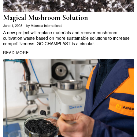
Magical Mushroom Solution
June 1, 2023
by
Valencia International
A new project will replace materials and recover mushroom
cultivation waste based on more sustainable solutions to increase
competitiveness. GO CHAMPLAST is a circular…
READ MORE