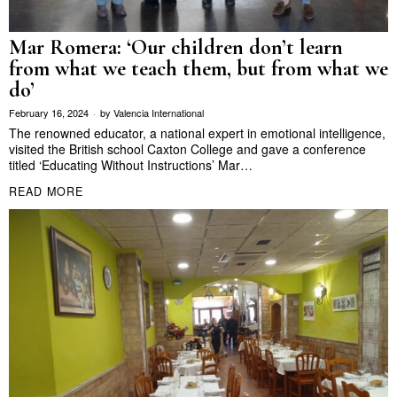
Mar Romera: ‘Our children don’t learn
from what we teach them, but from what we
do’
February 16, 2024
by
Valencia International
The renowned educator, a national expert in emotional intelligence,
visited the British school Caxton College and gave a conference
titled ‘Educating Without Instructions’ Mar…
READ MORE