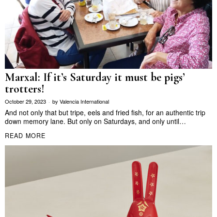
Marxal: If it’s Saturday it must be pigs’
trotters!
October 29, 2023
by
Valencia International
And not only that but tripe, eels and fried fish, for an authentic trip
down memory lane. But only on Saturdays, and only until…
READ MORE