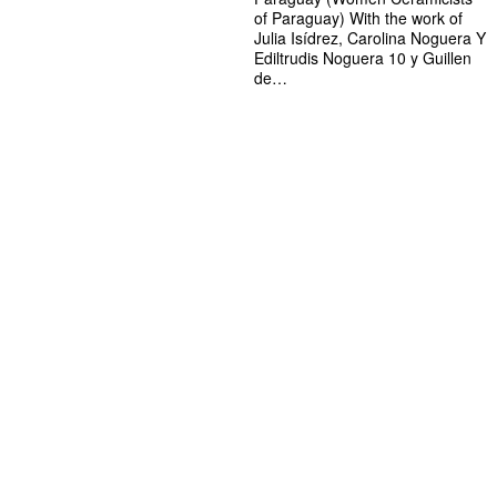
of Paraguay) With the work of
Julia Isídrez, Carolina Noguera Y
Ediltrudis Noguera 10 y Guillen
de…