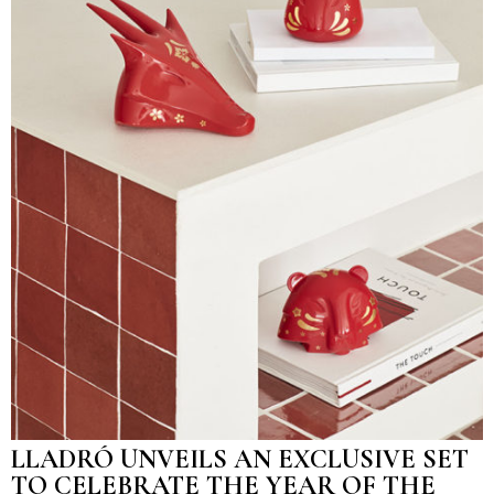
LLADRÓ UNVEILS AN EXCLUSIVE SET
TO CELEBRATE THE YEAR OF THE