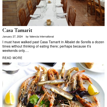
Casa Tamarit
January 27, 2024
by
Valencia International
I must have walked past Casa Tamarit in Albalet de Sorells a dozen
times without thinking of eating there; perhaps because it’s
weekends only.…
READ MORE