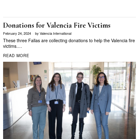
Donations for Valencia Fire Victims
February 24, 2024
by
Valencia International
These three Fallas are collecting donations to help the Valencia fire
victims.…
READ MORE