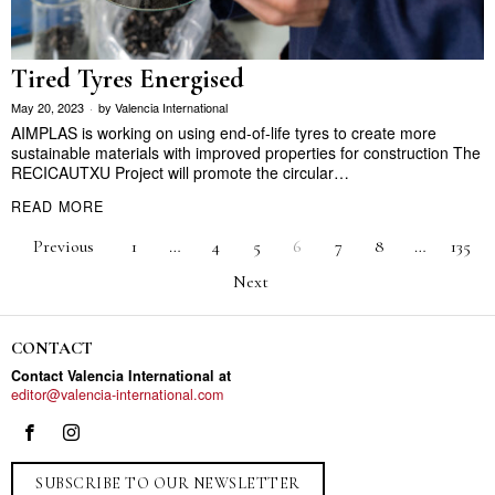
Tired Tyres Energised
May 20, 2023
by
Valencia International
AIMPLAS is working on using end-of-life tyres to create more
sustainable materials with improved properties for construction The
RECICAUTXU Project will promote the circular…
READ MORE
Previous
1
…
4
5
6
7
8
…
135
Next
CONTACT
Contact Valencia International at
editor@valencia-international.com
SUBSCRIBE TO OUR NEWSLETTER