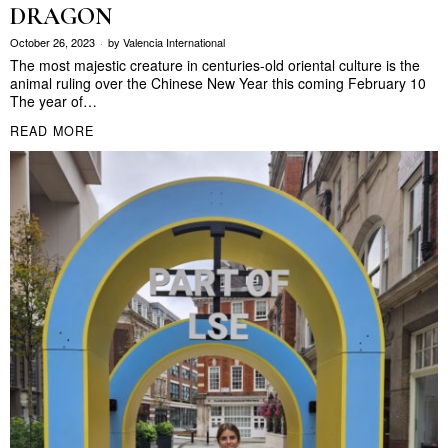
DRAGON
October 26, 2023
by
Valencia International
The most majestic creature in centuries-old oriental culture is the
animal ruling over the Chinese New Year this coming February 10
The year of…
READ MORE