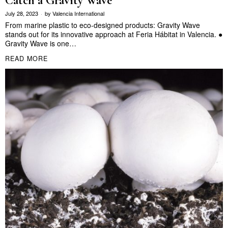
Catch a Gravity Wave
July 28, 2023
by
Valencia International
From marine plastic to eco-designed products: Gravity Wave
stands out for its innovative approach at Feria Hábitat in Valencia. ●
Gravity Wave is one…
READ MORE