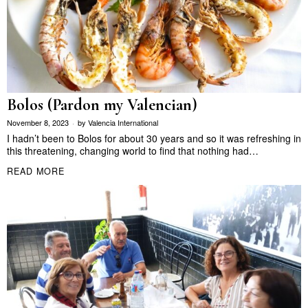
Bolos (Pardon my Valencian)
November 8, 2023
by
Valencia International
I hadn’t been to Bolos for about 30 years and so it was refreshing in
this threatening, changing world to find that nothing had…
READ MORE