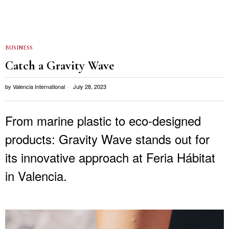
BUSINESS
Catch a Gravity Wave
by
Valencia International
July 28, 2023
From marine plastic to eco-designed
products: Gravity Wave stands out for
its innovative approach at Feria Hábitat
in Valencia.