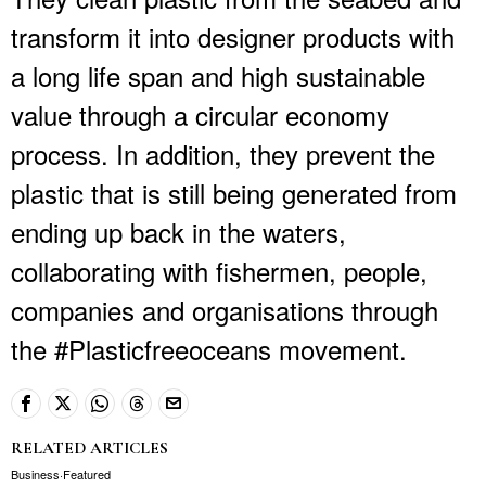
transform it into designer products with
a long life span and high sustainable
value through a circular economy
process. In addition, they prevent the
plastic that is still being generated from
ending up back in the waters,
collaborating with fishermen, people,
companies and organisations through
the #Plasticfreeoceans movement.
RELATED ARTICLES
Business
·
Featured