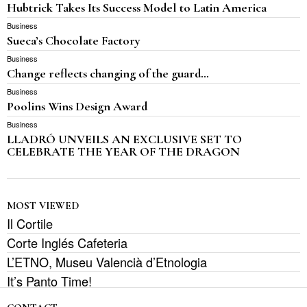
Hubtrick Takes Its Success Model to Latin America
Business
Sueca’s Chocolate Factory
Business
Change reflects changing of the guard…
Business
Poolins Wins Design Award
Business
LLADRÓ UNVEILS AN EXCLUSIVE SET TO
CELEBRATE THE YEAR OF THE DRAGON
MOST VIEWED
Il Cortile
Corte Inglés Cafeteria
L’ETNO, Museu Valencià d’Etnologia
It’s Panto Time!