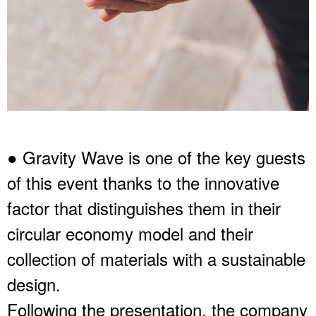
● Gravity Wave is one of the key guests
of this event thanks to the innovative
factor that distinguishes them in their
circular economy model and their
collection of materials with a sustainable
design.
Following the presentation, the company