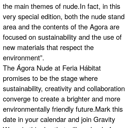
the main themes of nude.In fact, in this
very special edition, both the nude stand
area and the contents of the Agora are
focused on sustainability and the use of
new materials that respect the
environment”.
The Ágora Nude at Feria Hábitat
promises to be the stage where
sustainability, creativity and collaboration
converge to create a brighter and more
environmentally friendly future.Mark this
date in your calendar and join Gravity