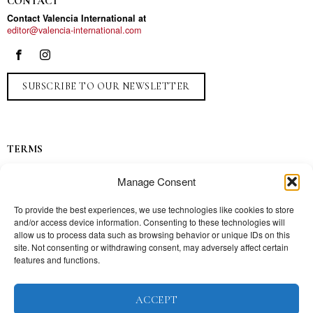
CONTACT
Contact Valencia International at
editor@valencia-international.com
SUBSCRIBE TO OUR NEWSLETTER
TERMS
Privacy
Manage Consent
Ads
Contact
To provide the best experiences, we use technologies like cookies to store
and/or access device information. Consenting to these technologies will
Press
allow us to process data such as browsing behavior or unique IDs on this
site. Not consenting or withdrawing consent, may adversely affect certain
features and functions.
TOPICS
ACCEPT
Our story