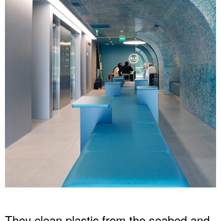
They clean plastic from the seabed and