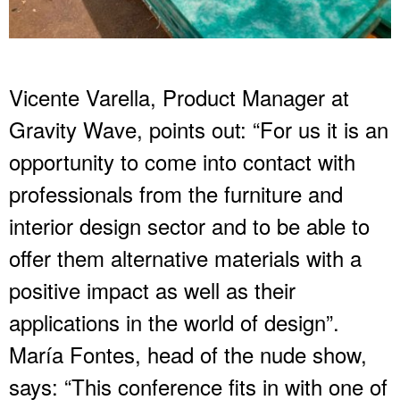
Vicente Varella, Product Manager at
Gravity Wave, points out: “For us it is an
opportunity to come into contact with
professionals from the furniture and
interior design sector and to be able to
offer them alternative materials with a
positive impact as well as their
applications in the world of design”.
María Fontes, head of the nude show,
says: “This conference fits in with one of