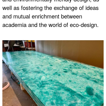
well as fostering the exchange of ideas
and mutual enrichment between
academia and the world of eco-design.