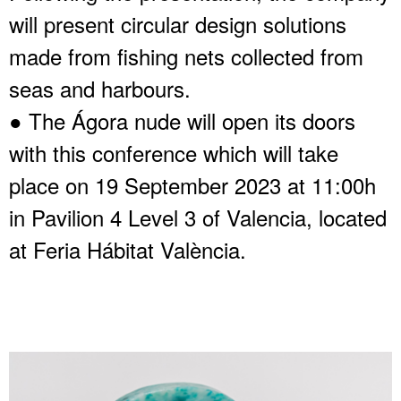
will present circular design solutions
made from fishing nets collected from
seas and harbours.
● The Ágora nude will open its doors
with this conference which will take
place on 19 September 2023 at 11:00h
in Pavilion 4 Level 3 of Valencia, located
at Feria Hábitat València.