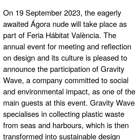
On 19 September 2023, the eagerly
awaited Ágora nude will take place as
part of Feria Hábitat València. The
annual event for meeting and reflection
on design and its culture is pleased to
announce the participation of Gravity
Wave, a company committed to social
and environmental impact, as one of the
main guests at this event. Gravity Wave
specialises in collecting plastic waste
from seas and harbours, which is then
transformed into sustainable design