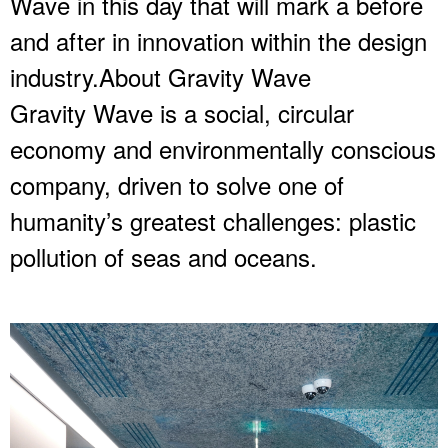
Wave in this day that will mark a before
and after in innovation within the design
industry.About Gravity Wave
Gravity Wave is a social, circular
economy and environmentally conscious
company, driven to solve one of
humanity’s greatest challenges: plastic
pollution of seas and oceans.