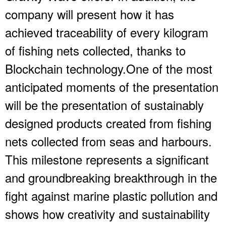
company will present how it has
achieved traceability of every kilogram
of fishing nets collected, thanks to
Blockchain technology.One of the most
anticipated moments of the presentation
will be the presentation of sustainably
designed products created from fishing
nets collected from seas and harbours.
This milestone represents a significant
and groundbreaking breakthrough in the
fight against marine plastic pollution and
shows how creativity and sustainability