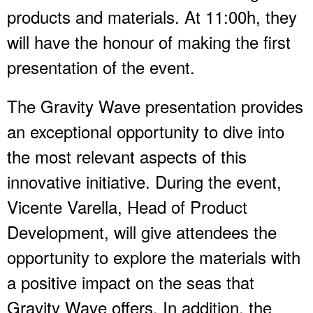
products and materials. At 11:00h, they
will have the honour of making the first
presentation of the event.
The Gravity Wave presentation provides
an exceptional opportunity to dive into
the most relevant aspects of this
innovative initiative. During the event,
Vicente Varella, Head of Product
Development, will give attendees the
opportunity to explore the materials with
a positive impact on the seas that
Gravity Wave offers. In addition, the