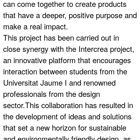
can come together to create products
that have a deeper, positive purpose and
make a real impact.
This project has been carried out in
close synergy with the Intercrea project,
an innovative platform that encourages
interaction between students from the
Universitat Jaume I and renowned
professionals from the design
sector.This collaboration has resulted in
the development of ideas and solutions
that set a new horizon for sustainable
and environmentally friendly design, as