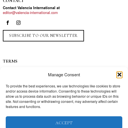
CONTACT
Contact Valencia International at
editor@valencia-international.com
SUBSCRIBE TO OUR NEWSLETTER
TERMS
Privacy
Manage Consent
Ads
Contact
To provide the best experiences, we use technologies like cookies to store
and/or access device information. Consenting to these technologies will
Press
allow us to process data such as browsing behavior or unique IDs on this
site. Not consenting or withdrawing consent, may adversely affect certain
features and functions.
TOPICS
ACCEPT
Our story