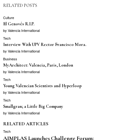
RELATED POSTS
Culture
El Genovés R.I.P.
by
Valencia International
Tech
Interview With UPV Rector Francisco Mora.
by
Valencia International
Business
MyArchitect: Valencia, Paris, London
by
Valencia International
Tech
Young Valencian Scientists and Hyperloop
by
Valencia International
Tech
Smallgran; a Little Big Company
by
Valencia International
RELATED ARTICLES
Tech
AIMPLAS Launches Challenge Forum: