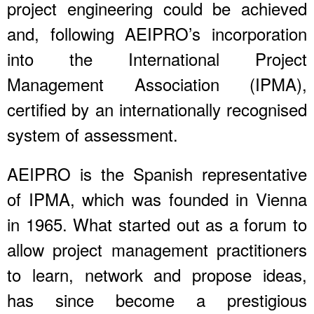
project engineering could be achieved
and, following AEIPRO’s incorporation
into the International Project
Management Association (IPMA),
certified by an internationally recognised
system of assessment.
AEIPRO is the Spanish representative
of IPMA, which was founded in Vienna
in 1965. What started out as a forum to
allow project management practitioners
to learn, network and propose ideas,
has since become a prestigious