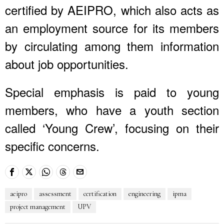
certified by AEIPRO, which also acts as
an employment source for its members
by circulating among them information
about job opportunities.
Special emphasis is paid to young
members, who have a youth section
called ‘Young Crew’, focusing on their
specific concerns.
aeipro
assessment
certification
engineering
ipma
project management
UPV