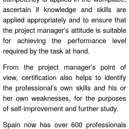
ascertain if knowledge and skills are
applied appropriately and to ensure that
the project manager’s attitude is suitable
for achieving the performance level
required by the task at hand.
From the project manager’s point of
view, certification also helps to identify
the professional’s own skills and his or
her own weaknesses, for the purposes
of self-improvement and further study.
Spain now has over 600 professionals