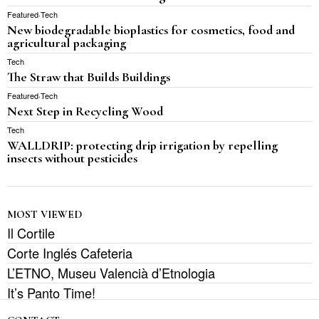
Featured
·
Tech
New biodegradable bioplastics for cosmetics, food and
agricultural packaging
Tech
The Straw that Builds Buildings
Featured
·
Tech
Next Step in Recycling Wood
Tech
WALLDRIP: protecting drip irrigation by repelling
insects without pesticides
MOST VIEWED
Il Cortile
Corte Inglés Cafeteria
L’ETNO, Museu Valencià d’Etnologia
It’s Panto Time!