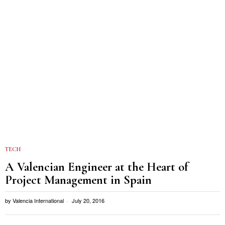
TECH
A Valencian Engineer at the Heart of
Project Management in Spain
by
Valencia International
July 20, 2016