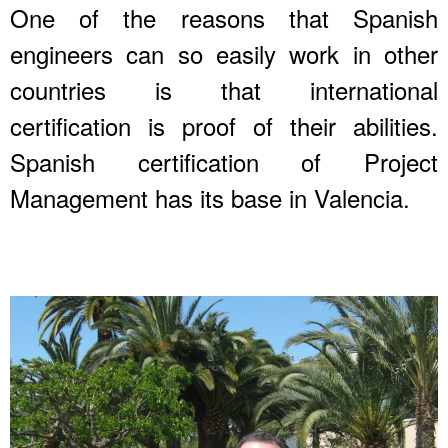
One of the reasons that Spanish
engineers can so easily work in other
countries is that international
certification is proof of their abilities.
Spanish certification of Project
Management has its base in Valencia.