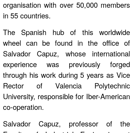
organisation with over 50,000 members
in 55 countries.
The Spanish hub of this worldwide
wheel can be found in the office of
Salvador Capuz, whose international
experience was previously forged
through his work during 5 years as Vice
Rector of Valencia Polytechnic
University, responsible for Iber-American
co-operation.
Salvador Capuz, professor of the