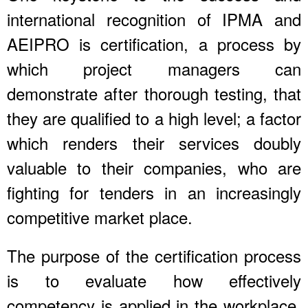
international recognition of IPMA and
AEIPRO is certification, a process by
which project managers can
demonstrate after thorough testing, that
they are qualified to a high level; a factor
which renders their services doubly
valuable to their companies, who are
fighting for tenders in an increasingly
competitive market place.
The purpose of the certification process
is to evaluate how effectively
competency is applied in the workplace,