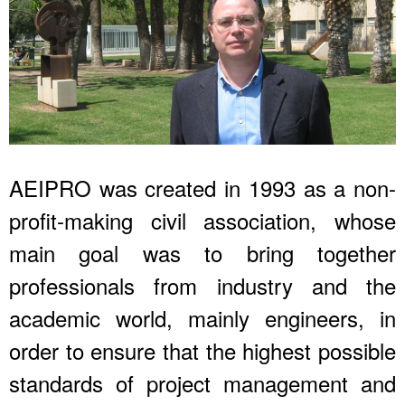
AEIPRO was created in 1993 as a non-
profit-making civil association, whose
main goal was to bring together
professionals from industry and the
academic world, mainly engineers, in
order to ensure that the highest possible
standards of project management and