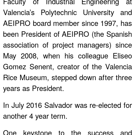
Faculty of Industrial Engineering at
Valencia’s Polytechnic University and
AEIPRO board member since 1997, has
been President of AEIPRO (the Spanish
association of project managers) since
May 2008, when his colleague Eliseo
Gomez Senent, creator of the Valencia
Rice Museum, stepped down after three
years as President.
In July 2016 Salvador was re-elected for
another 4 year term.
One keystone to the success and