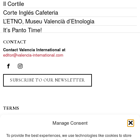
Il Cortile
Corte Inglés Cafeteria
L’ETNO, Museu Valencià d’Etnologia
It’s Panto Time!
CONTACT
Contact Valencia International at
editor@valencia-international.com
SUBSCRIBE TO OUR NEWSLETTER
TERMS
Privacy
Manage Consent
Ads
Contact
To provide the best experiences, we use technologies like cookies to store