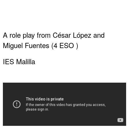
A role play from César López and
Miguel Fuentes (4 ESO )
IES Malilla