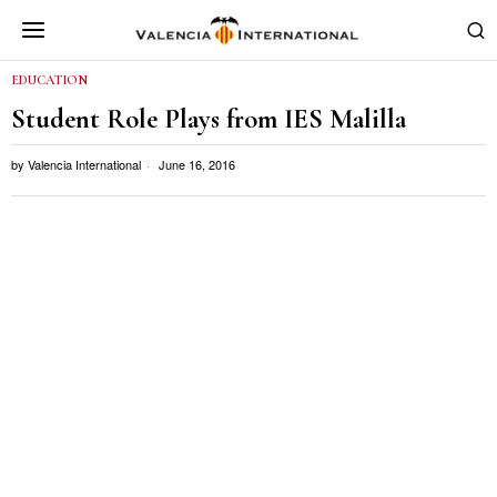
EDUCATION
Student Role Plays from IES Malilla
by
Valencia International
June 16, 2016