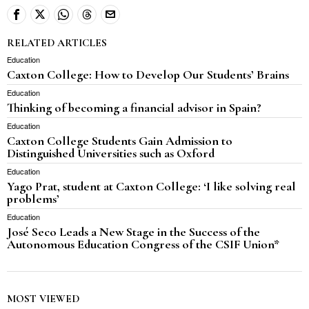
RELATED ARTICLES
Education
Caxton College: How to Develop Our Students’ Brains
Education
Thinking of becoming a financial advisor in Spain?
Education
Caxton College Students Gain Admission to
Distinguished Universities such as Oxford
Education
Yago Prat, student at Caxton College: ‘I like solving real
problems’
Education
José Seco Leads a New Stage in the Success of the
Autonomous Education Congress of the CSIF Union*
MOST VIEWED