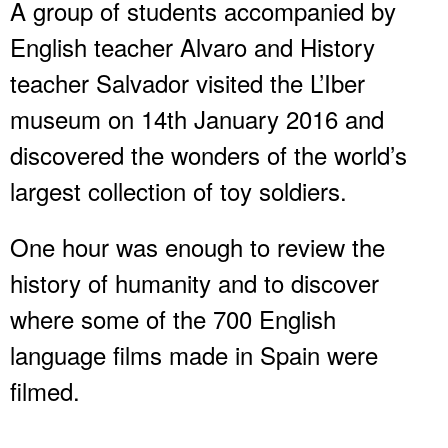
A group of students accompanied by
English teacher Alvaro and History
teacher Salvador visited the L’Iber
museum on 14th January 2016 and
discovered the wonders of the world’s
largest collection of toy soldiers.
One hour was enough to review the
history of humanity and to discover
where some of the 700 English
language films made in Spain were
filmed.