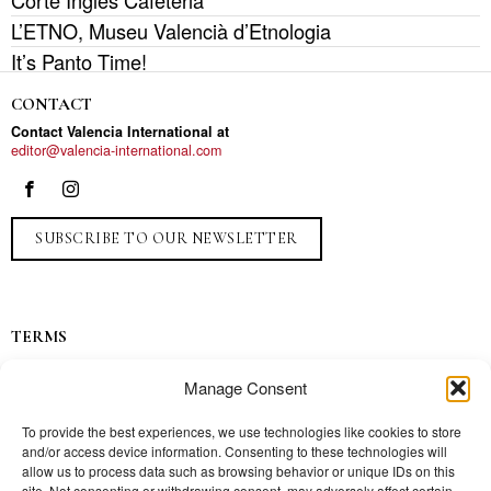
Corte Inglés Cafeteria
L’ETNO, Museu Valencià d’Etnologia
It’s Panto Time!
CONTACT
Contact Valencia International at
editor@valencia-international.com
SUBSCRIBE TO OUR NEWSLETTER
TERMS
Privacy
Manage Consent
Ads
Contact
To provide the best experiences, we use technologies like cookies to store
and/or access device information. Consenting to these technologies will
Press
allow us to process data such as browsing behavior or unique IDs on this
site. Not consenting or withdrawing consent, may adversely affect certain