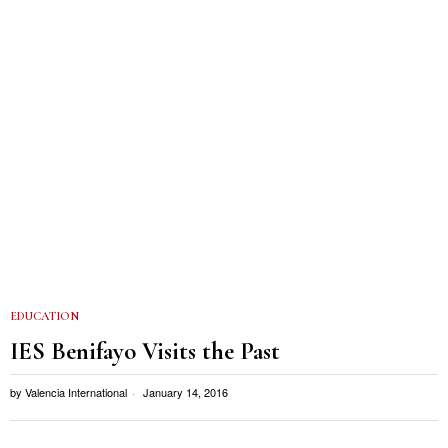
EDUCATION
IES Benifayo Visits the Past
by
Valencia International
January 14, 2016