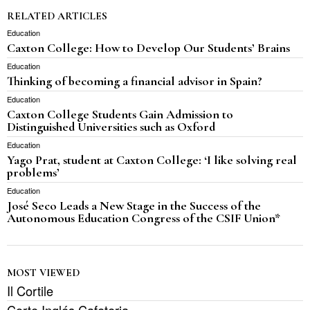
RELATED ARTICLES
Education
Caxton College: How to Develop Our Students’ Brains
Education
Thinking of becoming a financial advisor in Spain?
Education
Caxton College Students Gain Admission to
Distinguished Universities such as Oxford
Education
Yago Prat, student at Caxton College: ‘I like solving real
problems’
Education
José Seco Leads a New Stage in the Success of the
Autonomous Education Congress of the CSIF Union*
MOST VIEWED
Il Cortile