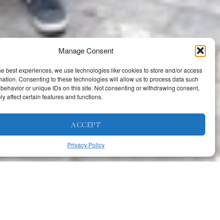
Manage Consent
he best experiences, we use technologies like cookies to store and/or access
mation. Consenting to these technologies will allow us to process data such
behavior or unique IDs on this site. Not consenting or withdrawing consent,
y affect certain features and functions.
ACCEPT
Privacy Policy