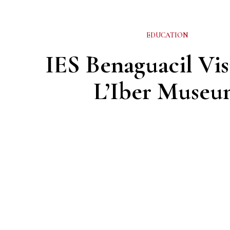
EDUCATION
IES Benaguacil Vis
L’Iber Museu