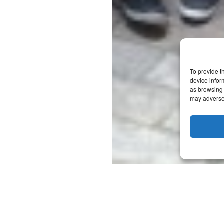
To provide t
device infor
as browsing 
may adversel