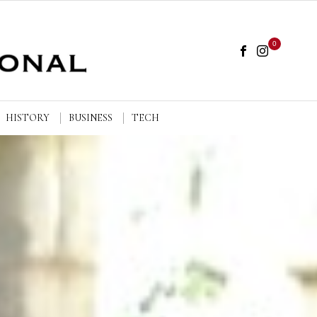
0
HISTORY
BUSINESS
TECH