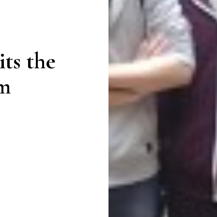
its the
m