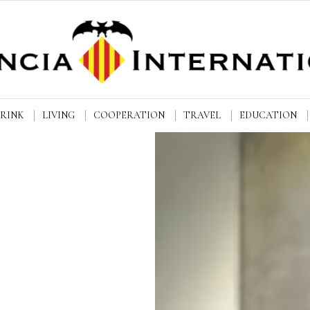
DRINK
LIVING
COOPERATION
TRAVEL
EDUCATION