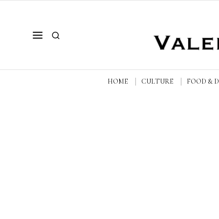
HOME
CULTURE
FOOD & 