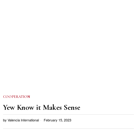
COOPERATION
Yew Know it Makes Sense
by
Valencia International
February 15, 2023