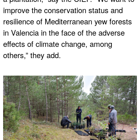
improve the conservation status and
resilience of Mediterranean yew forests
in Valencia in the face of the adverse
effects of climate change, among
others,” they add.