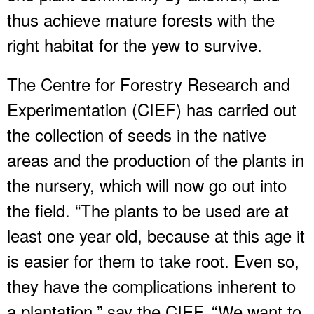
thus achieve mature forests with the
right habitat for the yew to survive.
The Centre for Forestry Research and
Experimentation (CIEF) has carried out
the collection of seeds in the native
areas and the production of the plants in
the nursery, which will now go out into
the field. “The plants to be used are at
least one year old, because at this age it
is easier for them to take root. Even so,
they have the complications inherent to
a plantation,” say the CIEF. “We want to