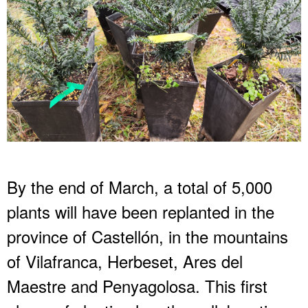
By the end of March, a total of 5,000
plants will have been replanted in the
province of Castellón, in the mountains
of Vilafranca, Herbeset, Ares del
Maestre and Penyagolosa. This first