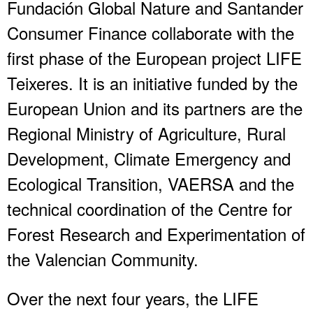
Fundación Global Nature and Santander
Consumer Finance collaborate with the
first phase of the European project LIFE
Teixeres. It is an initiative funded by the
European Union and its partners are the
Regional Ministry of Agriculture, Rural
Development, Climate Emergency and
Ecological Transition, VAERSA and the
technical coordination of the Centre for
Forest Research and Experimentation of
the Valencian Community.
Over the next four years, the LIFE