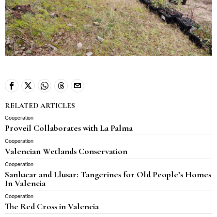
RELATED ARTICLES
Cooperation
Proveil Collaborates with La Palma
Cooperation
Valencian Wetlands Conservation
Cooperation
Sanlucar and Llusar: Tangerines for Old People’s Homes
In Valencia
Cooperation
The Red Cross in Valencia