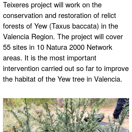
Teixeres project will work on the
conservation and restoration of relict
forests of Yew (Taxus baccata) in the
Valencia Region. The project will cover
55 sites in 10 Natura 2000 Network
areas. It is the most important
intervention carried out so far to improve
the habitat of the Yew tree in Valencia.