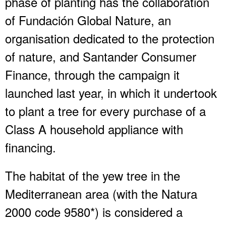
phase of planting has the collaboration
of Fundación Global Nature, an
organisation dedicated to the protection
of nature, and Santander Consumer
Finance, through the campaign it
launched last year, in which it undertook
to plant a tree for every purchase of a
Class A household appliance with
financing.
The habitat of the yew tree in the
Mediterranean area (with the Natura
2000 code 9580*) is considered a