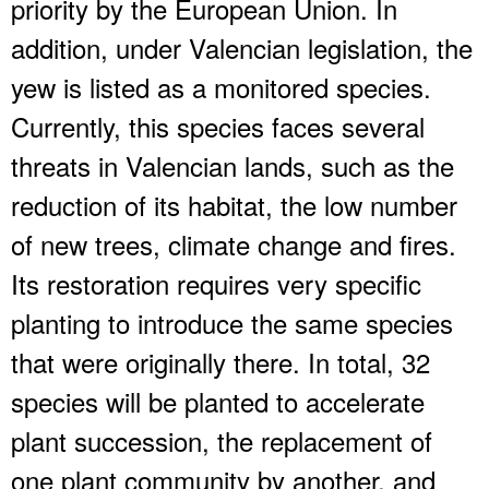
priority by the European Union. In
addition, under Valencian legislation, the
yew is listed as a monitored species.
Currently, this species faces several
threats in Valencian lands, such as the
reduction of its habitat, the low number
of new trees, climate change and fires.
Its restoration requires very specific
planting to introduce the same species
that were originally there. In total, 32
species will be planted to accelerate
plant succession, the replacement of
one plant community by another, and