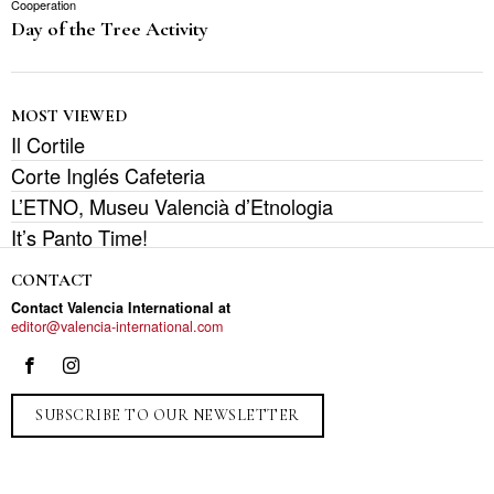
Cooperation
Day of the Tree Activity
MOST VIEWED
Il Cortile
Corte Inglés Cafeteria
L’ETNO, Museu Valencià d’Etnologia
It’s Panto Time!
CONTACT
Contact Valencia International at
editor@valencia-international.com
SUBSCRIBE TO OUR NEWSLETTER