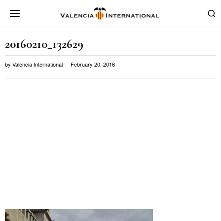
20160210_132629
by
Valencia International
February 20, 2016