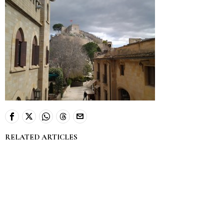
RELATED ARTICLES