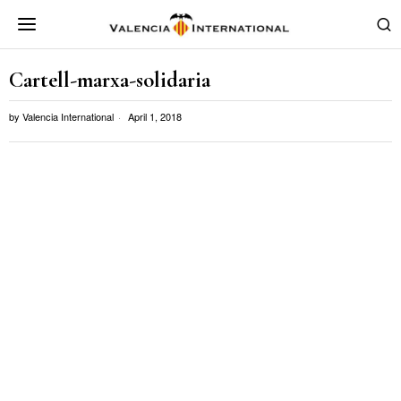
Cartell-marxa-solidaria
by
Valencia International
April 1, 2018