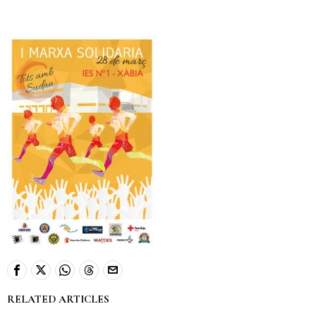
RELATED ARTICLES