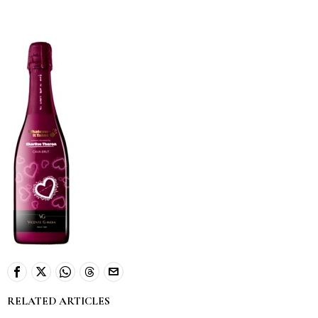
RELATED ARTICLES