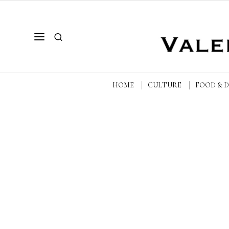
HOME
CULTURE
FOOD & 