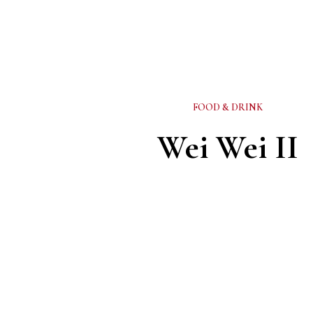
FOOD & DRINK
Wei Wei II