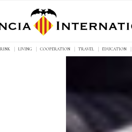
DRINK
LIVING
COOPERATION
TRAVEL
EDUCATION