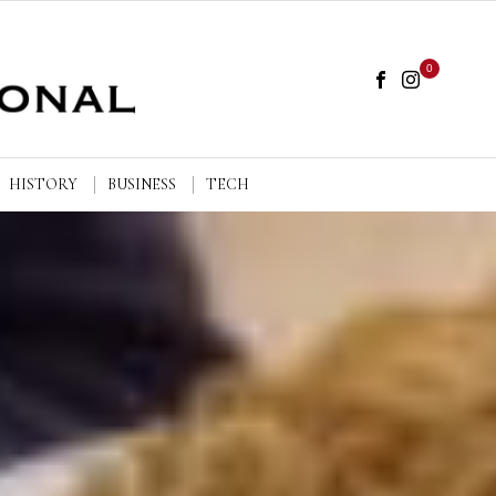
0
HISTORY
BUSINESS
TECH