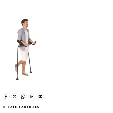
RELATED ARTICLES