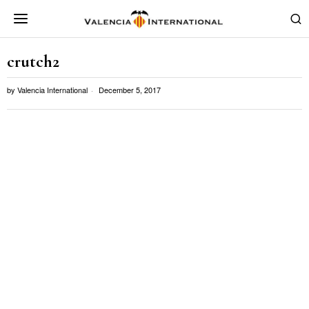
crutch2
by
Valencia International
December 5, 2017