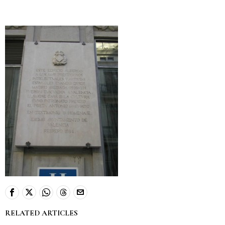
RELATED ARTICLES