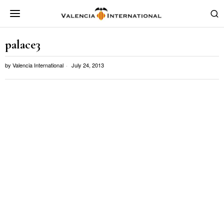
palace3
by
Valencia International
July 24, 2013