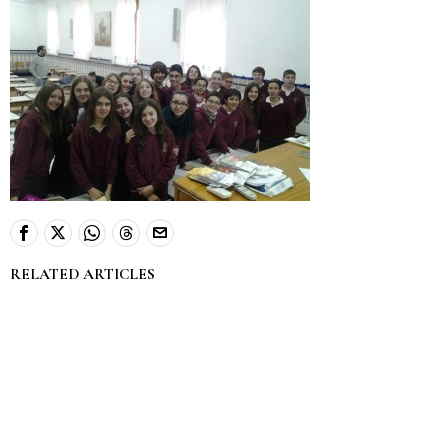
RELATED ARTICLES