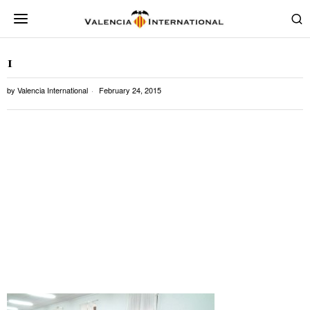
1
by
Valencia International
February 24, 2015