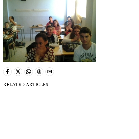
RELATED ARTICLES