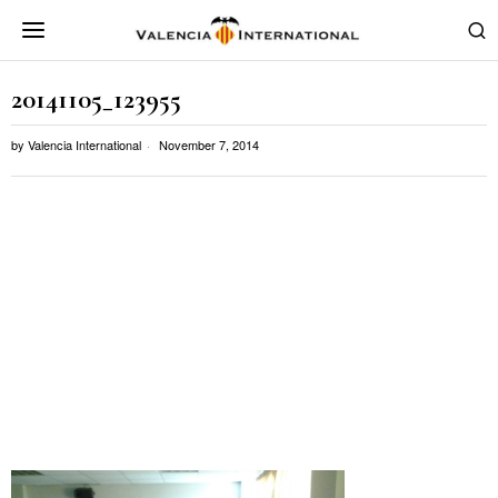
20141105_123955
by
Valencia International
November 7, 2014