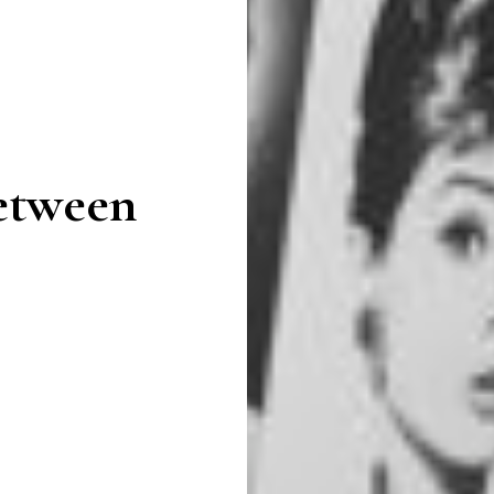
Between