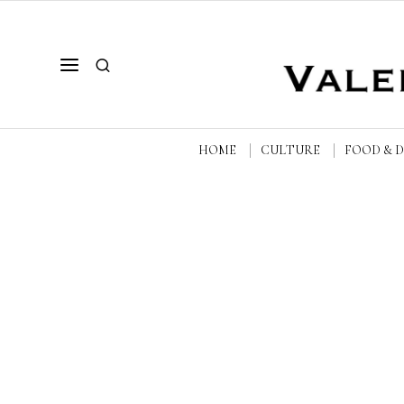
HOME
CULTURE
FOOD & 