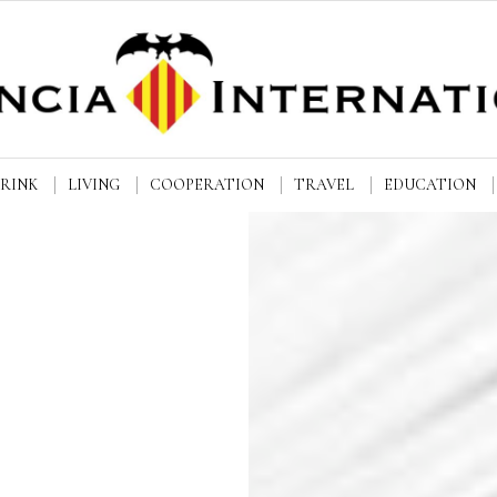
DRINK
LIVING
COOPERATION
TRAVEL
EDUCATION