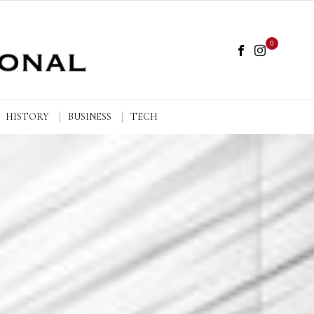
0
HISTORY
BUSINESS
TECH