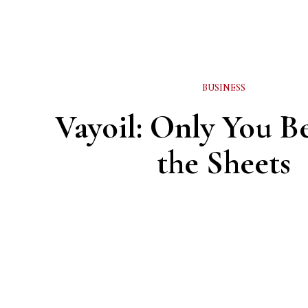
BUSINESS
Vayoil: Only You 
the Sheets