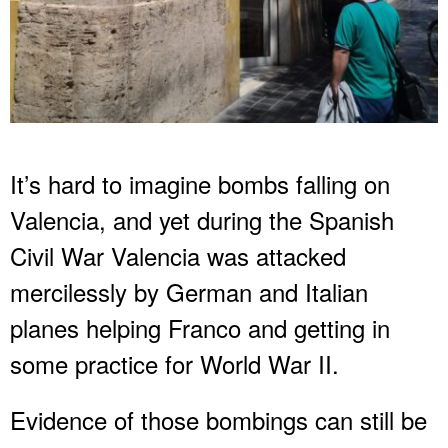
It’s hard to imagine bombs falling on
Valencia, and yet during the Spanish
Civil War Valencia was attacked
mercilessly by German and Italian
planes helping Franco and getting in
some practice for World War II.
Evidence of those bombings can still be