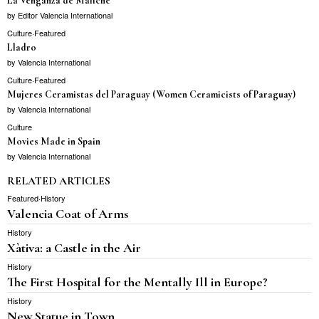
La Venganza de Maliche
by
Editor Valencia International
Culture
·
Featured
Lladro
by
Valencia International
Culture
·
Featured
Mujeres Ceramistas del Paraguay (Women Ceramicists of Paraguay)
by
Valencia International
Culture
Movies Made in Spain
by
Valencia International
RELATED ARTICLES
Featured
·
History
Valencia Coat of Arms
History
Xàtiva: a Castle in the Air
History
The First Hospital for the Mentally Ill in Europe?
History
New Statue in Town