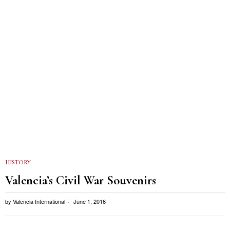
HISTORY
Valencia’s Civil War Souvenirs
by
Valencia International
June 1, 2016