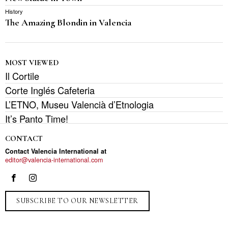
History
The Amazing Blondin in Valencia
MOST VIEWED
Il Cortile
Corte Inglés Cafeteria
L’ETNO, Museu Valencià d’Etnologia
It’s Panto Time!
CONTACT
Contact Valencia International at
editor@valencia-international.com
SUBSCRIBE TO OUR NEWSLETTER