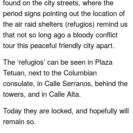
found on the city streets, where the
period signs pointing out the location of
the air raid shelters (refugios) remind us
that not so long ago a bloody conflict
tour this peaceful friendly city apart.
The ‘refugios’ can be seen in Plaza
Tetuan, next to the Columbian
consulate, in Calle Serranos, behind the
towers, and in Calle Alta.
Today they are locked, and hopefully will
remain so.