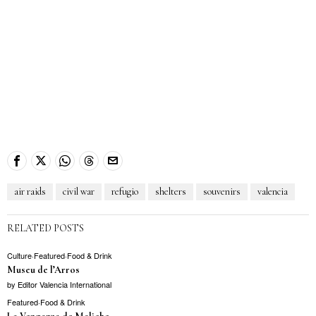
air raids
civil war
refugio
shelters
souvenirs
valencia
RELATED POSTS
Culture
·
Featured
·
Food & Drink
Museu de l’Arros
by
Editor Valencia International
Featured
·
Food & Drink