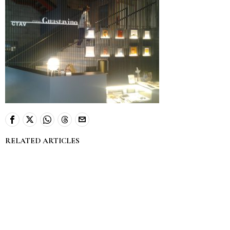
RELATED ARTICLES