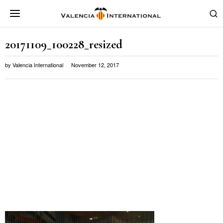
20171109_100228_resized
by
Valencia International
November 12, 2017