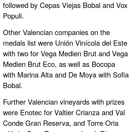
followed by Cepas Viejas Bobal and Vox
Populi.
Other Valencian companies on the
medals list were Unión Vinícola del Este
with two for Vega Medien Brut and Vega
Medien Brut Eco, as well as Bocopa
with Marina Alta and De Moya with Sofia
Bobal.
Further Valencian vineyards with prizes
were Enotec for Valtier Crianza and Val
Conde Gran Reserva, and Torre Oria