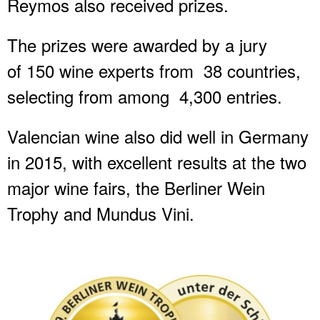
Reymos also received prizes.
The prizes were awarded by a jury
of 150 wine experts from 38 countries,
selecting from among 4,300 entries.
Valencian wine also did well in Germany
in 2015, with excellent results at the two
major wine fairs, the Berliner Wein
Trophy and Mundus Vini.