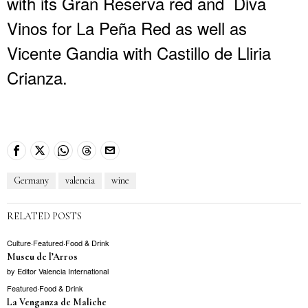
with its Gran Reserva red and Diva
Vinos for La Peña Red as well as
Vicente Gandia with Castillo de Lliria
Crianza.
Germany
valencia
wine
RELATED POSTS
Culture
·
Featured
·
Food & Drink
Museu de l’Arros
by
Editor Valencia International
Featured
·
Food & Drink
La Venganza de Maliche