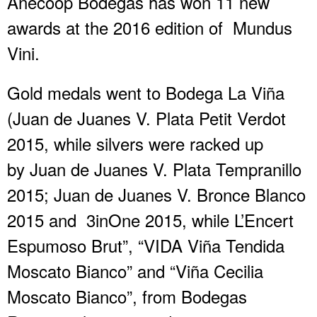
Anecoop Bodegas has won 11 new
awards at the 2016 edition of Mundus
Vini.
Gold medals went to Bodega La Viña
(Juan de Juanes V. Plata Petit Verdot
2015, while silvers were racked up
by Juan de Juanes V. Plata Tempranillo
2015; Juan de Juanes V. Bronce Blanco
2015 and 3inOne 2015, while L’Encert
Espumoso Brut”, “VIDA Viña Tendida
Moscato Bianco” and “Viña Cecilia
Moscato Bianco”, from Bodegas