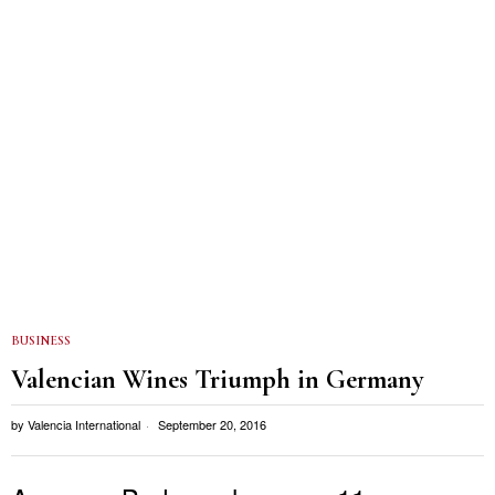
BUSINESS
Valencian Wines Triumph in Germany
by
Valencia International
September 20, 2016