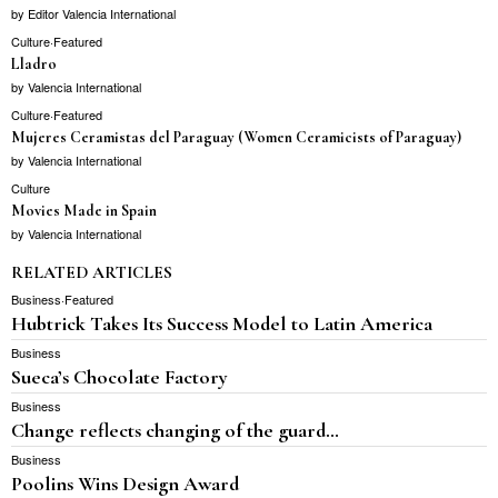
by
Editor Valencia International
Culture
·
Featured
Lladro
by
Valencia International
Culture
·
Featured
Mujeres Ceramistas del Paraguay (Women Ceramicists of Paraguay)
by
Valencia International
Culture
Movies Made in Spain
by
Valencia International
RELATED ARTICLES
Business
·
Featured
Hubtrick Takes Its Success Model to Latin America
Business
Sueca’s Chocolate Factory
Business
Change reflects changing of the guard…
Business
Poolins Wins Design Award