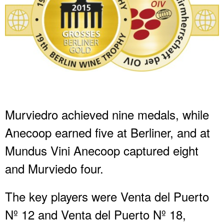
Murviedro achieved nine medals, while
Anecoop earned five at Berliner, and at
Mundus Vini Anecoop captured eight
and Murviedo four.
The key players were Venta del Puerto
Nº 12 and Venta del Puerto Nº 18,