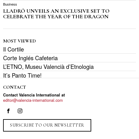
Business
LLADRÓ UNVEILS AN EXCLUSIVE SET TO
CELEBRATE THE YEAR OF THE DRAGON
MOST VIEWED
Il Cortile
Corte Inglés Cafeteria
L’ETNO, Museu Valencià d’Etnologia
It’s Panto Time!
CONTACT
Contact Valencia International at
editor@valencia-international.com
SUBSCRIBE TO OUR NEWSLETTER