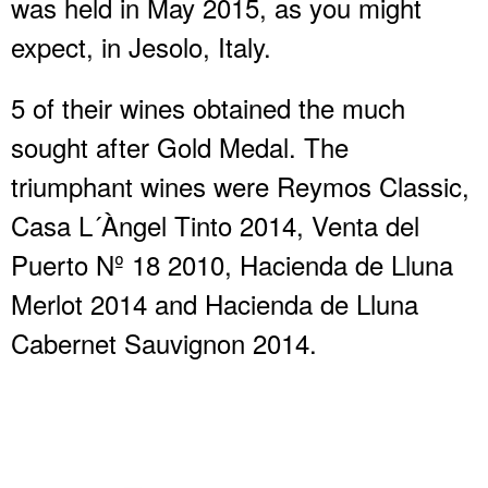
was held in May 2015, as you might
expect, in Jesolo, Italy.
5 of their wines obtained the much
sought after Gold Medal. The
triumphant wines were Reymos Classic,
Casa L´Àngel Tinto 2014, Venta del
Puerto Nº 18 2010, Hacienda de Lluna
Merlot 2014 and Hacienda de Lluna
Cabernet Sauvignon 2014.