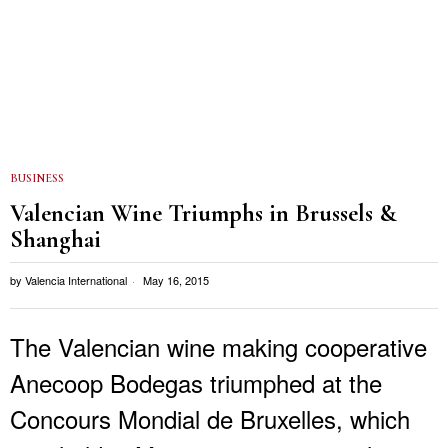
BUSINESS
Valencian Wine Triumphs in Brussels &
Shanghai
by
Valencia International
May 16, 2015
The Valencian wine making cooperative
Anecoop Bodegas triumphed at the
Concours Mondial de Bruxelles, which