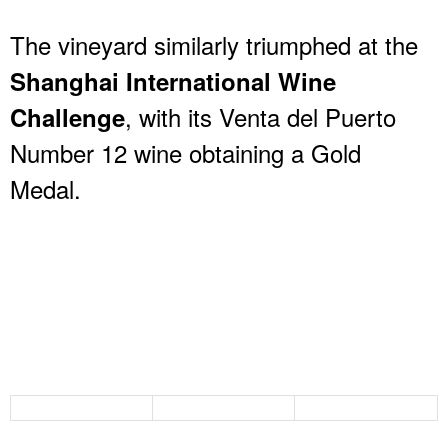
The vineyard similarly triumphed at the
Shanghai International Wine
, with its Venta del Puerto
Challenge
Number 12 wine obtaining a Gold
Medal.