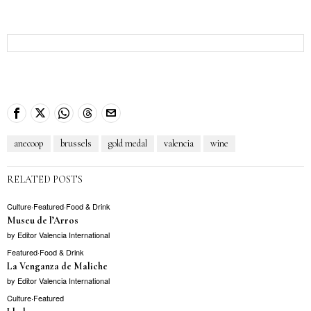
anecoop
brussels
gold medal
valencia
wine
RELATED POSTS
Culture
·
Featured
·
Food & Drink
Museu de l’Arros
by
Editor Valencia International
Featured
·
Food & Drink
La Venganza de Maliche
by
Editor Valencia International
Culture
·
Featured