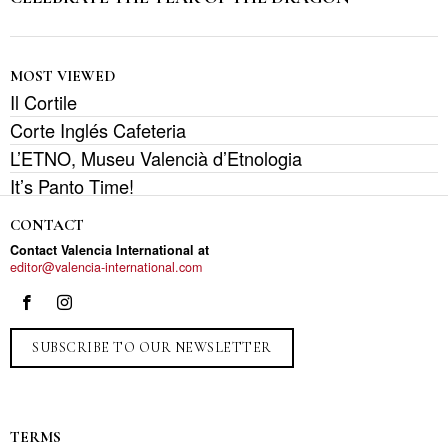
MOST VIEWED
Il Cortile
Corte Inglés Cafeteria
L’ETNO, Museu Valencià d’Etnologia
It’s Panto Time!
CONTACT
Contact Valencia International at
editor@valencia-international.com
SUBSCRIBE TO OUR NEWSLETTER
TERMS