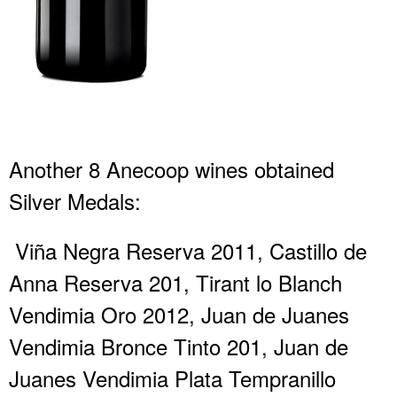
Another 8 Anecoop wines obtained
Silver Medals:
Viña Negra Reserva 2011, Castillo de
Anna Reserva 201, Tirant lo Blanch
Vendimia Oro 2012, Juan de Juanes
Vendimia Bronce Tinto 201, Juan de
Juanes Vendimia Plata Tempranillo