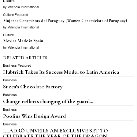
Lladro
by
Valencia International
Culture
·
Featured
Mujeres Ceramistas del Paraguay (Women Ceramicists of Paraguay)
by
Valencia International
Culture
Movies Made in Spain
by
Valencia International
RELATED ARTICLES
Business
·
Featured
Hubtrick Takes Its Success Model to Latin America
Business
Sueca’s Chocolate Factory
Business
Change reflects changing of the guard…
Business
Poolins Wins Design Award
Business
LLADRÓ UNVEILS AN EXCLUSIVE SET TO
CELEBRATE THE YEAR OF THE DRAGON