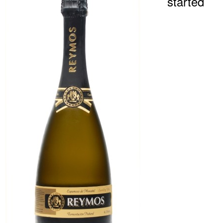
started