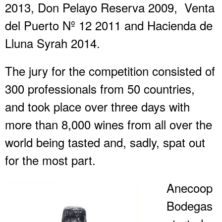
2013, Don Pelayo Reserva 2009, Venta
del Puerto Nº 12 2011 and Hacienda de
Lluna Syrah 2014.
The jury for the competition consisted of
300 professionals from 50 countries,
and took place over three days with
more than 8,000 wines from all over the
world being tasted and, sadly, spat out
for the most part.
Anecoop
Bodegas