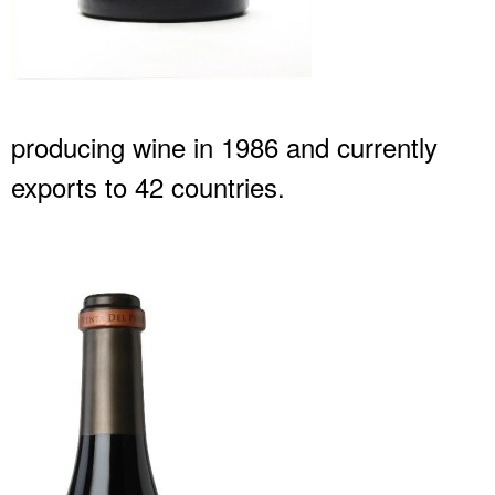
producing wine in 1986 and currently
exports to 42 countries.