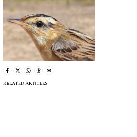
RELATED ARTICLES