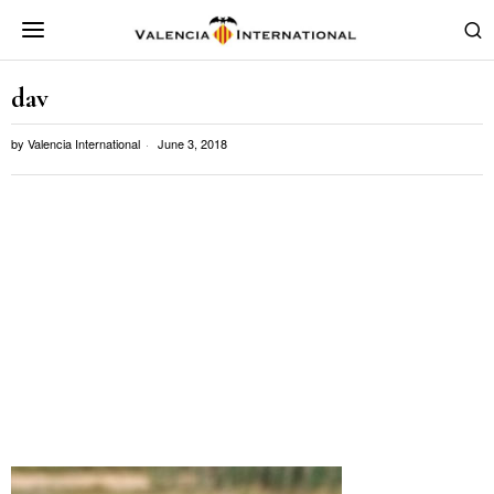
dav
by
Valencia International
June 3, 2018