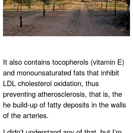
It also contains tocopherols (vitamin E)
and monounsaturated fats that inhibit
LDL cholesterol oxidation, thus
preventing atherosclerosis, that is, the
he build-up of fatty deposits in the walls
of the arteries.
I didn’t understand any of that, but I’m