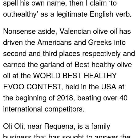
spell his own name, then I claim ‘to
outhealthy’ as a legitimate English verb.
Nonsense aside, Valencian olive oil has
driven the Americans and Greeks into
second and third places respectively and
earned the garland of Best healthy olive
oil at the WORLD BEST HEALTHY
EVOO CONTEST, held in the USA at
the beginning of 2018, beating over 40
international competitors.
Oli Oli, near Requena, is a family
business that has sought to answer the