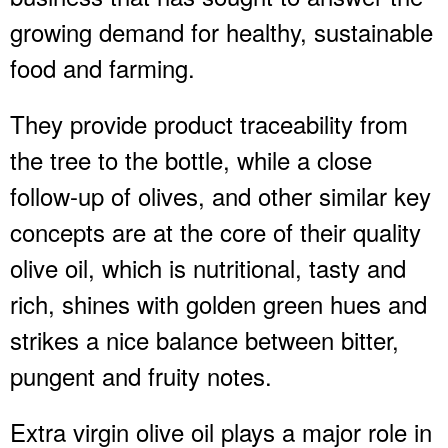
growing demand for healthy, sustainable
food and farming.
They provide product traceability from
the tree to the bottle, while a close
follow-up of olives, and other similar key
concepts are at the core of their quality
olive oil, which is nutritional, tasty and
rich, shines with golden green hues and
strikes a nice balance between bitter,
pungent and fruity notes.
Extra virgin olive oil plays a major role in