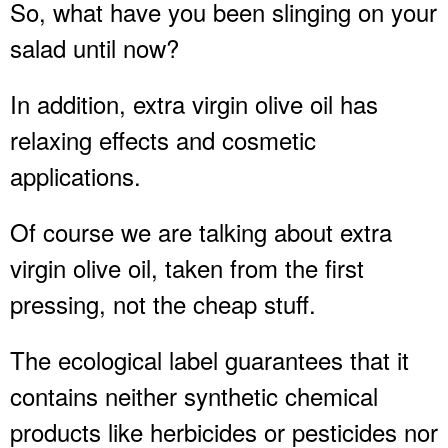
So, what have you been slinging on your
salad until now?
In addition, extra virgin olive oil has
relaxing effects and cosmetic
applications.
Of course we are talking about extra
virgin olive oil, taken from the first
pressing, not the cheap stuff.
The ecological label guarantees that it
contains neither synthetic chemical
products like herbicides or pesticides nor