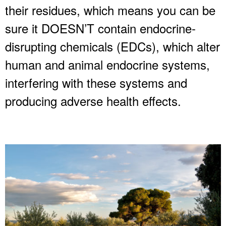
their residues, which means you can be
sure it DOESN’T contain endocrine-
disrupting chemicals (EDCs), which alter
human and animal endocrine systems,
interfering with these systems and
producing adverse health effects.