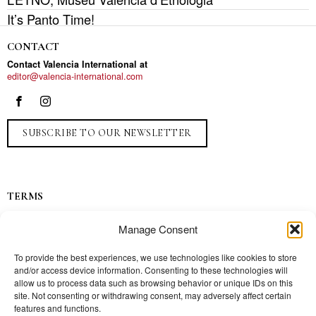
It’s Panto Time!
CONTACT
Contact Valencia International at
editor@valencia-international.com
SUBSCRIBE TO OUR NEWSLETTER
TERMS
Privacy
Manage Consent
Ads
Contact
To provide the best experiences, we use technologies like cookies to store
and/or access device information. Consenting to these technologies will
Press
allow us to process data such as browsing behavior or unique IDs on this
site. Not consenting or withdrawing consent, may adversely affect certain
features and functions.