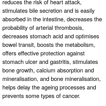
reduces the risk of heart attack,
stimulates bile secretion and is easily
absorbed in the intestine, decreases the
probability of arterial thrombosis,
decreases stomach acid and optimises
bowel transit, boosts the metabolism,
offers effective protection against
stomach ulcer and gastritis, stimulates
bone growth, calcium absorption and
mineralisation, and bone mineralisation,
helps delay the ageing processes and
prevents some types of cancer.