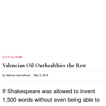
FOOD & DRINK
Valencian Oil Outhealthies the Rest
by
Valencia International
May 5, 2018
If Shakespeare was allowed to invent
1,500 words without even being able to