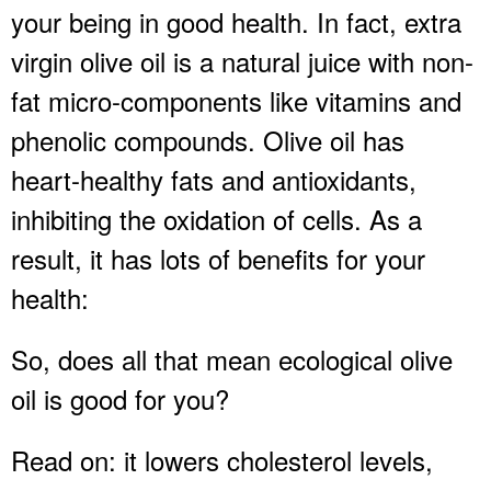
your being in good health. In fact, extra
virgin olive oil is a natural juice with non-
fat micro-components like vitamins and
phenolic compounds. Olive oil has
heart-healthy fats and antioxidants,
inhibiting the oxidation of cells. As a
result, it has lots of benefits for your
health:
So, does all that mean ecological olive
oil is good for you?
Read on: it lowers cholesterol levels,