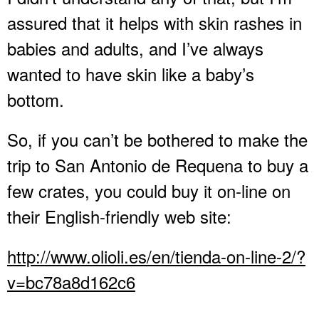
assured that it helps with skin rashes in
babies and adults, and I’ve always
wanted to have skin like a baby’s
bottom.
So, if you can’t be bothered to make the
trip to San Antonio de Requena to buy a
few crates, you could buy it on-line on
their English-friendly web site:
http://www.olioli.es/en/tienda-on-line-2/?
v=bc78a8d162c6