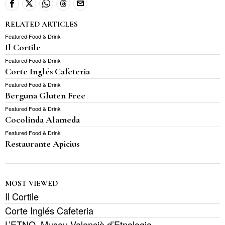
RELATED ARTICLES
Featured
·
Food & Drink
Il Cortile
Featured
·
Food & Drink
Corte Inglés Cafeteria
Featured
·
Food & Drink
Berguna Gluten Free
Featured
·
Food & Drink
Cocolinda Alameda
Featured
·
Food & Drink
Restaurante Apicius
MOST VIEWED
Il Cortile
Corte Inglés Cafeteria
L’ETNO, Museu Valencià d’Etnologia