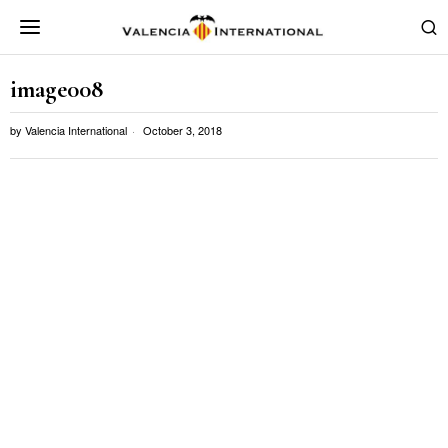
image008
by
Valencia International
October 3, 2018