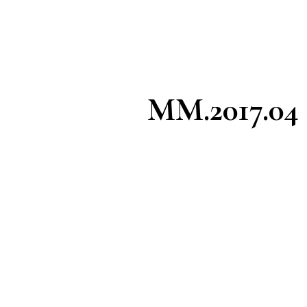
MM.2017.04