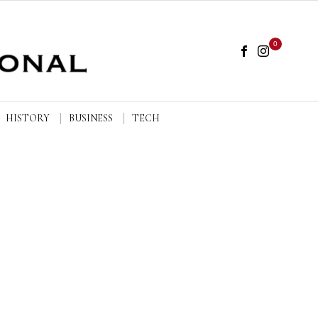
0
HISTORY
BUSINESS
TECH