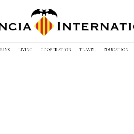
DRINK
LIVING
COOPERATION
TRAVEL
EDUCATION