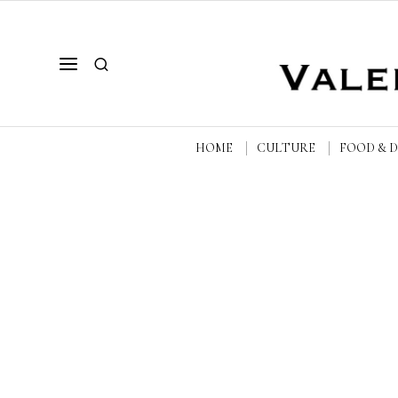
HOME
CULTURE
FOOD & 