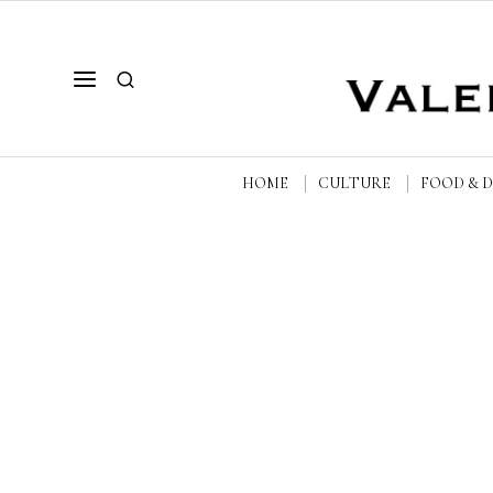
HOME
CULTURE
FOOD & 