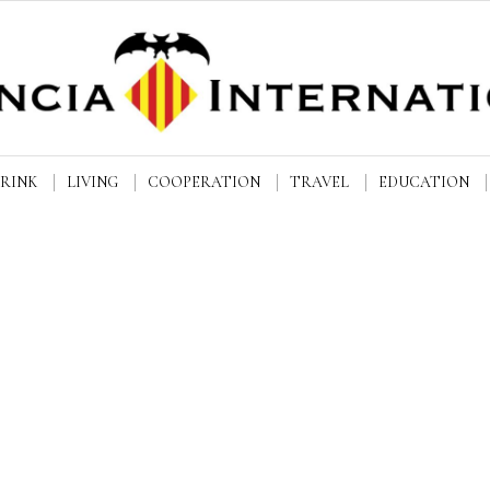
DRINK
LIVING
COOPERATION
TRAVEL
EDUCATION