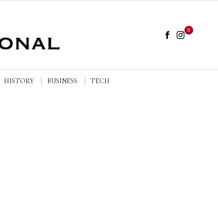
0
HISTORY
BUSINESS
TECH