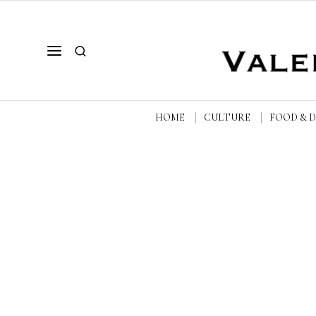
HOME
CULTURE
FOOD & 