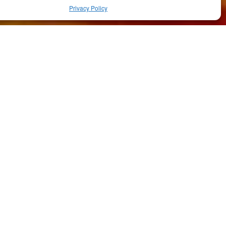
Privacy Policy
RELATED ARTICLES
Featured
·
Food & Drink
Il Cortile
Featured
·
Food & Drink