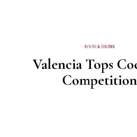
FOOD & DRINK
Valencia Tops Coc
Competitio