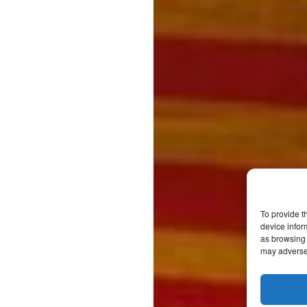
To provide t
device infor
as browsing 
may adversel