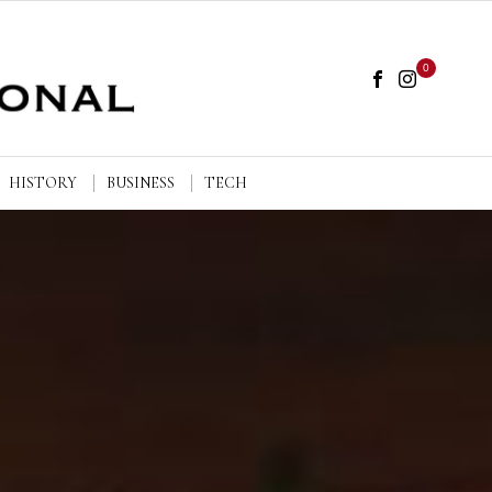
0
HISTORY
BUSINESS
TECH