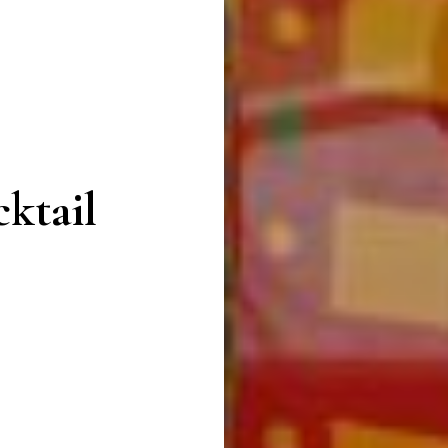
ktail
n