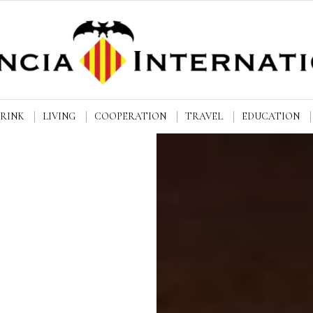
DRINK
LIVING
COOPERATION
TRAVEL
EDUCATION