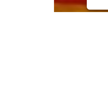
wned for its role as a place to party and
at message is on its way to China and the
lencian barmen and cocktail maestros