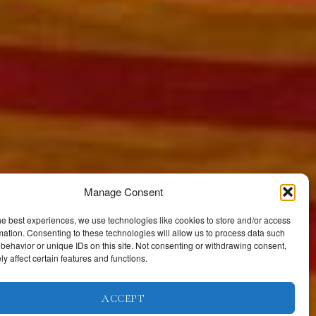
Manage Consent
he best experiences, we use technologies like cookies to store and/or access
mation. Consenting to these technologies will allow us to process data such
behavior or unique IDs on this site. Not consenting or withdrawing consent,
y affect certain features and functions.
ACCEPT