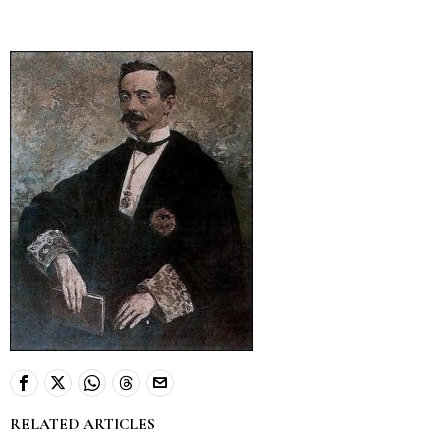
RELATED ARTICLES