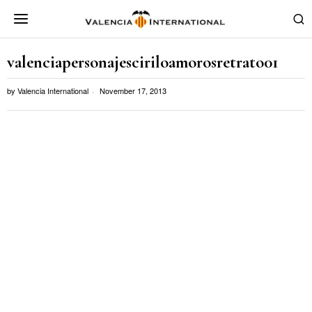
valenciapersonajesciriloamorosretrato01
by
Valencia International
November 17, 2013