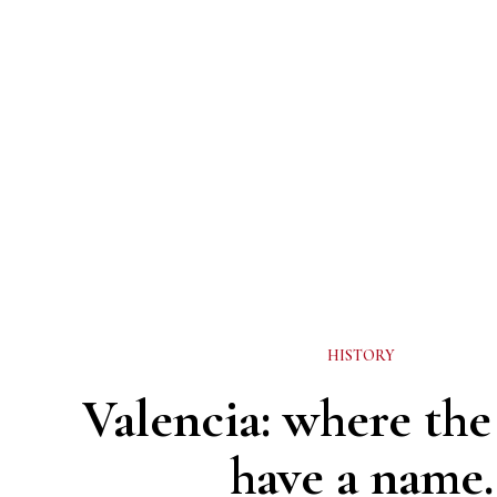
HISTORY
Valencia: where the 
have a name.