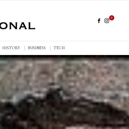
0
HISTORY
BUSINESS
TECH