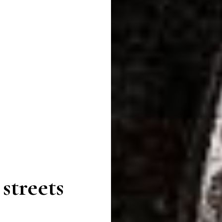
streets