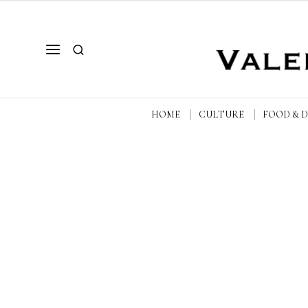
HOME
CULTURE
FOOD & 