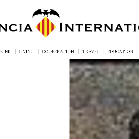
DRINK
LIVING
COOPERATION
TRAVEL
EDUCATION